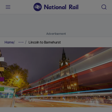
Advertisement
Home
Lincoln to Barnehurst