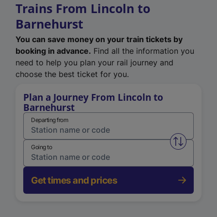
Trains From Lincoln to
Barnehurst
You can save money on your train tickets by
booking in advance.
Find all the information you
need to help you plan your rail journey and
choose the best ticket for you.
Plan a Journey From Lincoln to
Barnehurst
Departing from
Swap from 
Going to
Get times and prices