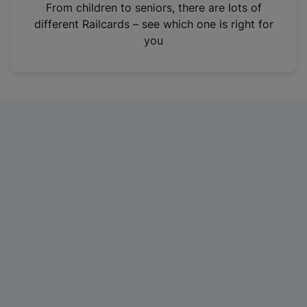
i
From children to seniors, there are lots of
n
different Railcards – see which one is right for
a
you
n
e
w
t
a
b
)