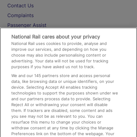
Contact Us
Complaints
Passenger Assist
Media
National Rail cares about your privacy
National Rail uses cookies to provide, analyse and
Text 61016
improve our services, and depending on how you
choose may also include personalising content or
advertising. Your data will not be used for tracking
On the Train
purposes if you have asked us not to track.
We and our
145
partners store and access personal
data, like browsing data or unique identifiers, on your
Accessible Train Travel and Facilities
device. Selecting Accept All enables tracking
technologies to support the purposes shown under we
Train Travel with Bicycles
and our partners process data to provide. Selecting
Train Travel with Pets
Reject All or withdrawing your consent will disable
them. If trackers are disabled, some content and ads
Train Travel with Children
you see may not be as relevant to you. You can
resurface this menu to change your choices or
Food and Drink
withdraw consent at any time by clicking the Manage
Preferences link on the bottom of the webpage. Your