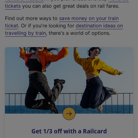
e
tickets
you can also get great deals on rail fares.
x
Find out more ways to
save money on your train
t
ticket
. Or if you're looking for
destination ideas on
e
travelling by train
, there's a world of options.
r
n
a
l
l
i
n
k
,
o
p
e
n
Get 1/3 off with a Railcard
s