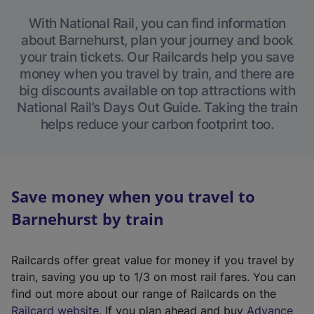
With National Rail, you can find information
about Barnehurst, plan your journey and book
your train tickets. Our Railcards help you save
money when you travel by train, and there are
big discounts available on top attractions with
National Rail’s Days Out Guide. Taking the train
helps reduce your carbon footprint too.
Save money when you travel to
Barnehurst by train
Railcards offer great value for money if you travel by
train, saving you up to 1/3 on most rail fares. You can
find out more about our range of Railcards on the
(
Railcard website
. If you plan ahead and buy
Advance