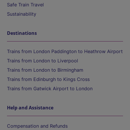
Safe Train Travel
Sustainability
Destinations
Trains from London Paddington to Heathrow Airport
Trains from London to Liverpool
Trains from London to Birmingham
Trains from Edinburgh to Kings Cross
Trains from Gatwick Airport to London
Help and Assistance
Compensation and Refunds