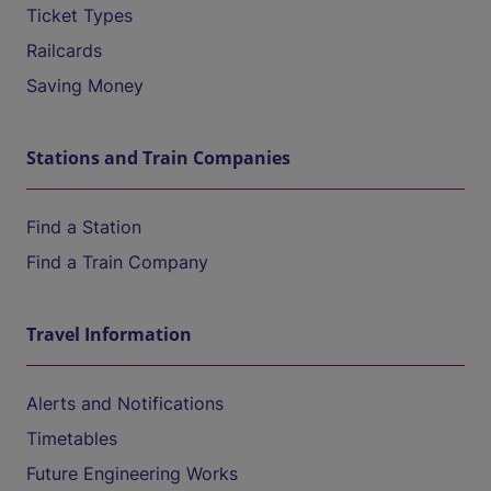
Ticket Types
Railcards
Saving Money
Stations and Train Companies
Find a Station
Find a Train Company
Travel Information
Alerts and Notifications
Timetables
Future Engineering Works