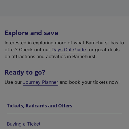
Explore and save
Interested in exploring more of what Barnehurst has to
offer? Check out our
Days Out Guide
for great deals
on attractions and activities in Barnehurst.
Ready to go?
Use our
Journey Planner
and book your tickets now!
Tickets, Railcards and Offers
Buying a Ticket