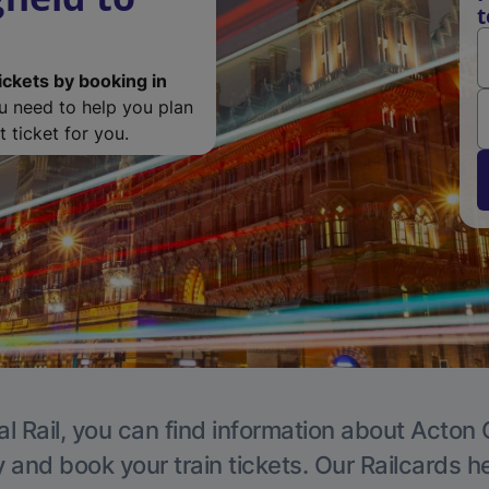
t
ickets by booking in
ou need to help you plan
 ticket for you.
l Rail, you can find information about Acton 
y and book your train tickets. Our Railcards h