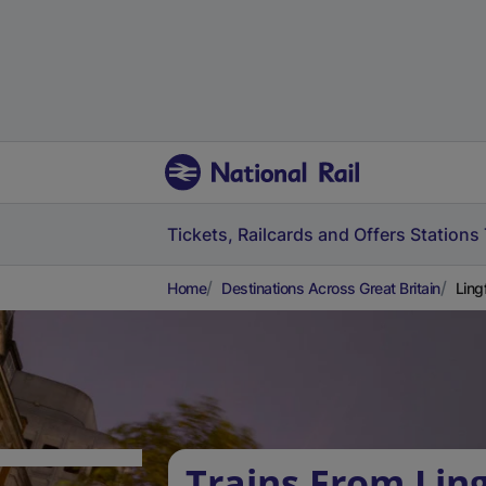
Tickets, Railcards and Offers
Stations
Home
Destinations Across Great Britain
Ling
Trains From Ling