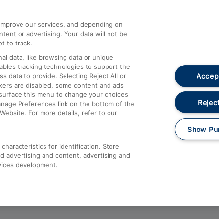
athrow
Compensation and Refunds
d improve our services, and depending on
ent or advertising. Your data will not be
Contact Us
t to track.
Complaints
al data, like browsing data or unique
nables tracking technologies to support the
Passenger Assist
Accept
data to provide. Selecting Reject All or
Media
ckers are disabled, some content and ads
esurface this menu to change your choices
Text 61016
Reject
anage Preferences link on the bottom of the
Website. For more details, refer to our
Show Pu
haracteristics for identification. Store
d advertising and content, advertising and
vices development.
About This Site
Accessible Information
Car