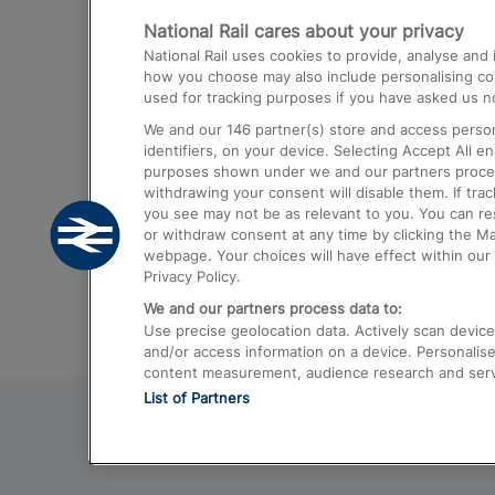
National Rail cares about your privacy
Trains from London Paddington to He
National Rail uses cookies to provide, analyse an
Airport
how you choose may also include personalising cont
used for tracking purposes if you have asked us no
Trains from London to Liverpool
We and our
146
partner(s) store and access person
Trains from London to Birmingham
identifiers, on your device. Selecting Accept All e
purposes shown under we and our partners process 
Trains from Edinburgh to Kings Cross
withdrawing your consent will disable them. If tra
you see may not be as relevant to you. You can r
Trains from Gatwick Airport to London
or withdraw consent at any time by clicking the M
webpage. Your choices will have effect within our 
Privacy Policy.
We and our partners process data to:
Use precise geolocation data. Actively scan device c
and/or access information on a device. Personalise
content measurement, audience research and ser
List of Partners
© 2026