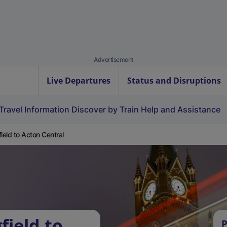
Advertisement
Live Departures
Status and Disruptions
Travel Information
Discover by Train
Help and Assistance
field to Acton Central
field to
P