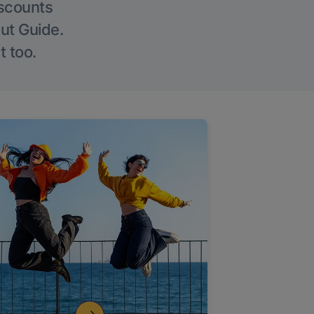
iscounts
Out Guide.
t too.