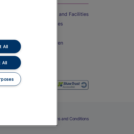
Accessible Train Travel and Facilities
Train Travel with Bicycles
Train Travel with Pets
Train Travel with Children
 All
Food and Drink
 All
rposes
eers
Cookies
Privacy Notice
Terms and Conditions