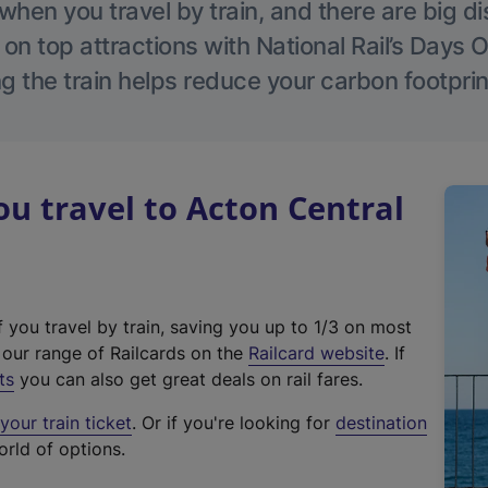
hen you travel by train, and there are big d
 on top attractions with National Rail’s Days 
g the train helps reduce your carbon footprin
 travel to Acton Central
f you travel by train, saving you up to 1/3 on most
(
t our range of Railcards on the
Railcard website
. If
e
ts
you can also get great deals on rail fares.
x
our train ticket
. Or if you're looking for
destination
t
orld of options.
e
r