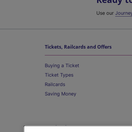
Use our
Journe
Tickets, Railcards and Offers
Buying a Ticket
Ticket Types
Railcards
Saving Money
Destinations