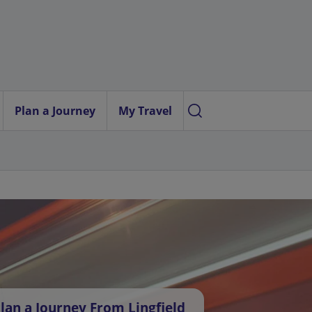
Plan a Journey
My Travel
lan a Journey From Lingfield