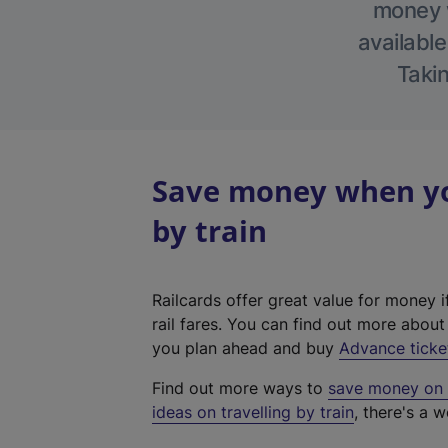
money w
available
Takin
Save money when you
by train
Railcards offer great value for money i
rail fares. You can find out more abou
you plan ahead and buy
Advance ticke
Find out more ways to
save money on y
ideas on travelling by train
, there's a w