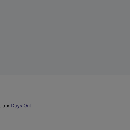
t our
Days Out