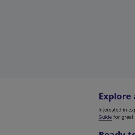
Explore
Interested in e
Guide
for great 
Ready t