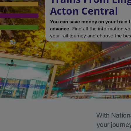
Acton Central
You can save money on your train t
advance.
Find all the information y
your rail journey and choose the best
With Nationa
your journe