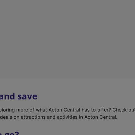
w
t
a
b
)
 and save
xploring more of what Acton Central has to offer? Check ou
deals on attractions and activities in Acton Central.
o go?