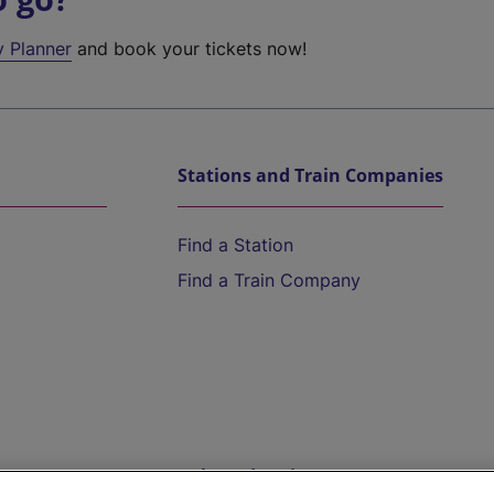
y Planner
and book your tickets now!
Stations and Train Companies
Find a Station
Find a Train Company
Help and Assistance