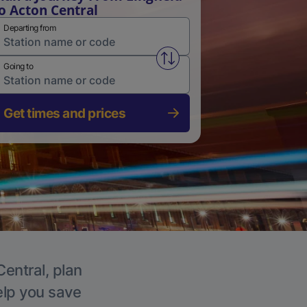
o Acton Central
Departing from
Swap from and to stations
Going to
Get times and prices
Central, plan
elp you save