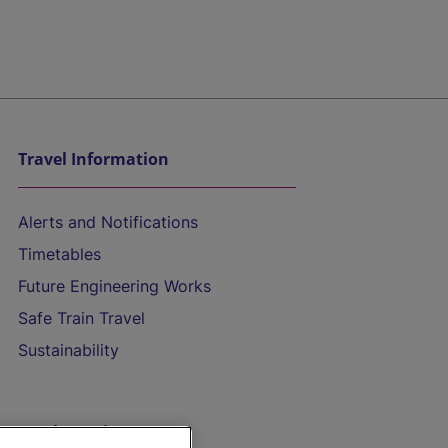
Travel Information
Alerts and Notifications
Timetables
Future Engineering Works
Safe Train Travel
Sustainability
On the Train