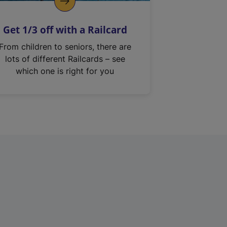
Get 1/3 off with a Railcard
From children to seniors, there are
lots of different Railcards – see
which one is right for you