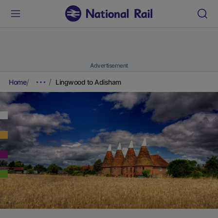
Advertisement
Home
Lingwood to Adisham