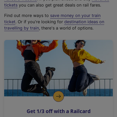
e
tickets
you can also get great deals on rail fares.
x
Find out more ways to
save money on your train
t
ticket
. Or if you're looking for
destination ideas on
e
travelling by train
, there's a world of options.
r
n
a
l
l
i
n
k
,
o
p
e
n
Get 1/3 off with a Railcard
s