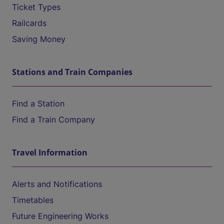
Ticket Types
Railcards
Saving Money
Stations and Train Companies
Find a Station
Find a Train Company
Travel Information
Alerts and Notifications
Timetables
Future Engineering Works