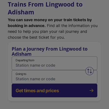
Trains From Lingwood to
Adisham
You can save money on your train tickets by
booking in advance.
Find all the information you
need to help you plan your rail journey and
choose the best ticket for you.
Plan a Journey From Lingwood to
Adisham
Departing from
Swap from 
Going to
Get times and prices