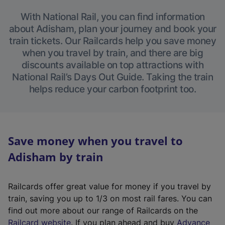
With National Rail, you can find information
about Adisham, plan your journey and book your
train tickets. Our Railcards help you save money
when you travel by train, and there are big
discounts available on top attractions with
National Rail’s Days Out Guide. Taking the train
helps reduce your carbon footprint too.
Save money when you travel to
Adisham by train
Railcards offer great value for money if you travel by
train, saving you up to 1/3 on most rail fares. You can
find out more about our range of Railcards on the
(
Railcard website
. If you plan ahead and buy
Advance