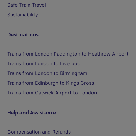
Safe Train Travel
Sustainability
Destinations
Trains from London Paddington to Heathrow Airport
Trains from London to Liverpool
Trains from London to Birmingham
Trains from Edinburgh to Kings Cross
Trains from Gatwick Airport to London
Help and Assistance
Compensation and Refunds