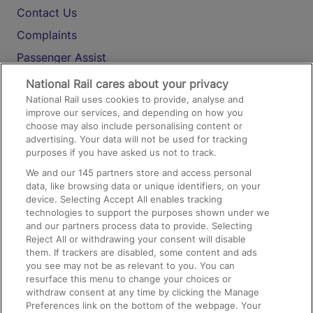
Contact Us
Complaints
Passenger Assist
Media
National Rail cares about your privacy
National Rail uses cookies to provide, analyse and
Text 61016
improve our services, and depending on how you
choose may also include personalising content or
advertising. Your data will not be used for tracking
On the Train
purposes if you have asked us not to track.
We and our
145
partners store and access personal
data, like browsing data or unique identifiers, on your
Accessible Train Travel and Facilities
device. Selecting Accept All enables tracking
technologies to support the purposes shown under we
Train Travel with Bicycles
and our partners process data to provide. Selecting
Train Travel with Pets
Reject All or withdrawing your consent will disable
them. If trackers are disabled, some content and ads
Train Travel with Children
you see may not be as relevant to you. You can
resurface this menu to change your choices or
Food and Drink
withdraw consent at any time by clicking the Manage
Preferences link on the bottom of the webpage. Your