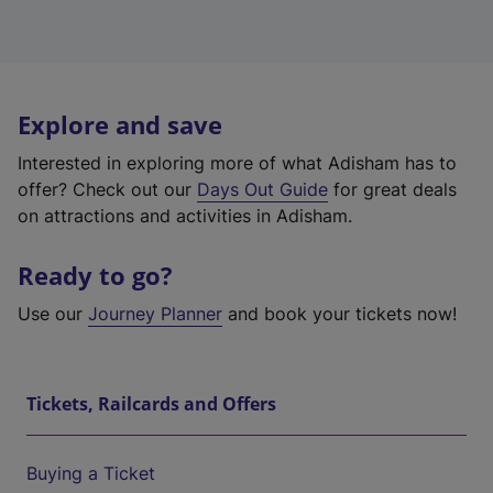
Explore and save
Interested in exploring more of what Adisham has to
offer? Check out our
Days Out Guide
for great deals
on attractions and activities in Adisham.
Ready to go?
Use our
Journey Planner
and book your tickets now!
Tickets, Railcards and Offers
Buying a Ticket