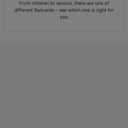
i
From children to seniors, there are lots of
n
different Railcards – see which one is right for
a
you
n
e
w
t
a
b
)