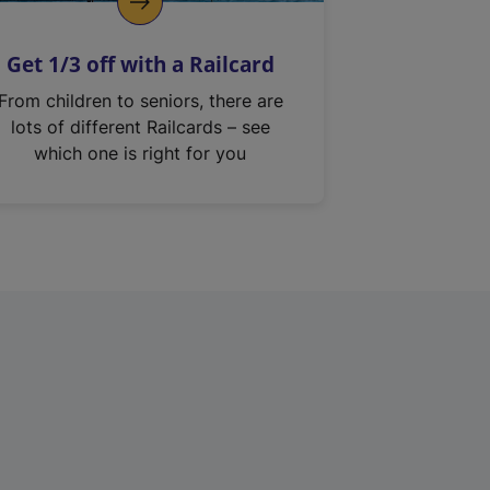
Get 1/3 off with a Railcard
From children to seniors, there are
lots of different Railcards – see
which one is right for you