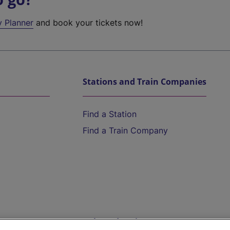
y Planner
and book your tickets now!
Stations and Train Companies
Find a Station
Find a Train Company
Help and Assistance