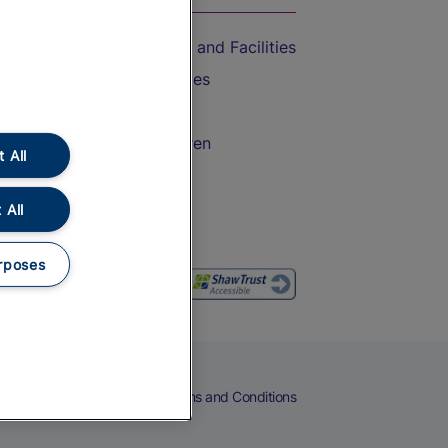
Accessible Train Travel and Facilities
Train Travel with Bicycles
Train Travel with Pets
Train Travel with Children
 All
Food and Drink
 All
rposes
eers
Cookies
Privacy Notice
Terms and Conditions