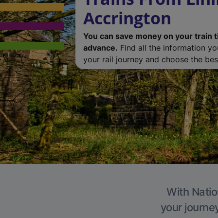
Accrington
You can save money on your train t
advance.
Find all the information y
your rail journey and choose the best
With Natio
your journe