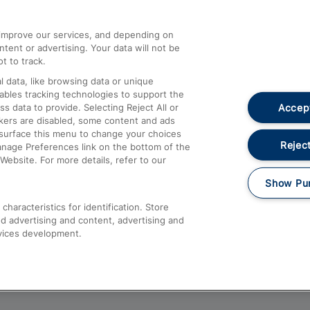
athrow
Compensation and Refunds
d improve our services, and depending on
ent or advertising. Your data will not be
Contact Us
t to track.
Complaints
 data, like browsing data or unique
nables tracking technologies to support the
Passenger Assist
Accept
data to provide. Selecting Reject All or
Media
ckers are disabled, some content and ads
esurface this menu to change your choices
Text 61016
Reject
anage Preferences link on the bottom of the
Website. For more details, refer to our
Show Pu
haracteristics for identification. Store
d advertising and content, advertising and
vices development.
About This Site
Accessible Information
Car