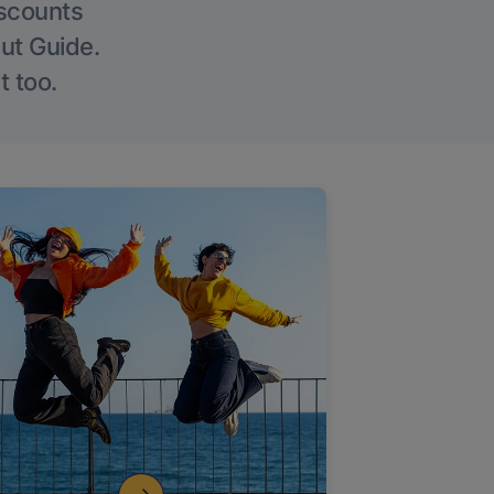
iscounts
Out Guide.
t too.