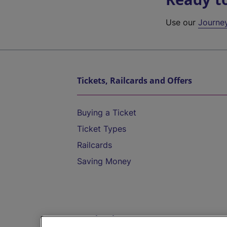
Use our
Journe
Tickets, Railcards and Offers
Buying a Ticket
Ticket Types
Railcards
Saving Money
Destinations