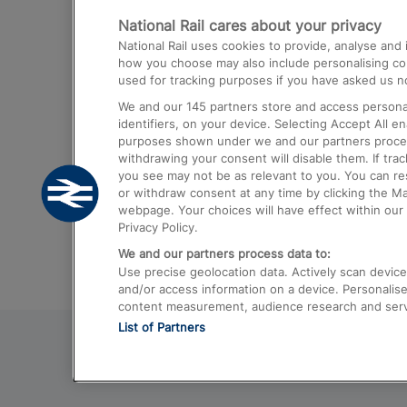
National Rail cares about your privacy
Trains from London Paddington to He
National Rail uses cookies to provide, analyse an
Airport
how you choose may also include personalising cont
used for tracking purposes if you have asked us no
Trains from London to Liverpool
We and our
145
partners store and access personal
Trains from London to Birmingham
identifiers, on your device. Selecting Accept All e
purposes shown under we and our partners process 
Trains from Edinburgh to Kings Cross
withdrawing your consent will disable them. If tra
you see may not be as relevant to you. You can r
Trains from Gatwick Airport to London
or withdraw consent at any time by clicking the M
webpage. Your choices will have effect within our 
Privacy Policy.
We and our partners process data to:
Use precise geolocation data. Actively scan device c
and/or access information on a device. Personalise
content measurement, audience research and ser
List of Partners
© 2026