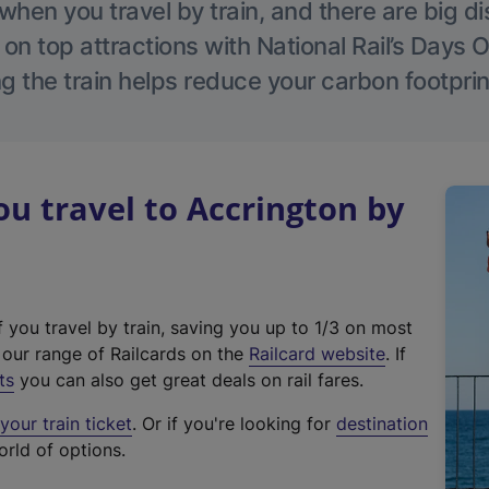
hen you travel by train, and there are big d
 on top attractions with National Rail’s Days 
g the train helps reduce your carbon footprin
 travel to Accrington by
f you travel by train, saving you up to 1/3 on most
(
t our range of Railcards on the
Railcard website
. If
e
ts
you can also get great deals on rail fares.
x
our train ticket
. Or if you're looking for
destination
t
orld of options.
e
r