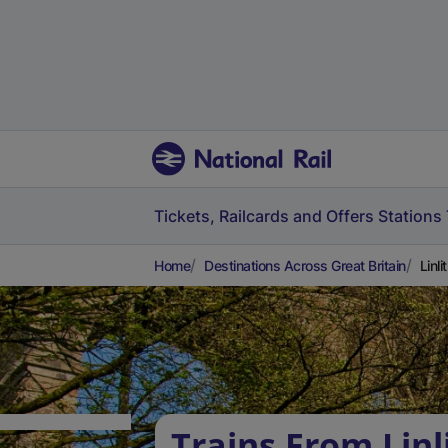
Tickets, Railcards and Offers
Stations
Home
Destinations Across Great Britain
Linl
Trains From Lin