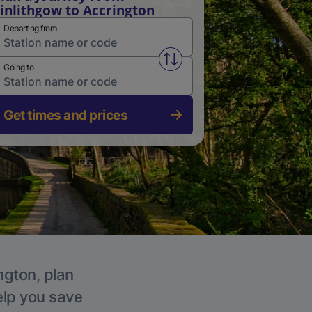
inlithgow to Accrington
Departing from
Swap from and to stations
Going to
Get times and prices
ngton, plan
elp you save