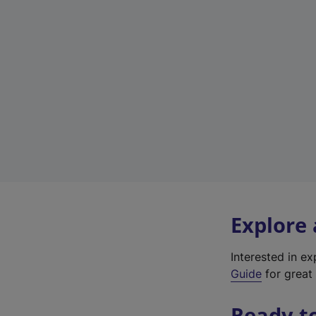
Explore
Interested in e
Guide
for great 
Ready t