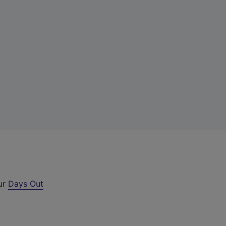
our
Days Out