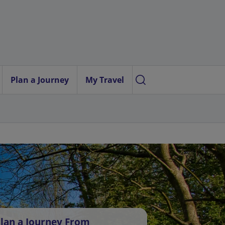
Plan a Journey
My Travel
lan a Journey From