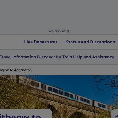
Advertisement
Live Departures
Status and Disruptions
Travel Information
Discover by Train
Help and Assistance
ithgow to Accrington
lithgow to
P