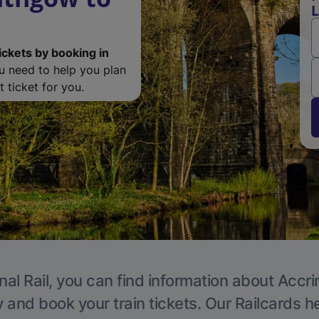
L
ickets by booking in
ou need to help you plan
 ticket for you.
nal Rail, you can find information about Accri
y and book your train tickets. Our Railcards h