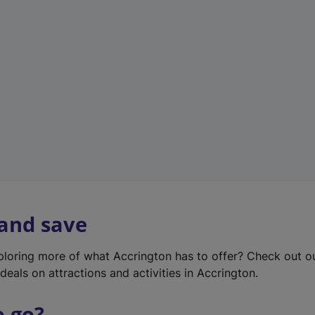
w
t
a
b
)
 and save
xploring more of what Accrington has to offer? Check out 
deals on attractions and activities in Accrington.
o go?