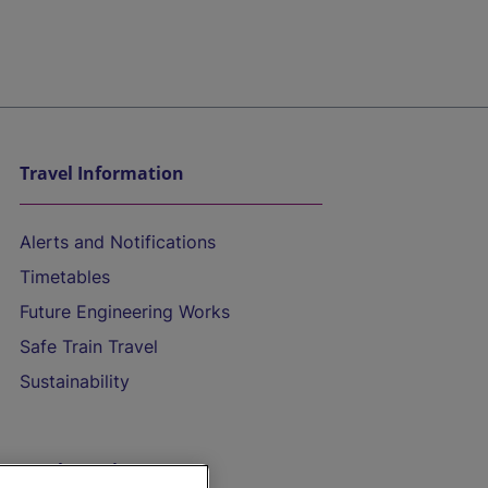
Travel Information
Alerts and Notifications
Timetables
Future Engineering Works
Safe Train Travel
Sustainability
On the Train