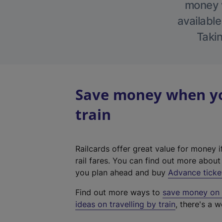
money w
available
Takin
Save money when you
train
Railcards offer great value for money i
rail fares. You can find out more abou
you plan ahead and buy
Advance ticke
Find out more ways to
save money on y
ideas on travelling by train
, there's a w