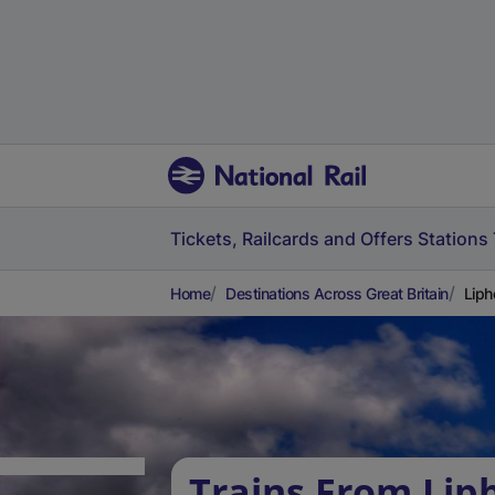
Tickets, Railcards and Offers
Stations
Home
Destinations Across Great Britain
Liph
Trains From Lip