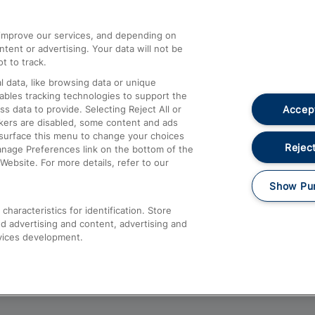
athrow
Compensation and Refunds
d improve our services, and depending on
ent or advertising. Your data will not be
Contact Us
t to track.
Complaints
 data, like browsing data or unique
nables tracking technologies to support the
Passenger Assist
Accept
data to provide. Selecting Reject All or
Media
ckers are disabled, some content and ads
esurface this menu to change your choices
Text 61016
Reject
anage Preferences link on the bottom of the
Website. For more details, refer to our
Show Pu
haracteristics for identification. Store
d advertising and content, advertising and
vices development.
About This Site
Accessible Information
Car