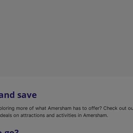
w
t
a
b
)
 and save
xploring more of what Amersham has to offer? Check out o
deals on attractions and activities in Amersham.
o go?