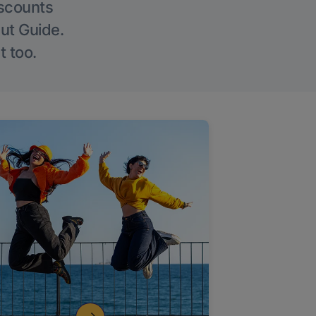
iscounts
Out Guide.
t too.