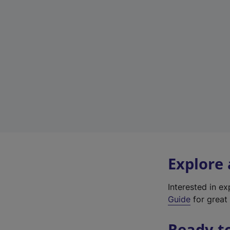
Explore
Interested in e
Guide
for great 
Ready t