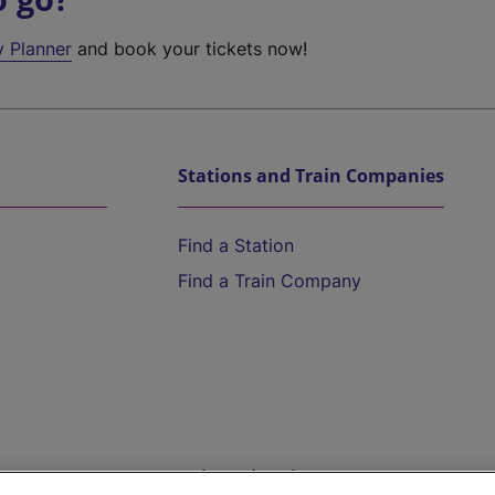
y Planner
and book your tickets now!
Stations and Train Companies
Find a Station
Find a Train Company
Help and Assistance