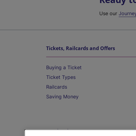
Use our
Journe
Tickets, Railcards and Offers
Buying a Ticket
Ticket Types
Railcards
Saving Money
Destinations