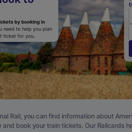
ickets by booking in
ou need to help you plan
 ticket for you.
nal Rail, you can find information about Ame
y and book your train tickets. Our Railcards h