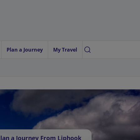
Plan a Journey
My Travel
lan a Journey From Liphook