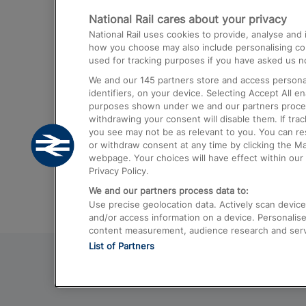
National Rail cares about your privacy
Trains from London Paddington to He
National Rail uses cookies to provide, analyse an
Airport
how you choose may also include personalising cont
used for tracking purposes if you have asked us no
Trains from London to Liverpool
We and our
145
partners store and access personal
Trains from London to Birmingham
identifiers, on your device. Selecting Accept All e
purposes shown under we and our partners process 
Trains from Edinburgh to Kings Cross
withdrawing your consent will disable them. If tra
you see may not be as relevant to you. You can r
Trains from Gatwick Airport to London
or withdraw consent at any time by clicking the M
webpage. Your choices will have effect within our 
Privacy Policy.
We and our partners process data to:
Use precise geolocation data. Actively scan device c
and/or access information on a device. Personalise
content measurement, audience research and ser
List of Partners
© 2026