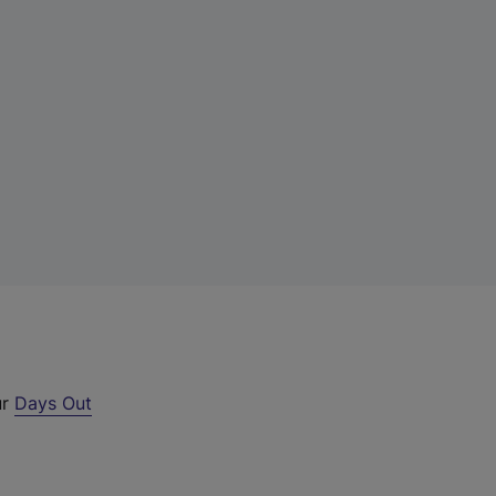
ur
Days Out