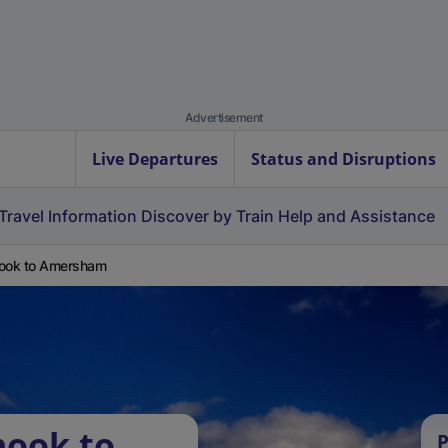
Advertisement
Live Departures
Status and Disruptions
Travel Information
Discover by Train
Help and Assistance
ook to Amersham
hook to
P