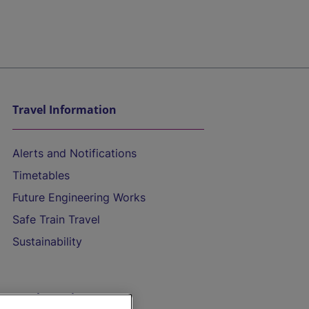
Travel Information
Alerts and Notifications
Timetables
Future Engineering Works
Safe Train Travel
Sustainability
On the Train