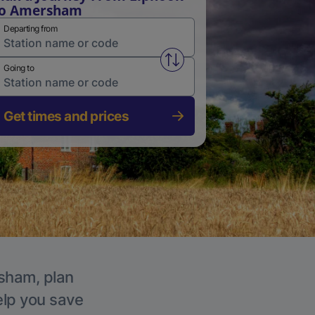
to Amersham
Departing from
Swap from and to stations
Going to
Get times and prices
rsham, plan
elp you save