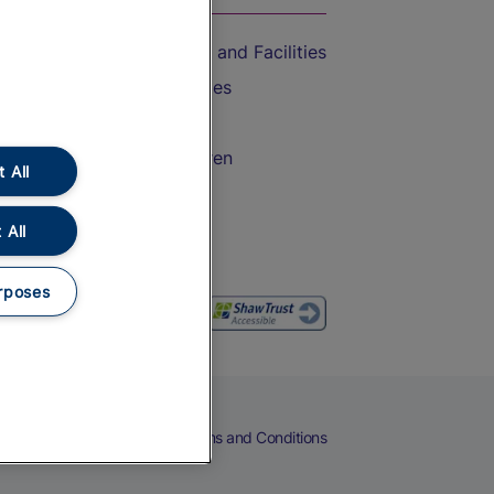
Accessible Train Travel and Facilities
Train Travel with Bicycles
Train Travel with Pets
Train Travel with Children
 All
Food and Drink
 All
rposes
eers
Cookies
Privacy Notice
Terms and Conditions