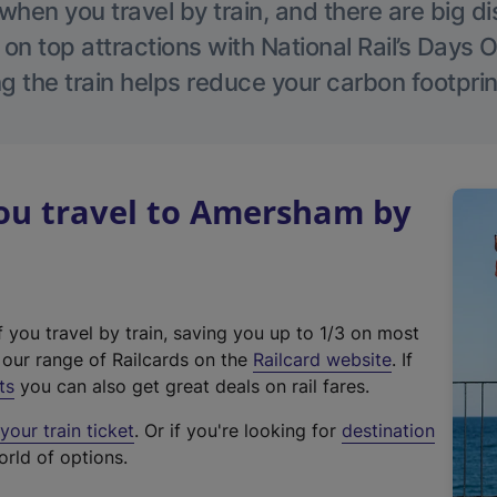
hen you travel by train, and there are big d
 on top attractions with National Rail’s Days 
g the train helps reduce your carbon footprin
u travel to Amersham by
f you travel by train, saving you up to 1/3 on most
(
t our range of Railcards on the
Railcard website
. If
e
ts
you can also get great deals on rail fares.
x
our train ticket
. Or if you're looking for
destination
t
orld of options.
e
r