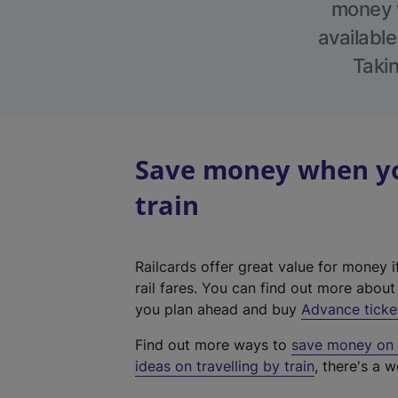
money w
available
Takin
Save money when yo
train
Railcards offer great value for money i
rail fares. You can find out more abou
you plan ahead and buy
Advance ticke
Find out more ways to
save money on y
ideas on travelling by train
, there's a w