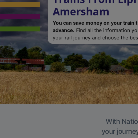
Amersham
You can save money on your train t
advance.
Find all the information y
your rail journey and choose the best
With Natio
your journe