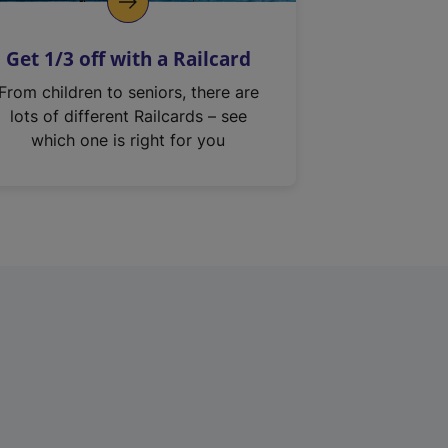
Get 1/3 off with a Railcard
From children to seniors, there are
lots of different Railcards – see
which one is right for you