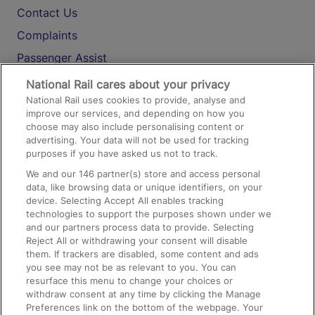
Contact Us
Complaints
Passenger Assist
Media
National Rail cares about your privacy
National Rail uses cookies to provide, analyse and
Text 61016
improve our services, and depending on how you
choose may also include personalising content or
advertising. Your data will not be used for tracking
On the Train
purposes if you have asked us not to track.
We and our
146
partner(s) store and access personal
data, like browsing data or unique identifiers, on your
Accessible Train Travel and Facilities
device. Selecting Accept All enables tracking
technologies to support the purposes shown under we
Train Travel with Bicycles
and our partners process data to provide. Selecting
Train Travel with Pets
Reject All or withdrawing your consent will disable
them. If trackers are disabled, some content and ads
Train Travel with Children
you see may not be as relevant to you. You can
resurface this menu to change your choices or
Food and Drink
withdraw consent at any time by clicking the Manage
Preferences link on the bottom of the webpage. Your