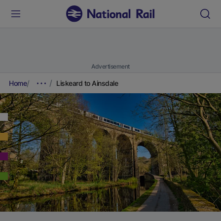
Advertisement
Home
Liskeard to Ainsdale