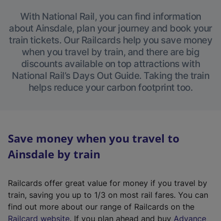
With National Rail, you can find information
about Ainsdale, plan your journey and book your
train tickets. Our Railcards help you save money
when you travel by train, and there are big
discounts available on top attractions with
National Rail’s Days Out Guide. Taking the train
helps reduce your carbon footprint too.
Save money when you travel to
Ainsdale by train
Railcards offer great value for money if you travel by
train, saving you up to 1/3 on most rail fares. You can
find out more about our range of Railcards on the
(
Railcard website
. If you plan ahead and buy
Advance