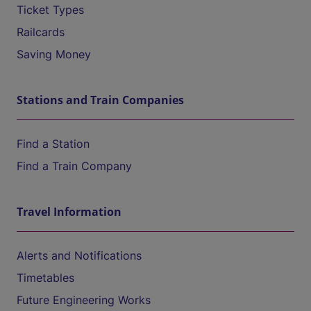
Ticket Types
Railcards
Saving Money
Stations and Train Companies
Find a Station
Find a Train Company
Travel Information
Alerts and Notifications
Timetables
Future Engineering Works