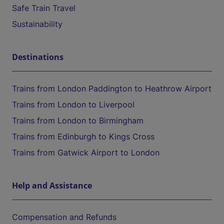
Safe Train Travel
Sustainability
Destinations
Trains from London Paddington to Heathrow Airport
Trains from London to Liverpool
Trains from London to Birmingham
Trains from Edinburgh to Kings Cross
Trains from Gatwick Airport to London
Help and Assistance
Compensation and Refunds