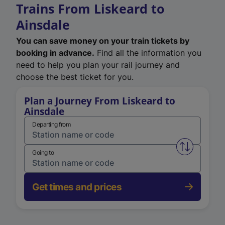
Trains From Liskeard to
Ainsdale
You can save money on your train tickets by
booking in advance.
Find all the information you
need to help you plan your rail journey and
choose the best ticket for you.
Plan a Journey From Liskeard to
Ainsdale
Departing from
Swap from 
Going to
Get times and prices