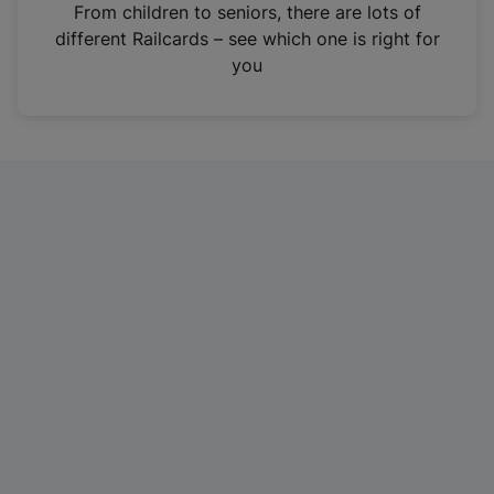
i
From children to seniors, there are lots of
n
different Railcards – see which one is right for
a
you
n
e
w
t
a
b
)