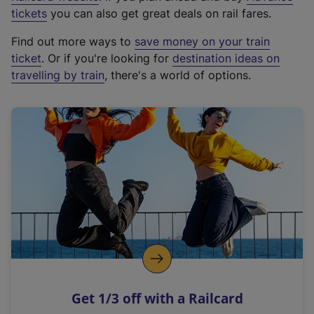
e
tickets
you can also get great deals on rail fares.
x
Find out more ways to
save money on your train
t
ticket
. Or if you're looking for
destination ideas on
e
travelling by train
, there's a world of options.
r
n
a
l
l
i
n
k
,
o
p
e
n
Get 1/3 off with a Railcard
s