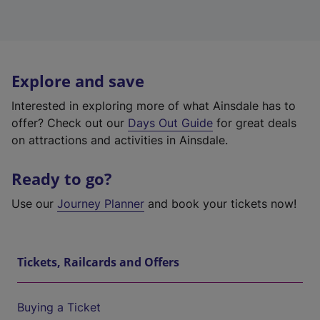
Explore and save
Interested in exploring more of what Ainsdale has to
offer? Check out our
Days Out Guide
for great deals
on attractions and activities in Ainsdale.
Ready to go?
Use our
Journey Planner
and book your tickets now!
Tickets, Railcards and Offers
Buying a Ticket