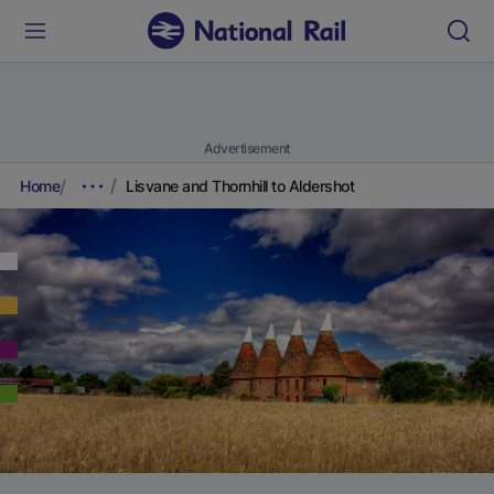
Advertisement
Home
Lisvane and Thornhill to Aldershot