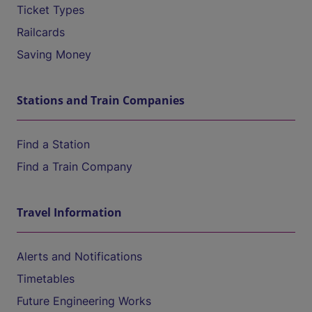
Ticket Types
Railcards
Saving Money
Stations and Train Companies
Find a Station
Find a Train Company
Travel Information
Alerts and Notifications
Timetables
Future Engineering Works