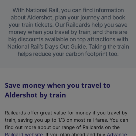
With National Rail, you can find information
about Aldershot, plan your journey and book
your train tickets. Our Railcards help you save
money when you travel by train, and there are
big discounts available on top attractions with
National Rail’s Days Out Guide. Taking the train
helps reduce your carbon footprint too.
Save money when you travel to
Aldershot by train
Railcards offer great value for money if you travel by
train, saving you up to 1/3 on most rail fares. You can
find out more about our range of Railcards on the
(
Railcard website
. If you plan ahead and buy
Advance