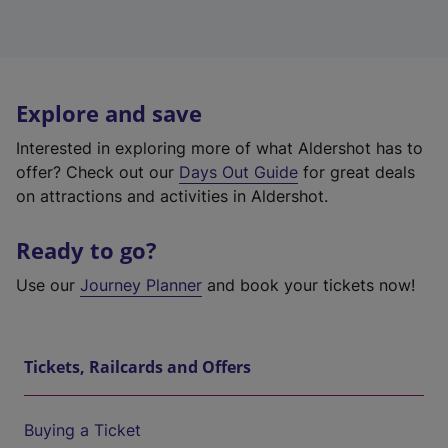
Explore and save
Interested in exploring more of what Aldershot has to
offer? Check out our
Days Out Guide
for great deals
on attractions and activities in Aldershot.
Ready to go?
Use our
Journey Planner
and book your tickets now!
Tickets, Railcards and Offers
Buying a Ticket