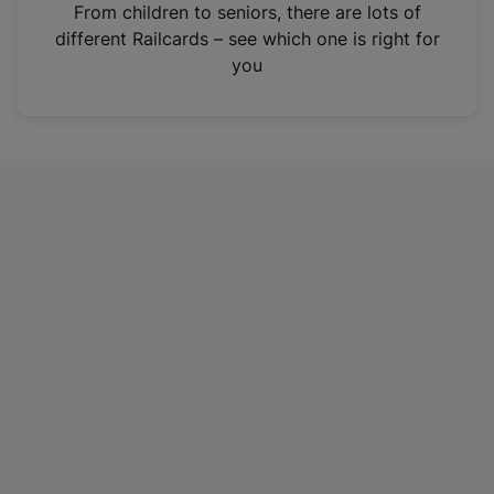
i
From children to seniors, there are lots of
n
different Railcards – see which one is right for
a
you
n
e
w
t
a
b
)