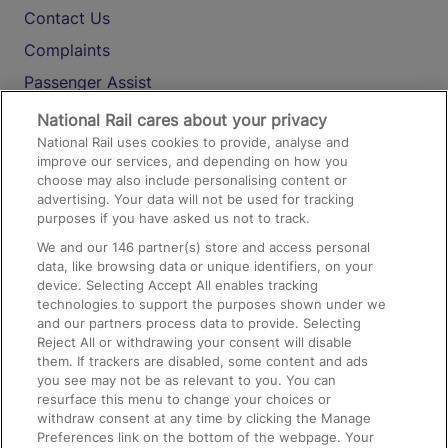
Contact Us
Complaints
Passenger Assist
Media
National Rail cares about your privacy
National Rail uses cookies to provide, analyse and
Text 61016
improve our services, and depending on how you
choose may also include personalising content or
advertising. Your data will not be used for tracking
On the Train
purposes if you have asked us not to track.
We and our
146
partner(s) store and access personal
data, like browsing data or unique identifiers, on your
Accessible Train Travel and Facilities
device. Selecting Accept All enables tracking
technologies to support the purposes shown under we
Train Travel with Bicycles
and our partners process data to provide. Selecting
Train Travel with Pets
Reject All or withdrawing your consent will disable
them. If trackers are disabled, some content and ads
Train Travel with Children
you see may not be as relevant to you. You can
resurface this menu to change your choices or
Food and Drink
withdraw consent at any time by clicking the Manage
Preferences link on the bottom of the webpage. Your