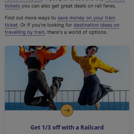
e
tickets
you can also get great deals on rail fares.
x
Find out more ways to
save money on your train
t
ticket
. Or if you're looking for
destination ideas on
e
travelling by train
, there's a world of options.
r
n
a
l
l
i
n
k
,
o
p
e
n
Get 1/3 off with a Railcard
s