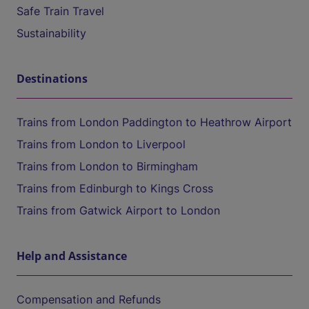
Safe Train Travel
Sustainability
Destinations
Trains from London Paddington to Heathrow Airport
Trains from London to Liverpool
Trains from London to Birmingham
Trains from Edinburgh to Kings Cross
Trains from Gatwick Airport to London
Help and Assistance
Compensation and Refunds