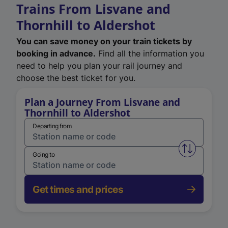
Trains From Lisvane and
Thornhill to Aldershot
You can save money on your train tickets by
booking in advance.
Find all the information you
need to help you plan your rail journey and
choose the best ticket for you.
Plan a Journey From Lisvane and
Thornhill to Aldershot
Departing from
Swap from 
Going to
Get times and prices