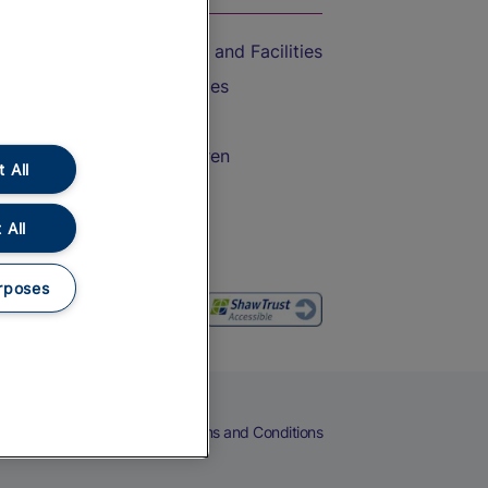
Accessible Train Travel and Facilities
Train Travel with Bicycles
Train Travel with Pets
Train Travel with Children
 All
Food and Drink
 All
rposes
eers
Cookies
Privacy Notice
Terms and Conditions