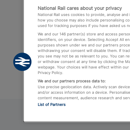
National Rail cares about your privacy
Trains from London Paddington to He
National Rail uses cookies to provide, analyse an
Airport
how you choose may also include personalising cont
used for tracking purposes if you have asked us no
Trains from London to Liverpool
We and our
146
partner(s) store and access person
Trains from London to Birmingham
identifiers, on your device. Selecting Accept All e
purposes shown under we and our partners process 
Trains from Edinburgh to Kings Cross
withdrawing your consent will disable them. If tra
you see may not be as relevant to you. You can r
Trains from Gatwick Airport to London
or withdraw consent at any time by clicking the M
webpage. Your choices will have effect within our 
Privacy Policy.
We and our partners process data to:
Use precise geolocation data. Actively scan device c
and/or access information on a device. Personalise
content measurement, audience research and ser
List of Partners
© 2026