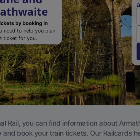
a
mathwaite
ickets by booking in
ou need to help you plan
 ticket for you.
al Rail, you can find information about Armat
y and book your train tickets. Our Railcards h