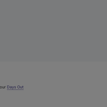
 our
Days Out