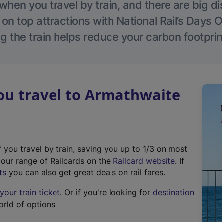
hen you travel by train, and there are big d
 on top attractions with National Rail’s Days 
g the train helps reduce your carbon footprin
u travel to Armathwaite
f you travel by train, saving you up to 1/3 on most
(
t our range of Railcards on the
Railcard website
. If
e
ts
you can also get great deals on rail fares.
x
our train ticket
. Or if you're looking for
destination
t
orld of options.
e
r