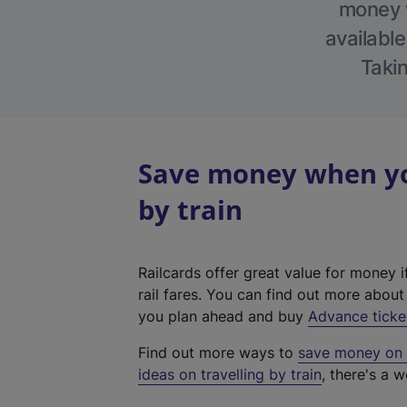
money w
available
Takin
Save money when yo
by train
Railcards offer great value for money i
rail fares. You can find out more abou
you plan ahead and buy
Advance ticke
Find out more ways to
save money on y
ideas on travelling by train
, there's a w