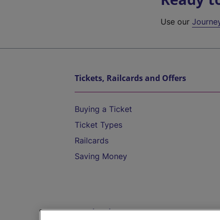
Use our
Journe
Tickets, Railcards and Offers
Buying a Ticket
Ticket Types
Railcards
Saving Money
Destinations