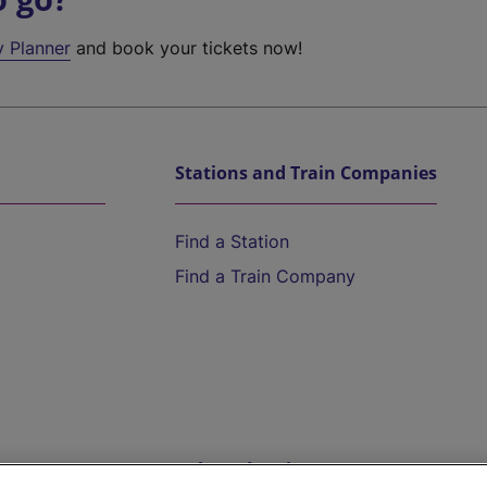
y Planner
and book your tickets now!
Stations and Train Companies
Find a Station
Find a Train Company
Help and Assistance