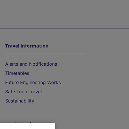
Travel Information
Alerts and Notifications
Timetables
Future Engineering Works
Safe Train Travel
Sustainability
On the Train