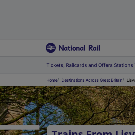
Tickets, Railcards and Offers
Stations
Home
Destinations Across Great Britain
Lisv
Trains From Lis