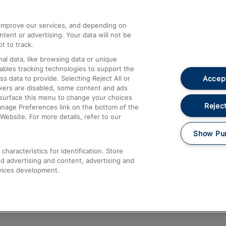
athrow
Compensation and Refunds
d improve our services, and depending on
ent or advertising. Your data will not be
Contact Us
t to track.
Complaints
al data, like browsing data or unique
nables tracking technologies to support the
Passenger Assist
Accept
data to provide. Selecting Reject All or
Media
ckers are disabled, some content and ads
esurface this menu to change your choices
Text 61016
Reject
anage Preferences link on the bottom of the
Website. For more details, refer to our
Show Pu
haracteristics for identification. Store
d advertising and content, advertising and
vices development.
About This Site
Accessible Information
Car