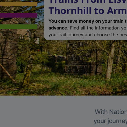
Thornhill to Ar
You can save money on your train t
advance.
Find all the information y
your rail journey and choose the best
With Nation
your journe