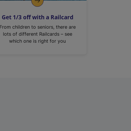
Get 1/3 off with a Railcard
From children to seniors, there are
lots of different Railcards – see
which one is right for you