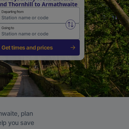
nd Thornhill to Armathwaite
Departing from
Swap from and to stations
Going to
Get times and prices
hwaite, plan
elp you save