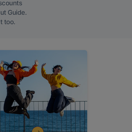
iscounts
Out Guide.
t too.