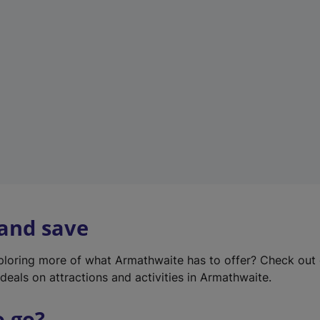
w
t
a
b
)
 and save
xploring more of what Armathwaite has to offer? Check out
deals on attractions and activities in Armathwaite.
o go?