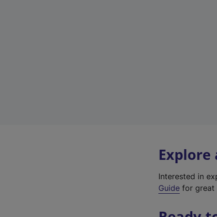
Explore
Interested in e
Guide
for great 
Ready t