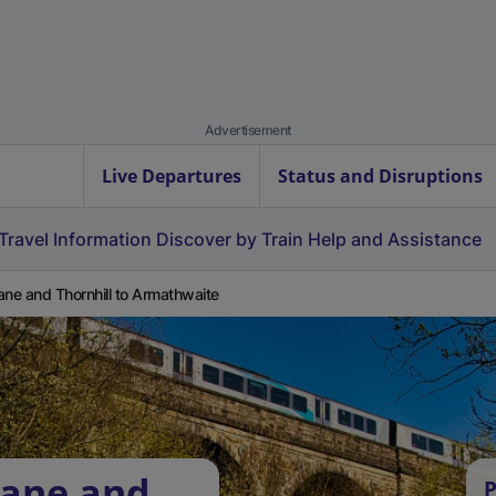
Advertisement
Live Departures
Status and Disruptions
Travel Information
Discover by Train
Help and Assistance
ane and Thornhill to Armathwaite
vane and
P