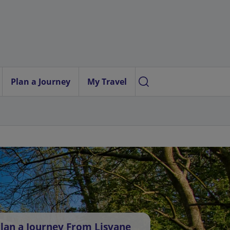
Plan a Journey
My Travel
lan a Journey From Lisvane