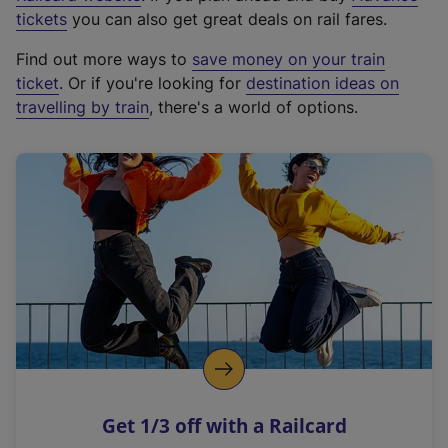
e
tickets
you can also get great deals on rail fares.
x
Find out more ways to
save money on your train
t
ticket
. Or if you're looking for
destination ideas on
e
travelling by train
, there's a world of options.
r
n
a
l
l
i
n
k
,
o
p
e
n
Get 1/3 off with a Railcard
s