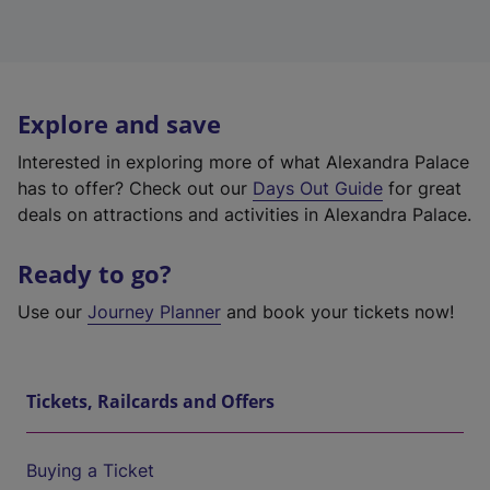
Explore and save
Interested in exploring more of what Alexandra Palace
has to offer? Check out our
Days Out Guide
for great
deals on attractions and activities in Alexandra Palace.
Ready to go?
Use our
Journey Planner
and book your tickets now!
Tickets, Railcards and Offers
Buying a Ticket