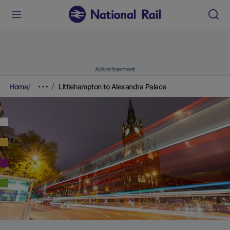
Advertisement
Home
Littlehampton to Alexandra Palace