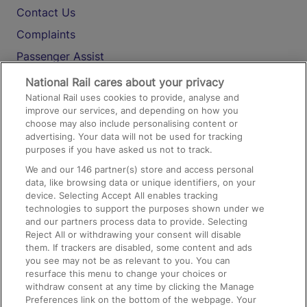
Contact Us
Complaints
Passenger Assist
Media
National Rail cares about your privacy
National Rail uses cookies to provide, analyse and
Text 61016
improve our services, and depending on how you
choose may also include personalising content or
advertising. Your data will not be used for tracking
On the Train
purposes if you have asked us not to track.
We and our
146
partner(s) store and access personal
data, like browsing data or unique identifiers, on your
Accessible Train Travel and Facilities
device. Selecting Accept All enables tracking
technologies to support the purposes shown under we
Train Travel with Bicycles
and our partners process data to provide. Selecting
Train Travel with Pets
Reject All or withdrawing your consent will disable
them. If trackers are disabled, some content and ads
Train Travel with Children
you see may not be as relevant to you. You can
resurface this menu to change your choices or
Food and Drink
withdraw consent at any time by clicking the Manage
Preferences link on the bottom of the webpage. Your