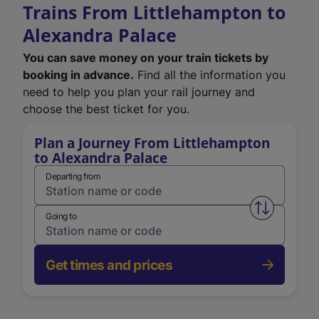
Trains From Littlehampton to
Alexandra Palace
You can save money on your train tickets by
booking in advance.
Find all the information you
need to help you plan your rail journey and
choose the best ticket for you.
Plan a Journey From Littlehampton
to Alexandra Palace
Departing from
Swap from 
Going to
Get times and prices