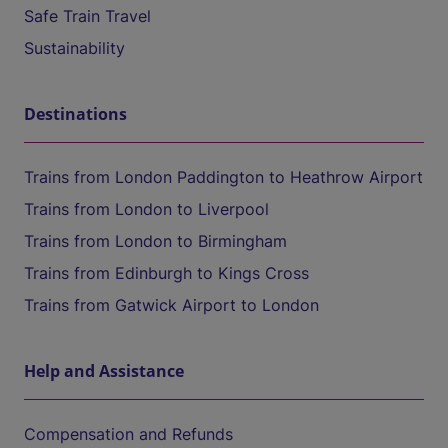
Safe Train Travel
Sustainability
Destinations
Trains from London Paddington to Heathrow Airport
Trains from London to Liverpool
Trains from London to Birmingham
Trains from Edinburgh to Kings Cross
Trains from Gatwick Airport to London
Help and Assistance
Compensation and Refunds