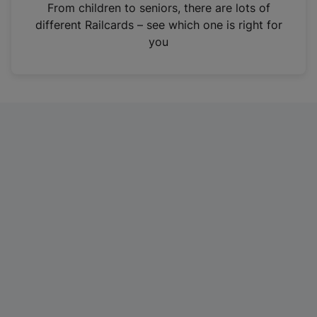
i
From children to seniors, there are lots of
n
different Railcards – see which one is right for
a
you
n
e
w
t
a
b
)