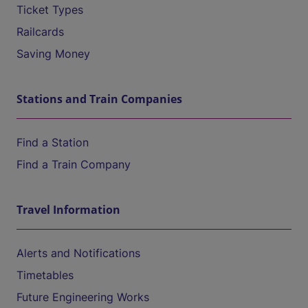
Ticket Types
Railcards
Saving Money
Stations and Train Companies
Find a Station
Find a Train Company
Travel Information
Alerts and Notifications
Timetables
Future Engineering Works