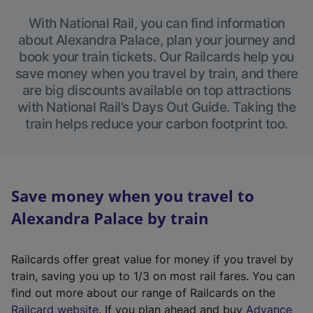
With National Rail, you can find information
about Alexandra Palace, plan your journey and
book your train tickets. Our Railcards help you
save money when you travel by train, and there
are big discounts available on top attractions
with National Rail’s Days Out Guide. Taking the
train helps reduce your carbon footprint too.
Save money when you travel to
Alexandra Palace by train
Railcards offer great value for money if you travel by
train, saving you up to 1/3 on most rail fares. You can
find out more about our range of Railcards on the
(
Railcard website
. If you plan ahead and buy
Advance