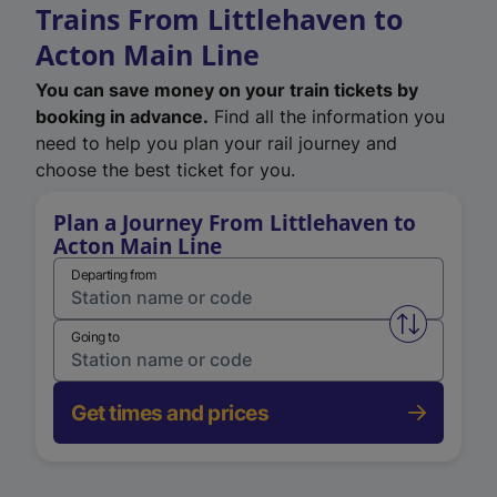
Trains From Littlehaven to
Acton Main Line
You can save money on your train tickets by
booking in advance.
Find all the information you
need to help you plan your rail journey and
choose the best ticket for you.
Plan a Journey From Littlehaven to
Acton Main Line
Departing from
Swap from 
Going to
Get times and prices