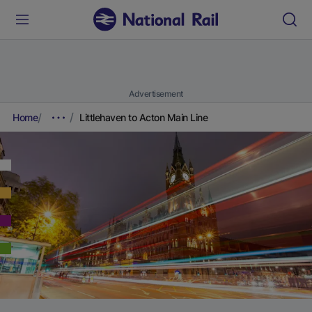
Advertisement
Home
Littlehaven to Acton Main Line