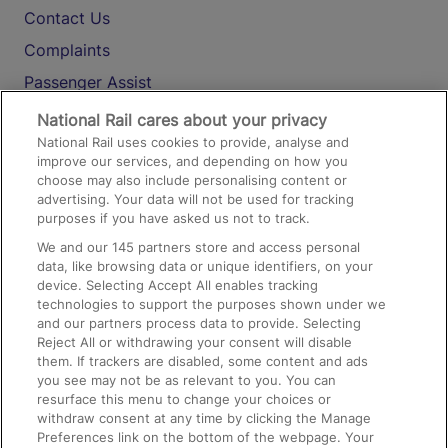
Contact Us
Complaints
Passenger Assist
Media
National Rail cares about your privacy
National Rail uses cookies to provide, analyse and
Text 61016
improve our services, and depending on how you
choose may also include personalising content or
advertising. Your data will not be used for tracking
On the Train
purposes if you have asked us not to track.
We and our
145
partners store and access personal
data, like browsing data or unique identifiers, on your
Accessible Train Travel and Facilities
device. Selecting Accept All enables tracking
technologies to support the purposes shown under we
Train Travel with Bicycles
and our partners process data to provide. Selecting
Train Travel with Pets
Reject All or withdrawing your consent will disable
them. If trackers are disabled, some content and ads
Train Travel with Children
you see may not be as relevant to you. You can
resurface this menu to change your choices or
Food and Drink
withdraw consent at any time by clicking the Manage
Preferences link on the bottom of the webpage. Your