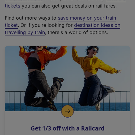
e
tickets
you can also get great deals on rail fares.
x
Find out more ways to
save money on your train
t
ticket
. Or if you're looking for
destination ideas on
e
travelling by train
, there's a world of options.
r
n
a
l
l
i
n
k
,
o
p
e
n
Get 1/3 off with a Railcard
s