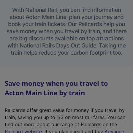
With National Rail, you can find information
about Acton Main Line, plan your journey and
book your train tickets. Our Railcards help you
save money when you travel by train, and there
are big discounts available on top attractions
with National Rail’s Days Out Guide. Taking the
train helps reduce your carbon footprint too.
Save money when you travel to
Acton Main Line by train
Railcards offer great value for money if you travel by
train, saving you up to 1/3 on most rail fares. You can
find out more about our range of Railcards on the
(
Railcard website
. If you plan ahead and buy
Advance