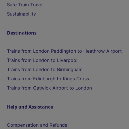
Safe Train Travel
Sustainability
Destinations
Trains from London Paddington to Heathrow Airport
Trains from London to Liverpool
Trains from London to Birmingham
Trains from Edinburgh to Kings Cross
Trains from Gatwick Airport to London
Help and Assistance
Compensation and Refunds