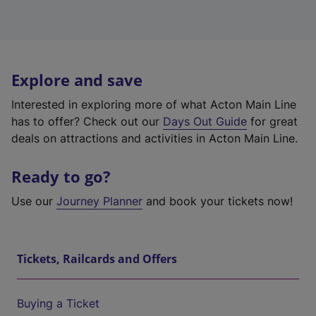
Explore and save
Interested in exploring more of what Acton Main Line
has to offer? Check out our
Days Out Guide
for great
deals on attractions and activities in Acton Main Line.
Ready to go?
Use our
Journey Planner
and book your tickets now!
Tickets, Railcards and Offers
Buying a Ticket