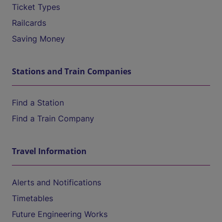
Ticket Types
Railcards
Saving Money
Stations and Train Companies
Find a Station
Find a Train Company
Travel Information
Alerts and Notifications
Timetables
Future Engineering Works