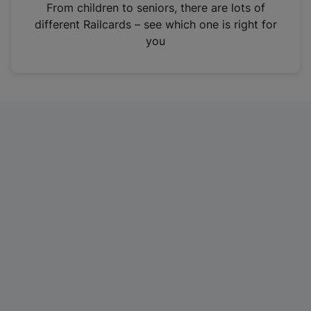
i
From children to seniors, there are lots of
n
different Railcards – see which one is right for
a
you
n
e
w
t
a
b
)