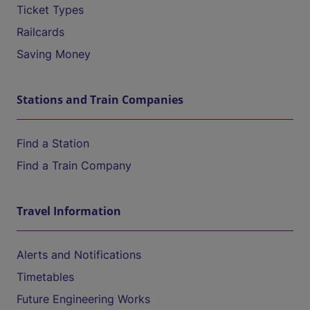
Ticket Types
Railcards
Saving Money
Stations and Train Companies
Find a Station
Find a Train Company
Travel Information
Alerts and Notifications
Timetables
Future Engineering Works