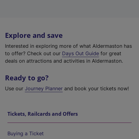
Explore and save
Interested in exploring more of what Aldermaston has
to offer? Check out our
Days Out Guide
for great
deals on attractions and activities in Aldermaston.
Ready to go?
Use our
Journey Planner
and book your tickets now!
Tickets, Railcards and Offers
Buying a Ticket