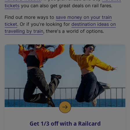
e
tickets
you can also get great deals on rail fares.
x
Find out more ways to
save money on your train
t
ticket
. Or if you're looking for
destination ideas on
e
travelling by train
, there's a world of options.
r
n
a
l
l
i
n
k
,
o
p
e
n
Get 1/3 off with a Railcard
s