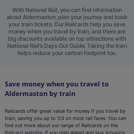
With National Rail, you can find information
about Aldermaston, plan your journey and book
your train tickets. Our Railcards help you save
money when you travel by train, and there are
big discounts available on top attractions with
National Rail’s Days Out Guide. Taking the train
helps reduce your carbon footprint too.
Save money when you travel to
Aldermaston by train
Railcards offer great value for money if you travel by
train, saving you up to 1/3 on most rail fares. You can
find out more about our range of Railcards on the
(
Railcard website
. If you plan ahead and buy
Advance