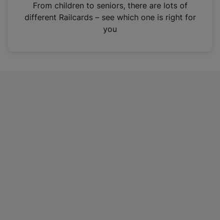
i
From children to seniors, there are lots of
n
different Railcards – see which one is right for
a
you
n
e
w
t
a
b
)