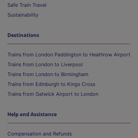
Safe Train Travel
Sustainability
Destinations
Trains from London Paddington to Heathrow Airport
Trains from London to Liverpool
Trains from London to Birmingham
Trains from Edinburgh to Kings Cross
Trains from Gatwick Airport to London
Help and Assistance
Compensation and Refunds