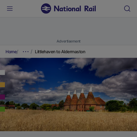
Advertisement
Home
Littlehaven to Aldermaston