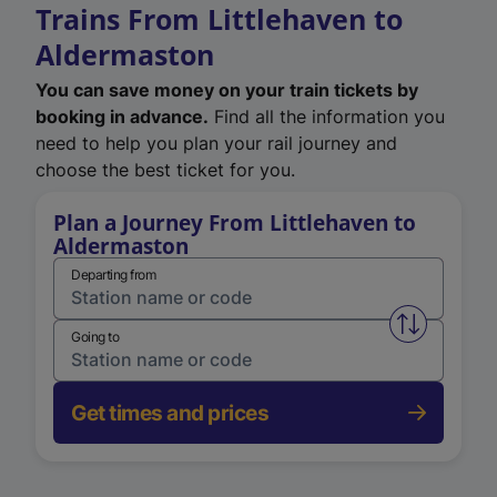
Trains From Littlehaven to
Aldermaston
You can save money on your train tickets by
booking in advance.
Find all the information you
need to help you plan your rail journey and
choose the best ticket for you.
Plan a Journey From Littlehaven to
Aldermaston
Departing from
Swap from 
Going to
Get times and prices