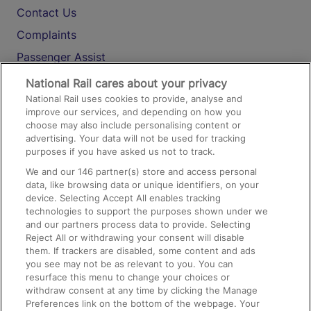
Contact Us
Complaints
Passenger Assist
Media
National Rail cares about your privacy
National Rail uses cookies to provide, analyse and
Text 61016
improve our services, and depending on how you
choose may also include personalising content or
advertising. Your data will not be used for tracking
On the Train
purposes if you have asked us not to track.
We and our
146
partner(s) store and access personal
data, like browsing data or unique identifiers, on your
Accessible Train Travel and Facilities
device. Selecting Accept All enables tracking
technologies to support the purposes shown under we
Train Travel with Bicycles
and our partners process data to provide. Selecting
Train Travel with Pets
Reject All or withdrawing your consent will disable
them. If trackers are disabled, some content and ads
Train Travel with Children
you see may not be as relevant to you. You can
resurface this menu to change your choices or
Food and Drink
withdraw consent at any time by clicking the Manage
Preferences link on the bottom of the webpage. Your