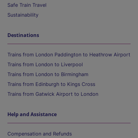
Safe Train Travel
Sustainability
Destinations
Trains from London Paddington to Heathrow Airport
Trains from London to Liverpool
Trains from London to Birmingham
Trains from Edinburgh to Kings Cross
Trains from Gatwick Airport to London
Help and Assistance
Compensation and Refunds