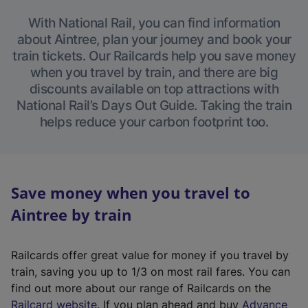
With National Rail, you can find information
about Aintree, plan your journey and book your
train tickets. Our Railcards help you save money
when you travel by train, and there are big
discounts available on top attractions with
National Rail’s Days Out Guide. Taking the train
helps reduce your carbon footprint too.
Save money when you travel to
Aintree by train
Railcards offer great value for money if you travel by
train, saving you up to 1/3 on most rail fares. You can
find out more about our range of Railcards on the
(
Railcard website
. If you plan ahead and buy
Advance