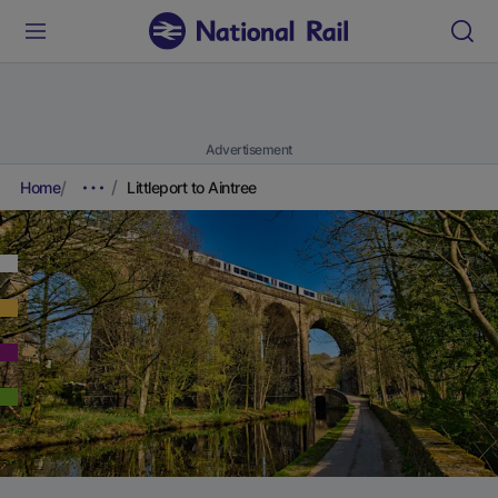
Advertisement
Home
Littleport to Aintree