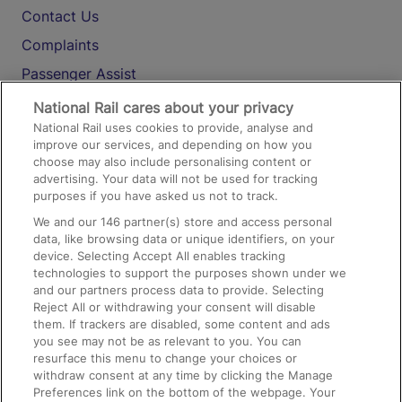
Contact Us
Complaints
Passenger Assist
Media
National Rail cares about your privacy
National Rail uses cookies to provide, analyse and
Text 61016
improve our services, and depending on how you
choose may also include personalising content or
advertising. Your data will not be used for tracking
On the Train
purposes if you have asked us not to track.
We and our
146
partner(s) store and access personal
data, like browsing data or unique identifiers, on your
Accessible Train Travel and Facilities
device. Selecting Accept All enables tracking
technologies to support the purposes shown under we
Train Travel with Bicycles
and our partners process data to provide. Selecting
Train Travel with Pets
Reject All or withdrawing your consent will disable
them. If trackers are disabled, some content and ads
Train Travel with Children
you see may not be as relevant to you. You can
resurface this menu to change your choices or
Food and Drink
withdraw consent at any time by clicking the Manage
Preferences link on the bottom of the webpage. Your