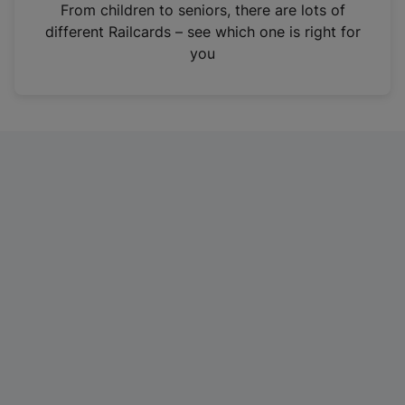
i
From children to seniors, there are lots of
n
different Railcards – see which one is right for
a
you
n
e
w
t
a
b
)