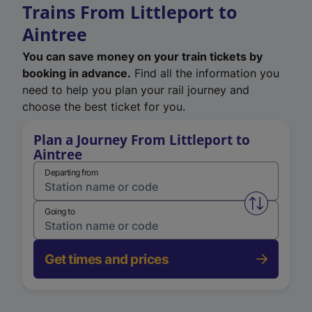
Trains From Littleport to
Aintree
You can save money on your train tickets by
booking in advance.
Find all the information you
need to help you plan your rail journey and
choose the best ticket for you.
Plan a Journey From Littleport to
Aintree
Departing from
Swap from 
Going to
Get times and prices