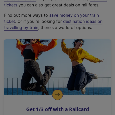
e
tickets
you can also get great deals on rail fares.
x
Find out more ways to
save money on your train
t
ticket
. Or if you're looking for
destination ideas on
e
travelling by train
, there's a world of options.
r
n
a
l
l
i
n
k
,
o
p
e
n
Get 1/3 off with a Railcard
s