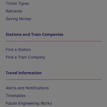
Ticket Types
Railcards
Saving Money
Stations and Train Companies
Find a Station
Find a Train Company
Travel Information
Alerts and Notifications
Timetables
Future Engineering Works