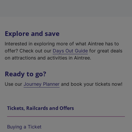
Explore and save
Interested in exploring more of what Aintree has to
offer? Check out our
Days Out Guide
for great deals
on attractions and activities in Aintree.
Ready to go?
Use our
Journey Planner
and book your tickets now!
Tickets, Railcards and Offers
Buying a Ticket