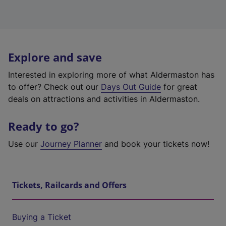
Explore and save
Interested in exploring more of what Aldermaston has
to offer? Check out our
Days Out Guide
for great
deals on attractions and activities in Aldermaston.
Ready to go?
Use our
Journey Planner
and book your tickets now!
Tickets, Railcards and Offers
Buying a Ticket