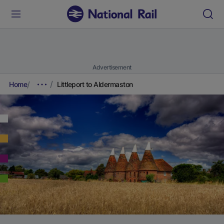
Advertisement
Home
Littleport to Aldermaston