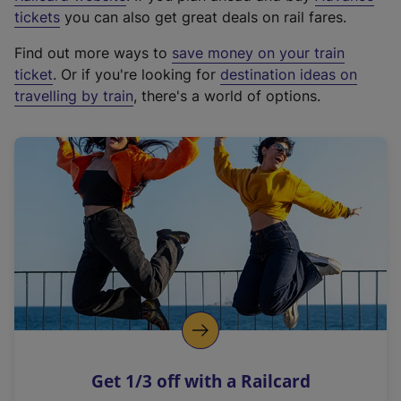
e
tickets
you can also get great deals on rail fares.
x
Find out more ways to
save money on your train
t
ticket
. Or if you're looking for
destination ideas on
e
travelling by train
, there's a world of options.
r
n
a
l
l
i
n
k
,
o
p
e
n
Get 1/3 off with a Railcard
s