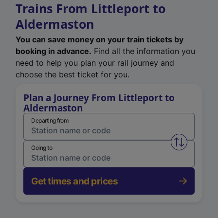
Trains From Littleport to
Aldermaston
You can save money on your train tickets by
booking in advance.
Find all the information you
need to help you plan your rail journey and
choose the best ticket for you.
Plan a Journey From Littleport to
Aldermaston
Departing from
Swap from 
Going to
Get times and prices