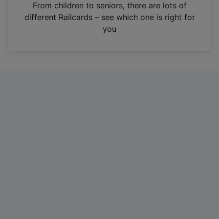
i
From children to seniors, there are lots of
n
different Railcards – see which one is right for
a
you
n
e
w
t
a
b
)