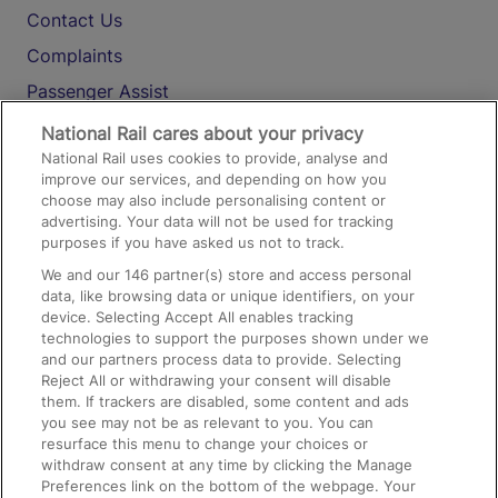
Contact Us
Complaints
Passenger Assist
Media
National Rail cares about your privacy
National Rail uses cookies to provide, analyse and
Text 61016
improve our services, and depending on how you
choose may also include personalising content or
advertising. Your data will not be used for tracking
On the Train
purposes if you have asked us not to track.
We and our
146
partner(s) store and access personal
data, like browsing data or unique identifiers, on your
Accessible Train Travel and Facilities
device. Selecting Accept All enables tracking
technologies to support the purposes shown under we
Train Travel with Bicycles
and our partners process data to provide. Selecting
Train Travel with Pets
Reject All or withdrawing your consent will disable
them. If trackers are disabled, some content and ads
Train Travel with Children
you see may not be as relevant to you. You can
resurface this menu to change your choices or
Food and Drink
withdraw consent at any time by clicking the Manage
Preferences link on the bottom of the webpage. Your