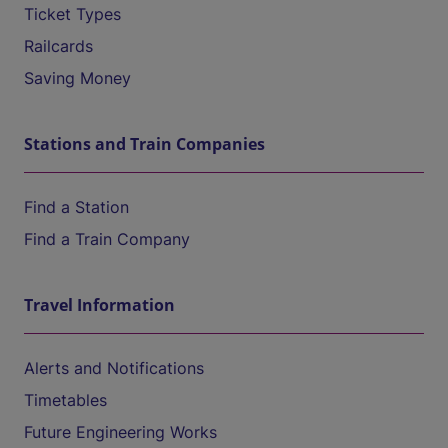
Ticket Types
Railcards
Saving Money
Stations and Train Companies
Find a Station
Find a Train Company
Travel Information
Alerts and Notifications
Timetables
Future Engineering Works