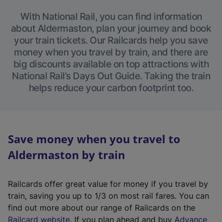
With National Rail, you can find information
about Aldermaston, plan your journey and book
your train tickets. Our Railcards help you save
money when you travel by train, and there are
big discounts available on top attractions with
National Rail’s Days Out Guide. Taking the train
helps reduce your carbon footprint too.
Save money when you travel to
Aldermaston by train
Railcards offer great value for money if you travel by
train, saving you up to 1/3 on most rail fares. You can
find out more about our range of Railcards on the
(
Railcard website
. If you plan ahead and buy
Advance