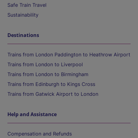
Safe Train Travel
Sustainability
Destinations
Trains from London Paddington to Heathrow Airport
Trains from London to Liverpool
Trains from London to Birmingham
Trains from Edinburgh to Kings Cross
Trains from Gatwick Airport to London
Help and Assistance
Compensation and Refunds