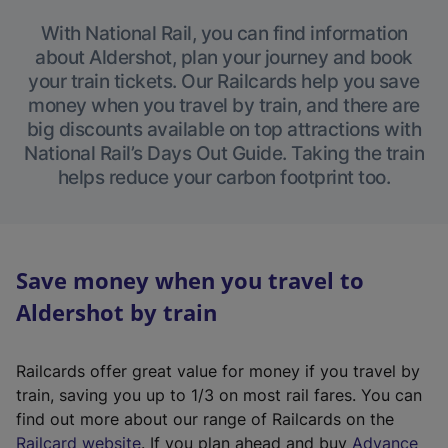
With National Rail, you can find information
about Aldershot, plan your journey and book
your train tickets. Our Railcards help you save
money when you travel by train, and there are
big discounts available on top attractions with
National Rail’s Days Out Guide. Taking the train
helps reduce your carbon footprint too.
Save money when you travel to
Aldershot by train
Railcards offer great value for money if you travel by
train, saving you up to 1/3 on most rail fares. You can
find out more about our range of Railcards on the
(
Railcard website
. If you plan ahead and buy
Advance