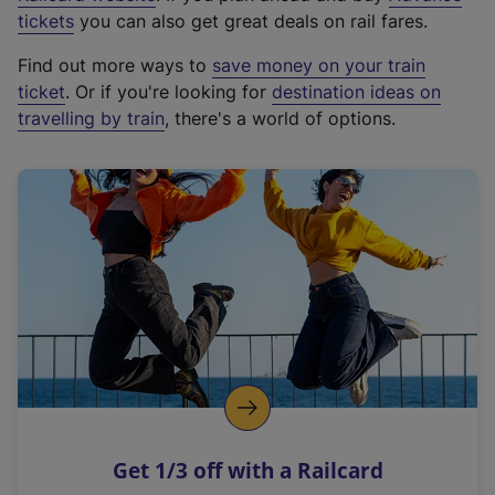
e
tickets
you can also get great deals on rail fares.
x
Find out more ways to
save money on your train
t
ticket
. Or if you're looking for
destination ideas on
e
travelling by train
, there's a world of options.
r
n
a
l
l
i
n
k
,
o
p
e
n
Get 1/3 off with a Railcard
s