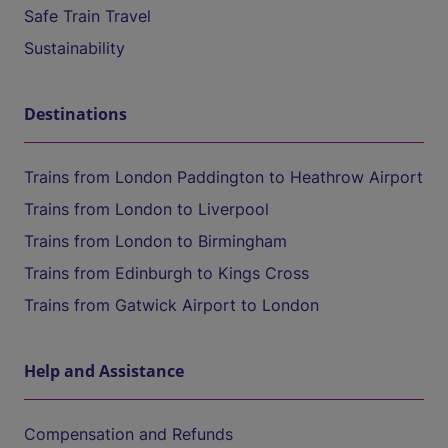
Safe Train Travel
Sustainability
Destinations
Trains from London Paddington to Heathrow Airport
Trains from London to Liverpool
Trains from London to Birmingham
Trains from Edinburgh to Kings Cross
Trains from Gatwick Airport to London
Help and Assistance
Compensation and Refunds