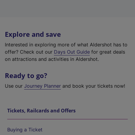
Explore and save
Interested in exploring more of what Aldershot has to
offer? Check out our
Days Out Guide
for great deals
on attractions and activities in Aldershot.
Ready to go?
Use our
Journey Planner
and book your tickets now!
Tickets, Railcards and Offers
Buying a Ticket