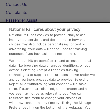
Contact Us
Complaints
Passenger Assist
Media
National Rail cares about your privacy
National Rail uses cookies to provide, analyse and
Text 61016
improve our services, and depending on how you
choose may also include personalising content or
advertising. Your data will not be used for tracking
On the Train
purposes if you have asked us not to track.
We and our
146
partner(s) store and access personal
data, like browsing data or unique identifiers, on your
Accessible Train Travel and Facilities
device. Selecting Accept All enables tracking
technologies to support the purposes shown under we
Train Travel with Bicycles
and our partners process data to provide. Selecting
Train Travel with Pets
Reject All or withdrawing your consent will disable
them. If trackers are disabled, some content and ads
Train Travel with Children
you see may not be as relevant to you. You can
resurface this menu to change your choices or
Food and Drink
withdraw consent at any time by clicking the Manage
Preferences link on the bottom of the webpage. Your