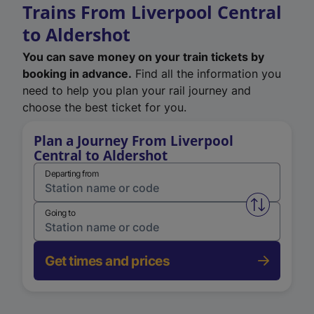
Trains From Liverpool Central
to Aldershot
You can save money on your train tickets by
booking in advance.
Find all the information you
need to help you plan your rail journey and
choose the best ticket for you.
Plan a Journey From Liverpool
Central to Aldershot
Departing from
Swap from 
Going to
Get times and prices