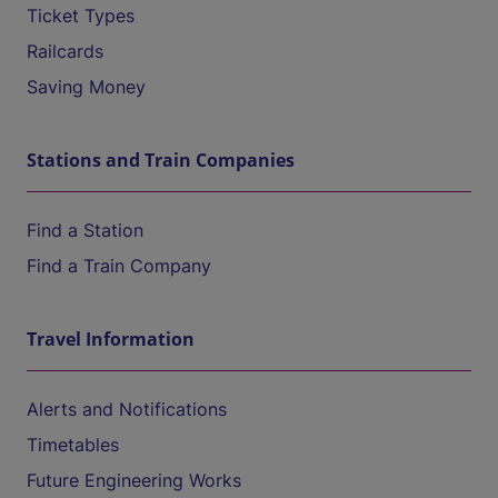
Ticket Types
Railcards
Saving Money
Stations and Train Companies
Find a Station
Find a Train Company
Travel Information
Alerts and Notifications
Timetables
Future Engineering Works