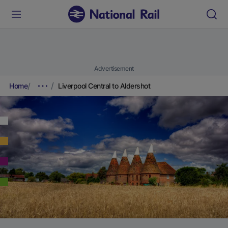
Advertisement
Home
Liverpool Central to Aldershot