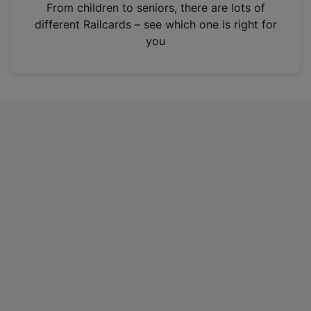
i
From children to seniors, there are lots of
n
different Railcards – see which one is right for
a
you
n
e
w
t
a
b
)