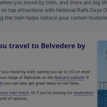
hen you travel by train, and there are big d
 on top attractions with National Rail’s Days 
g the train helps reduce your carbon footprin
 travel to Belvedere by
f you travel by train, saving you up to 1/3 on most
(
t our range of Railcards on the
Railcard website
. If
e
ts
you can also get great deals on rail fares.
x
our train ticket
. Or if you're looking for
destination
t
orld of options.
e
r