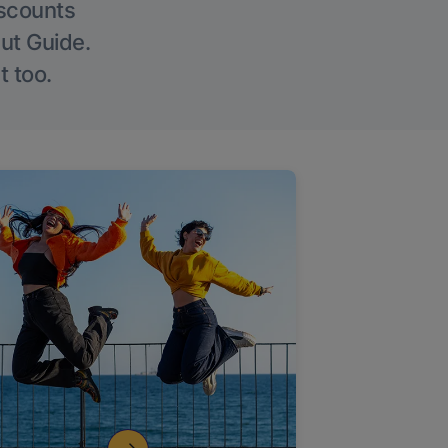
iscounts
Out Guide.
t too.