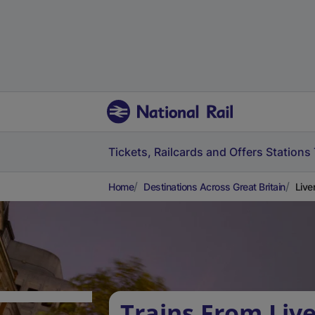
Tickets, Railcards and Offers
Stations
Home
Destinations Across Great Britain
Live
Trains From Liv