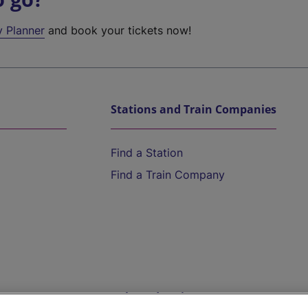
y Planner
and book your tickets now!
Stations and Train Companies
Find a Station
Find a Train Company
Help and Assistance