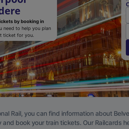
C
edere
ickets by booking in
ou need to help you plan
 ticket for you.
nal Rail, you can find information about Belv
y and book your train tickets. Our Railcards h