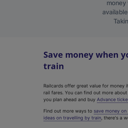
money w
available
Takin
Save money when you
train
Railcards offer great value for money i
rail fares. You can find out more abou
you plan ahead and buy
Advance ticke
Find out more ways to
save money on y
ideas on travelling by train
, there's a w