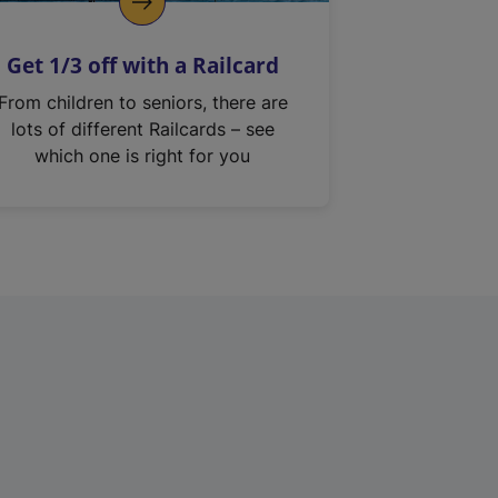
Get 1/3 off with a Railcard
From children to seniors, there are
lots of different Railcards – see
which one is right for you