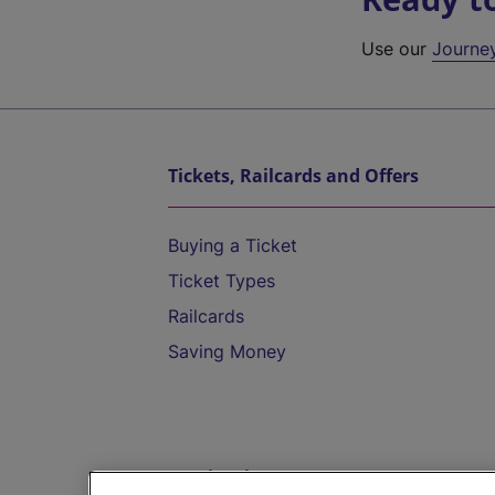
Use our
Journe
Tickets, Railcards and Offers
Buying a Ticket
Ticket Types
Railcards
Saving Money
Destinations