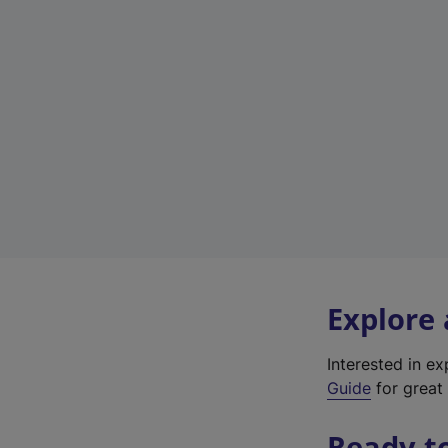
Explore
Interested in e
Guide
for great 
Ready t