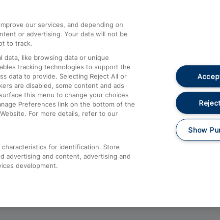
athrow
Compensation and Refunds
d improve our services, and depending on
ent or advertising. Your data will not be
Contact Us
t to track.
Complaints
 data, like browsing data or unique
nables tracking technologies to support the
Passenger Assist
Accept
data to provide. Selecting Reject All or
Media
ckers are disabled, some content and ads
esurface this menu to change your choices
Text 61016
Reject
anage Preferences link on the bottom of the
Website. For more details, refer to our
Show Pu
haracteristics for identification. Store
d advertising and content, advertising and
vices development.
About This Site
Accessible Information
Car