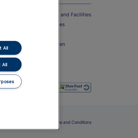
Accessible Train Travel and Facilities
Train Travel with Bicycles
Train Travel with Pets
Train Travel with Children
 All
Food and Drink
 All
rposes
eers
Cookies
Privacy Notice
Terms and Conditions