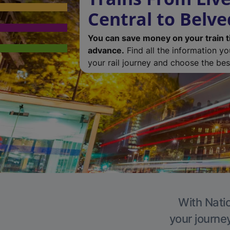
Central to Belv
You can save money on your train t
advance.
Find all the information y
your rail journey and choose the best
With Natio
your journe