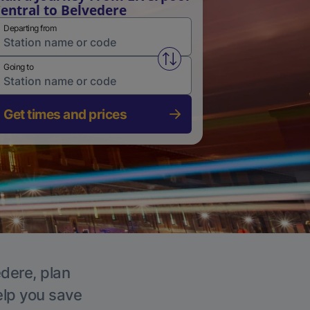
entral to Belvedere
Departing from
Swap from and to stations
Going to
Get times and prices
edere, plan
elp you save