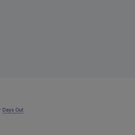
ur
Days Out