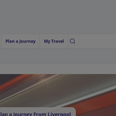
Plan a Journey
My Travel
lan a Journey From Liverpool