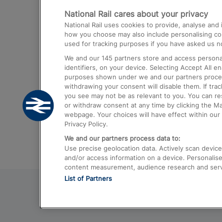
National Rail cares about your privacy
Trains from London Paddington to He
National Rail uses cookies to provide, analyse an
Airport
how you choose may also include personalising cont
used for tracking purposes if you have asked us no
Trains from London to Liverpool
We and our
145
partners store and access personal
Trains from London to Birmingham
identifiers, on your device. Selecting Accept All e
purposes shown under we and our partners process 
Trains from Edinburgh to Kings Cross
withdrawing your consent will disable them. If tra
you see may not be as relevant to you. You can r
Trains from Gatwick Airport to London
or withdraw consent at any time by clicking the M
webpage. Your choices will have effect within our 
Privacy Policy.
We and our partners process data to:
Use precise geolocation data. Actively scan device c
and/or access information on a device. Personalise
content measurement, audience research and ser
List of Partners
© 2026