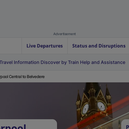
Advertisement
Live Departures
Status and Disruptions
Travel Information
Discover by Train
Help and Assistance
rpool Central to Belvedere
erpool
P