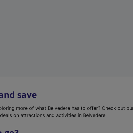
w
t
a
b
)
 and save
xploring more of what Belvedere has to offer? Check out o
deals on attractions and activities in Belvedere.
o go?