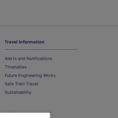
Travel Information
Alerts and Notifications
Timetables
Future Engineering Works
Safe Train Travel
Sustainability
On the Train