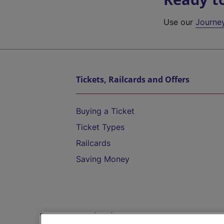
Use our
Journe
Tickets, Railcards and Offers
Buying a Ticket
Ticket Types
Railcards
Saving Money
Destinations