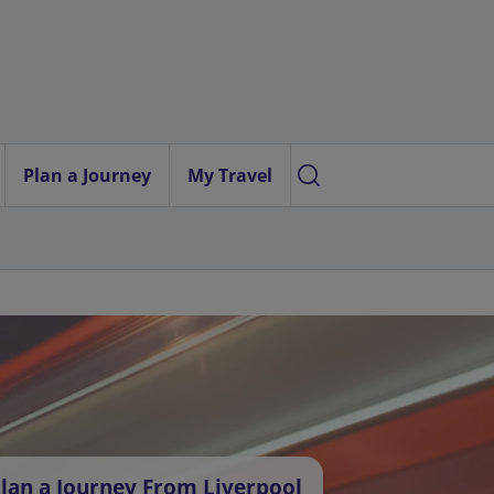
Plan a Journey
My Travel
lan a Journey From Liverpool