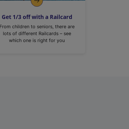
Get 1/3 off with a Railcard
From children to seniors, there are
lots of different Railcards – see
which one is right for you