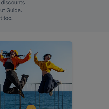
g discounts
Out Guide.
t too.