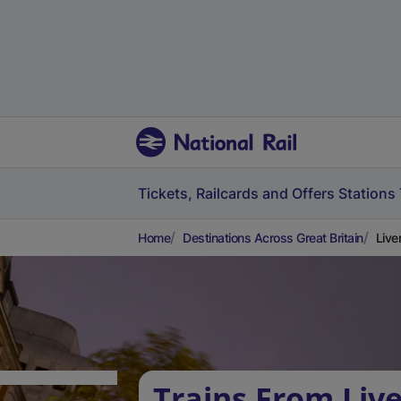
Tickets, Railcards and Offers
Stations
Home
Destinations Across Great Britain
Live
Trains From Liv