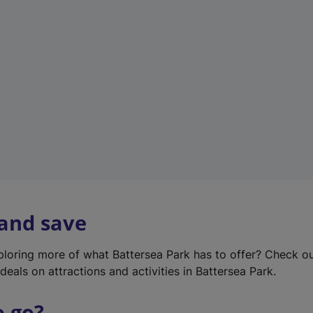
w
t
a
b
)
 and save
xploring more of what Battersea Park has to offer? Check o
deals on attractions and activities in Battersea Park.
o go?