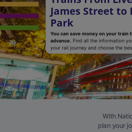
James Street to
Park
You can save money on your train t
advance.
Find all the information y
your rail journey and choose the best
With Natio
plan your j