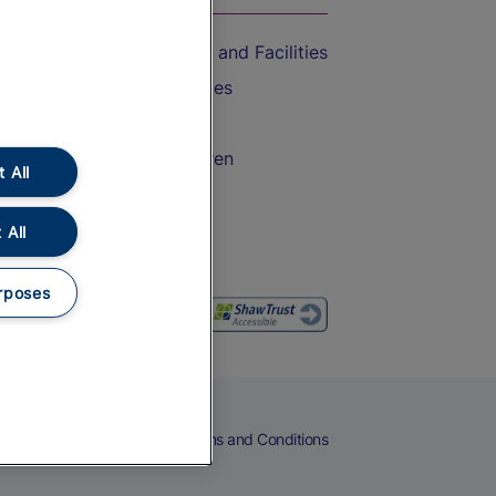
Accessible Train Travel and Facilities
Train Travel with Bicycles
Train Travel with Pets
Train Travel with Children
 All
Food and Drink
 All
rposes
eers
Cookies
Privacy Notice
Terms and Conditions