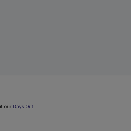
ut our
Days Out