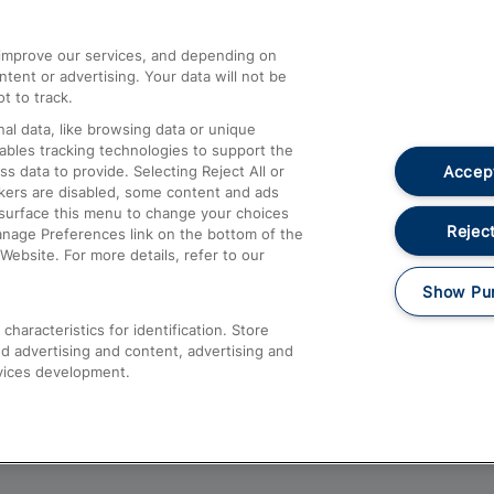
athrow
Compensation and Refunds
d improve our services, and depending on
ent or advertising. Your data will not be
Contact Us
t to track.
Complaints
al data, like browsing data or unique
nables tracking technologies to support the
Passenger Assist
Accept
data to provide. Selecting Reject All or
Media
ckers are disabled, some content and ads
esurface this menu to change your choices
Text 61016
Reject
anage Preferences link on the bottom of the
Website. For more details, refer to our
Show Pu
haracteristics for identification. Store
d advertising and content, advertising and
vices development.
About This Site
Accessible Information
Car