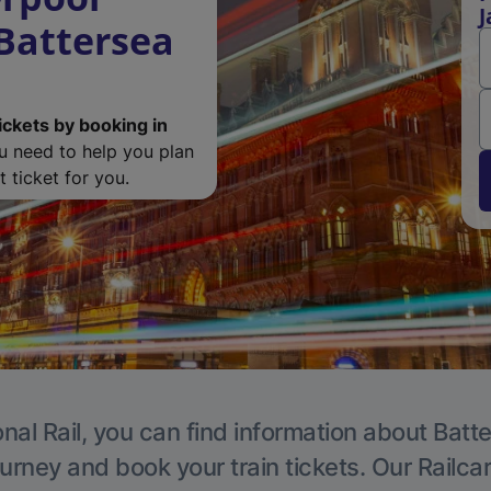
J
 Battersea
ickets by booking in
ou need to help you plan
 ticket for you.
nal Rail, you can find information about Batt
ourney and book your train tickets. Our Railca