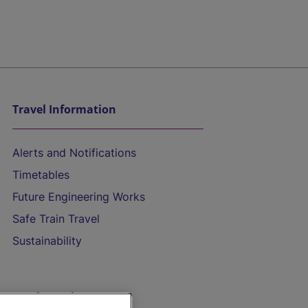
Travel Information
Alerts and Notifications
Timetables
Future Engineering Works
Safe Train Travel
Sustainability
On the Train