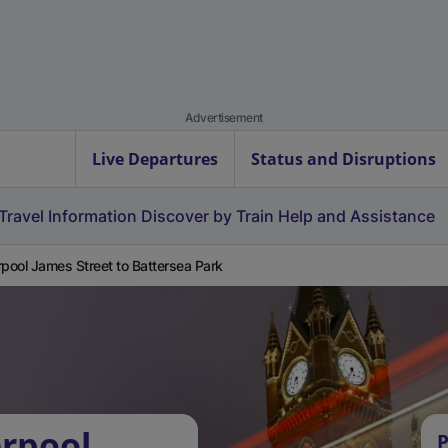
Advertisement
Live Departures
Status and Disruptions
Travel Information
Discover by Train
Help and Assistance
rpool James Street to Battersea Park
erpool
P