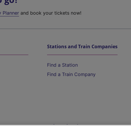
y Planner
and book your tickets now!
Stations and Train Companies
Find a Station
Find a Train Company
Help and Assistance