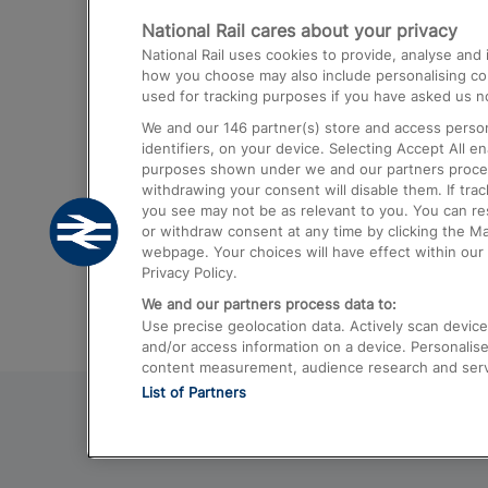
National Rail cares about your privacy
Trains from London Paddington to He
National Rail uses cookies to provide, analyse an
Airport
how you choose may also include personalising cont
used for tracking purposes if you have asked us no
Trains from London to Liverpool
We and our
146
partner(s) store and access person
Trains from London to Birmingham
identifiers, on your device. Selecting Accept All e
purposes shown under we and our partners process 
Trains from Edinburgh to Kings Cross
withdrawing your consent will disable them. If tra
you see may not be as relevant to you. You can r
Trains from Gatwick Airport to London
or withdraw consent at any time by clicking the M
webpage. Your choices will have effect within our 
Privacy Policy.
We and our partners process data to:
Use precise geolocation data. Actively scan device c
and/or access information on a device. Personalise
content measurement, audience research and ser
List of Partners
© 2026