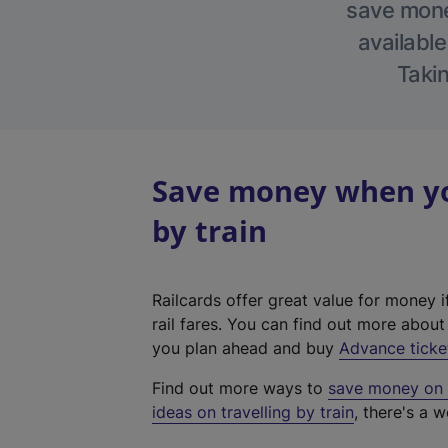
save money
available
Takin
Save money when you
by train
Railcards offer great value for money i
rail fares. You can find out more abou
you plan ahead and buy
Advance ticke
Find out more ways to
save money on y
ideas on travelling by train
, there's a w