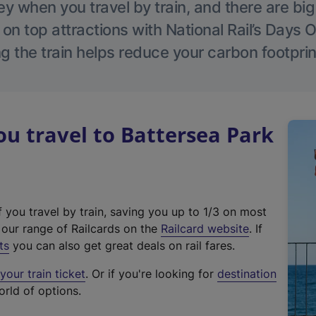
 when you travel by train, and there are bi
 on top attractions with National Rail’s Days 
g the train helps reduce your carbon footprin
 travel to Battersea Park
f you travel by train, saving you up to 1/3 on most
(
t our range of Railcards on the
Railcard website
. If
e
ts
you can also get great deals on rail fares.
x
our train ticket
. Or if you're looking for
destination
t
orld of options.
e
r