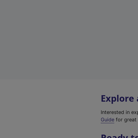
Explore
Interested in e
Guide
for great 
Ready t