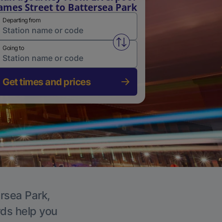
ames Street to Battersea Park
Departing from
Swap from and to stations
Going to
Get times and prices
ersea Park,
rds help you