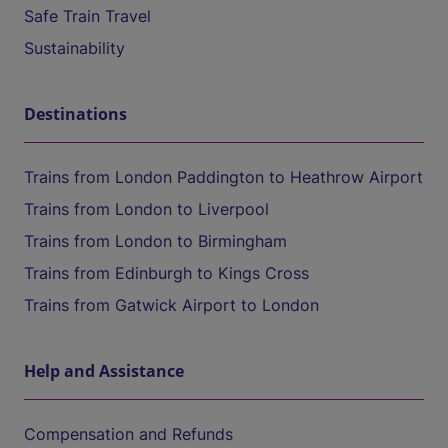
Safe Train Travel
Sustainability
Destinations
Trains from London Paddington to Heathrow Airport
Trains from London to Liverpool
Trains from London to Birmingham
Trains from Edinburgh to Kings Cross
Trains from Gatwick Airport to London
Help and Assistance
Compensation and Refunds