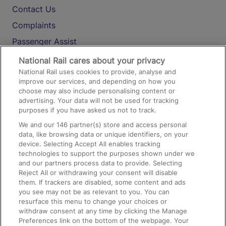
Contact Us
Complaints
Passenger Assist
Media
National Rail cares about your privacy
National Rail uses cookies to provide, analyse and
Text 61016
improve our services, and depending on how you
choose may also include personalising content or
advertising. Your data will not be used for tracking
On the Train
purposes if you have asked us not to track.
We and our
146
partner(s) store and access personal
data, like browsing data or unique identifiers, on your
Accessible Train Travel and Facilities
device. Selecting Accept All enables tracking
technologies to support the purposes shown under we
Train Travel with Bicycles
and our partners process data to provide. Selecting
Train Travel with Pets
Reject All or withdrawing your consent will disable
them. If trackers are disabled, some content and ads
Train Travel with Children
you see may not be as relevant to you. You can
resurface this menu to change your choices or
Food and Drink
withdraw consent at any time by clicking the Manage
Preferences link on the bottom of the webpage. Your