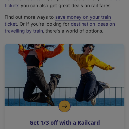
e
tickets
you can also get great deals on rail fares.
x
Find out more ways to
save money on your train
t
ticket
. Or if you're looking for
destination ideas on
e
travelling by train
, there's a world of options.
r
n
a
l
l
i
n
k
,
o
p
e
n
Get 1/3 off with a Railcard
s