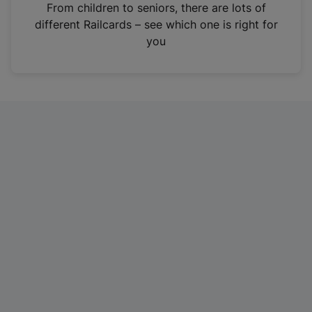
i
From children to seniors, there are lots of
n
different Railcards – see which one is right for
a
you
n
e
w
t
a
b
)