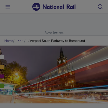
Advertisement
Home
Liverpool South Parkway to Barnehurst