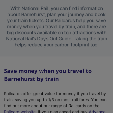
With National Rail, you can find information
about Barnehurst, plan your journey and book
your train tickets. Our Railcards help you save
money when you travel by train, and there are
big discounts available on top attractions with
National Rail’s Days Out Guide. Taking the train
helps reduce your carbon footprint too.
Save money when you travel to
Barnehurst by train
Railcards offer great value for money if you travel by
train, saving you up to 1/3 on most rail fares. You can
find out more about our range of Railcards on the
(
Railcard website
. If you plan ahead and buy
Advance