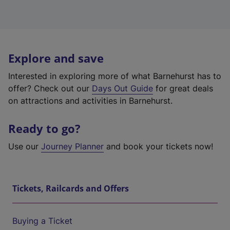
Explore and save
Interested in exploring more of what Barnehurst has to
offer? Check out our
Days Out Guide
for great deals
on attractions and activities in Barnehurst.
Ready to go?
Use our
Journey Planner
and book your tickets now!
Tickets, Railcards and Offers
Buying a Ticket