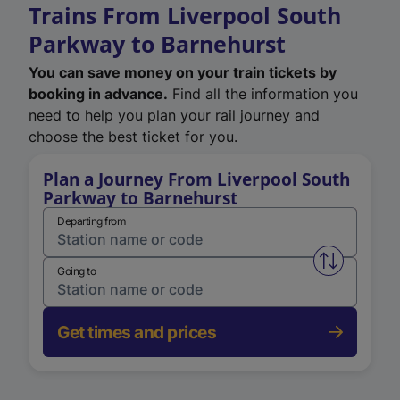
Trains From Liverpool South
Parkway to Barnehurst
You can save money on your train tickets by
booking in advance.
Find all the information you
need to help you plan your rail journey and
choose the best ticket for you.
Plan a Journey From Liverpool South
Parkway to Barnehurst
Departing from
Swap from 
Going to
Get times and prices