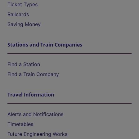
Ticket Types
Railcards
Saving Money
Stations and Train Companies
Find a Station
Find a Train Company
Travel Information
Alerts and Notifications
Timetables
Future Engineering Works