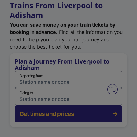
Trains From Liverpool to
Adisham
You can save money on your train tickets by
booking in advance.
Find all the information you
need to help you plan your rail journey and
choose the best ticket for you.
Plan a Journey From Liverpool to
Adisham
Departing from
Swap from 
Going to
Get times and prices