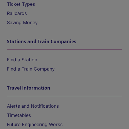
Ticket Types
Railcards
Saving Money
Stations and Train Companies
Find a Station
Find a Train Company
Travel Information
Alerts and Notifications
Timetables
Future Engineering Works