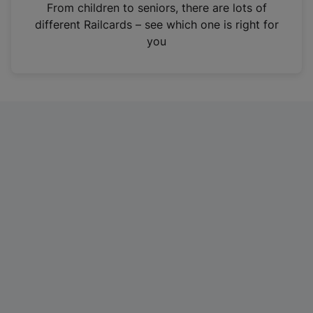
i
From children to seniors, there are lots of
n
different Railcards – see which one is right for
a
you
n
e
w
t
a
b
)