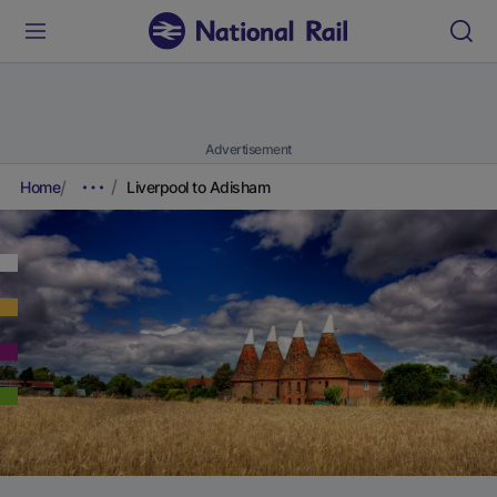
Advertisement
Home
Liverpool to Adisham