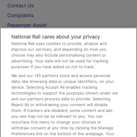
Contact Us
Complaints
Passenger Assist
Media
National Rail cares about your privacy
National Rail uses cookies to provide, analyse and
Text 61016
improve our services, and depending on how you
choose may also include personalising content or
advertising. Your data will not be used for tracking
On the Train
purposes if you have asked us not to track.
We and our
145
partners store and access personal
data, like browsing data or unique identifiers, on your
Accessible Train Travel and Facilities
device. Selecting Accept All enables tracking
technologies to support the purposes shown under we
Train Travel with Bicycles
and our partners process data to provide. Selecting
Train Travel with Pets
Reject All or withdrawing your consent will disable
them. If trackers are disabled, some content and ads
Train Travel with Children
you see may not be as relevant to you. You can
resurface this menu to change your choices or
Food and Drink
withdraw consent at any time by clicking the Manage
Preferences link on the bottom of the webpage. Your