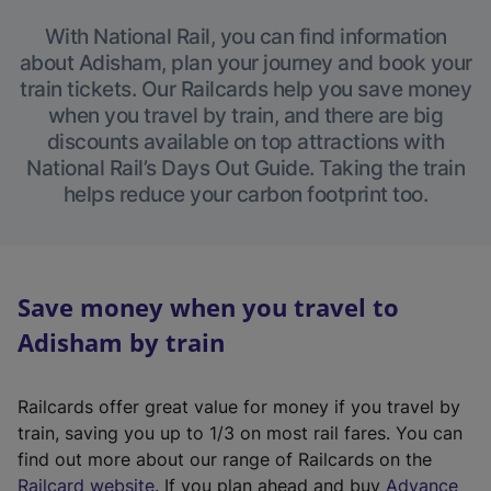
With National Rail, you can find information
about Adisham, plan your journey and book your
train tickets. Our Railcards help you save money
when you travel by train, and there are big
discounts available on top attractions with
National Rail’s Days Out Guide. Taking the train
helps reduce your carbon footprint too.
Save money when you travel to
Adisham by train
Railcards offer great value for money if you travel by
train, saving you up to 1/3 on most rail fares. You can
find out more about our range of Railcards on the
(
Railcard website
. If you plan ahead and buy
Advance