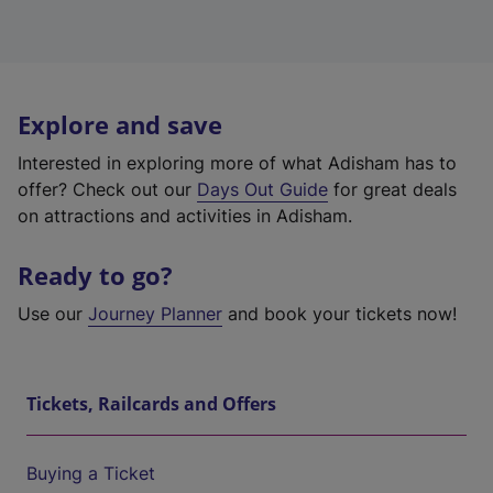
Explore and save
Interested in exploring more of what Adisham has to
offer? Check out our
Days Out Guide
for great deals
on attractions and activities in Adisham.
Ready to go?
Use our
Journey Planner
and book your tickets now!
Tickets, Railcards and Offers
Buying a Ticket