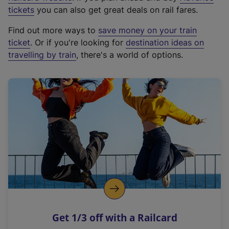
e
tickets
you can also get great deals on rail fares.
x
Find out more ways to
save money on your train
t
ticket
. Or if you're looking for
destination ideas on
e
travelling by train
, there's a world of options.
r
n
a
l
l
i
n
k
,
o
p
e
n
Get 1/3 off with a Railcard
s