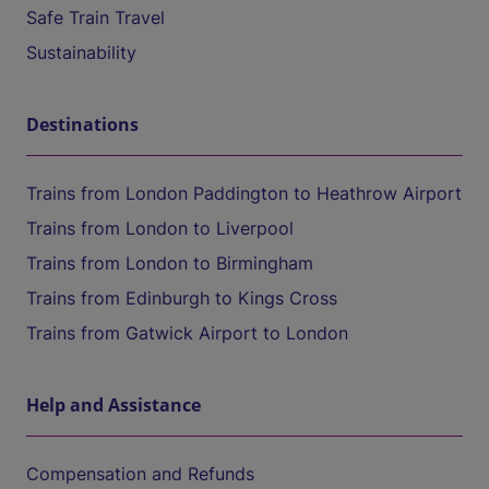
Safe Train Travel
Sustainability
Destinations
Trains from London Paddington to Heathrow Airport
Trains from London to Liverpool
Trains from London to Birmingham
Trains from Edinburgh to Kings Cross
Trains from Gatwick Airport to London
Help and Assistance
Compensation and Refunds