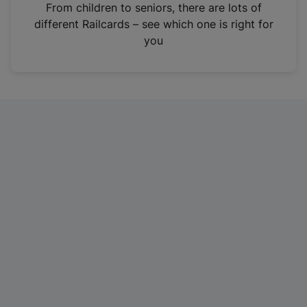
i
From children to seniors, there are lots of
n
different Railcards – see which one is right for
a
you
n
e
w
t
a
b
)