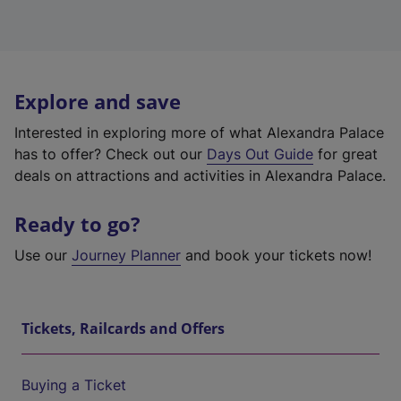
Explore and save
Interested in exploring more of what Alexandra Palace
has to offer? Check out our
Days Out Guide
for great
deals on attractions and activities in Alexandra Palace.
Ready to go?
Use our
Journey Planner
and book your tickets now!
Tickets, Railcards and Offers
Buying a Ticket