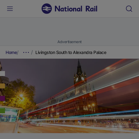
Advertisement
Home
Livingston South to Alexandra Palace