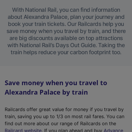
With National Rail, you can find information
about Alexandra Palace, plan your journey and
book your train tickets. Our Railcards help you
save money when you travel by train, and there
are big discounts available on top attractions
with National Rail’s Days Out Guide. Taking the
train helps reduce your carbon footprint too.
Save money when you travel to
Alexandra Palace by train
Railcards offer great value for money if you travel by
train, saving you up to 1/3 on most rail fares. You can
find out more about our range of Railcards on the
(
Railcard website
. If you plan ahead and buy
Advance