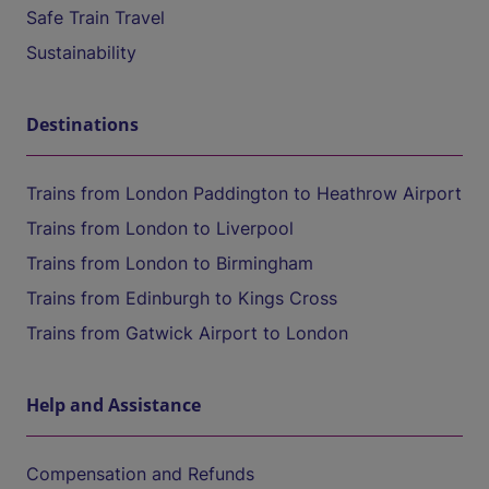
Safe Train Travel
Sustainability
Destinations
Trains from London Paddington to Heathrow Airport
Trains from London to Liverpool
Trains from London to Birmingham
Trains from Edinburgh to Kings Cross
Trains from Gatwick Airport to London
Help and Assistance
Compensation and Refunds