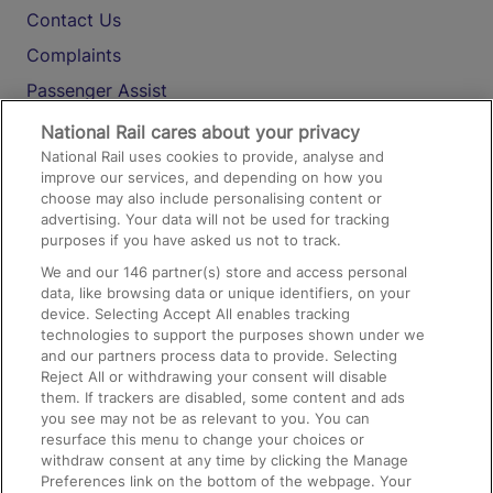
Contact Us
Complaints
Passenger Assist
Media
National Rail cares about your privacy
National Rail uses cookies to provide, analyse and
Text 61016
improve our services, and depending on how you
choose may also include personalising content or
advertising. Your data will not be used for tracking
On the Train
purposes if you have asked us not to track.
We and our
146
partner(s) store and access personal
data, like browsing data or unique identifiers, on your
Accessible Train Travel and Facilities
device. Selecting Accept All enables tracking
technologies to support the purposes shown under we
Train Travel with Bicycles
and our partners process data to provide. Selecting
Train Travel with Pets
Reject All or withdrawing your consent will disable
them. If trackers are disabled, some content and ads
Train Travel with Children
you see may not be as relevant to you. You can
resurface this menu to change your choices or
Food and Drink
withdraw consent at any time by clicking the Manage
Preferences link on the bottom of the webpage. Your