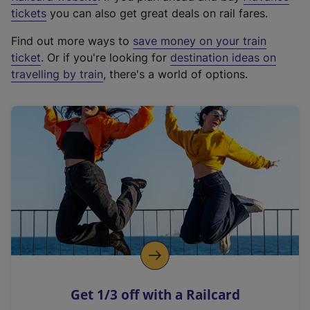
e
tickets
you can also get great deals on rail fares.
x
Find out more ways to
save money on your train
t
ticket
. Or if you're looking for
destination ideas on
e
travelling by train
, there's a world of options.
r
n
a
l
l
i
n
k
,
o
p
e
n
Get 1/3 off with a Railcard
s