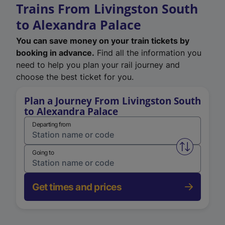
Trains From Livingston South
to Alexandra Palace
You can save money on your train tickets by
booking in advance.
Find all the information you
need to help you plan your rail journey and
choose the best ticket for you.
Plan a Journey From Livingston South
to Alexandra Palace
Departing from
Swap from 
Going to
Get times and prices