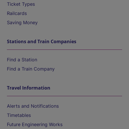
Ticket Types
Railcards
Saving Money
Stations and Train Companies
Find a Station
Find a Train Company
Travel Information
Alerts and Notifications
Timetables
Future Engineering Works