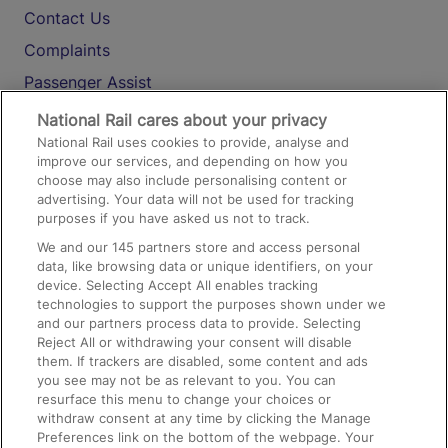
Contact Us
Complaints
Passenger Assist
Media
National Rail cares about your privacy
National Rail uses cookies to provide, analyse and
Text 61016
improve our services, and depending on how you
choose may also include personalising content or
advertising. Your data will not be used for tracking
On the Train
purposes if you have asked us not to track.
We and our
145
partners store and access personal
data, like browsing data or unique identifiers, on your
Accessible Train Travel and Facilities
device. Selecting Accept All enables tracking
technologies to support the purposes shown under we
Train Travel with Bicycles
and our partners process data to provide. Selecting
Train Travel with Pets
Reject All or withdrawing your consent will disable
them. If trackers are disabled, some content and ads
Train Travel with Children
you see may not be as relevant to you. You can
resurface this menu to change your choices or
Food and Drink
withdraw consent at any time by clicking the Manage
Preferences link on the bottom of the webpage. Your