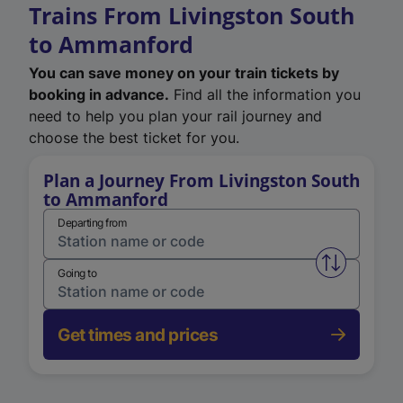
Trains From Livingston South
to Ammanford
You can save money on your train tickets by
booking in advance.
Find all the information you
need to help you plan your rail journey and
choose the best ticket for you.
Plan a Journey From Livingston South
to Ammanford
Departing from
Swap from 
Going to
Get times and prices