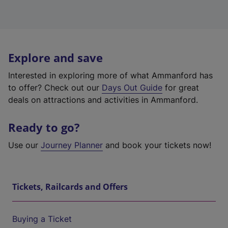
Explore and save
Interested in exploring more of what Ammanford has
to offer? Check out our
Days Out Guide
for great
deals on attractions and activities in Ammanford.
Ready to go?
Use our
Journey Planner
and book your tickets now!
Tickets, Railcards and Offers
Buying a Ticket