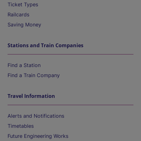
Ticket Types
Railcards
Saving Money
Stations and Train Companies
Find a Station
Find a Train Company
Travel Information
Alerts and Notifications
Timetables
Future Engineering Works