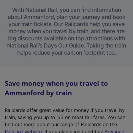
With National Rail, you can find information
about Ammanford, plan your journey and book
your train tickets. Our Railcards help you save
money when you travel by train, and there are
big discounts available on top attractions with
National Rail’s Days Out Guide. Taking the train
helps reduce your carbon footprint too.
Save money when you travel to
Ammanford by train
Railcards offer great value for money if you travel by
train, saving you up to 1/3 on most rail fares. You can
find out more about our range of Railcards on the
(
Railcard website
. If you plan ahead and buy
Advance