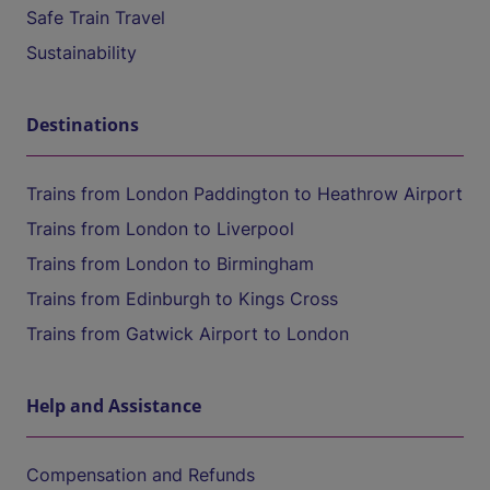
Safe Train Travel
Sustainability
Destinations
Trains from London Paddington to Heathrow Airport
Trains from London to Liverpool
Trains from London to Birmingham
Trains from Edinburgh to Kings Cross
Trains from Gatwick Airport to London
Help and Assistance
Compensation and Refunds