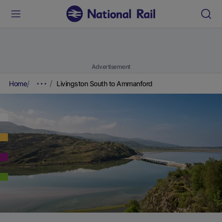
Advertisement
Home
Livingston South to Ammanford