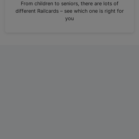
i
From children to seniors, there are lots of
n
different Railcards – see which one is right for
a
you
n
e
w
t
a
b
)