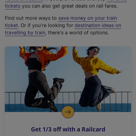
e
tickets
you can also get great deals on rail fares.
x
Find out more ways to
save money on your train
t
ticket
. Or if you're looking for
destination ideas on
e
travelling by train
, there's a world of options.
r
n
a
l
l
i
n
k
,
o
p
e
n
Get 1/3 off with a Railcard
s