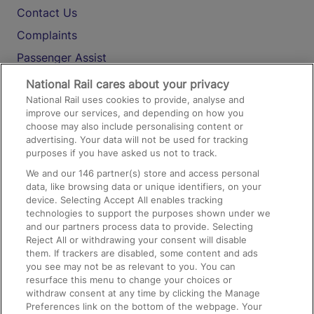
Contact Us
Complaints
Passenger Assist
Media
National Rail cares about your privacy
National Rail uses cookies to provide, analyse and
Text 61016
improve our services, and depending on how you
choose may also include personalising content or
advertising. Your data will not be used for tracking
On the Train
purposes if you have asked us not to track.
We and our
146
partner(s) store and access personal
data, like browsing data or unique identifiers, on your
Accessible Train Travel and Facilities
device. Selecting Accept All enables tracking
technologies to support the purposes shown under we
Train Travel with Bicycles
and our partners process data to provide. Selecting
Train Travel with Pets
Reject All or withdrawing your consent will disable
them. If trackers are disabled, some content and ads
Train Travel with Children
you see may not be as relevant to you. You can
resurface this menu to change your choices or
Food and Drink
withdraw consent at any time by clicking the Manage
Preferences link on the bottom of the webpage. Your