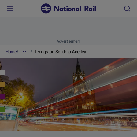
Advertisement
Home
Livingston South to Anerley