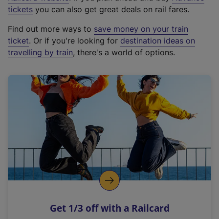
e
tickets
you can also get great deals on rail fares.
x
Find out more ways to
save money on your train
t
ticket
. Or if you're looking for
destination ideas on
e
travelling by train
, there's a world of options.
r
n
a
l
l
i
n
k
,
o
p
e
n
Get 1/3 off with a Railcard
s