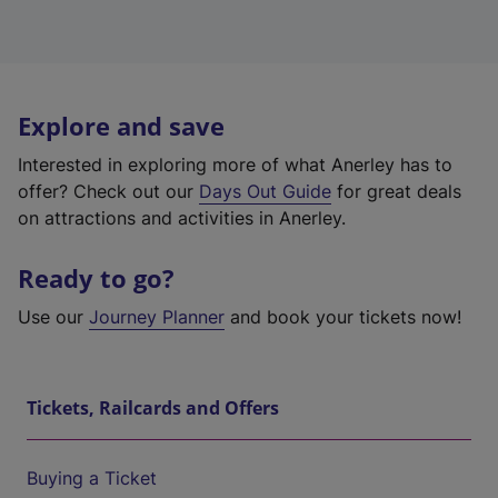
Explore and save
Interested in exploring more of what Anerley has to
offer? Check out our
Days Out Guide
for great deals
on attractions and activities in Anerley.
Ready to go?
Use our
Journey Planner
and book your tickets now!
Tickets, Railcards and Offers
Buying a Ticket