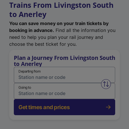
Trains From Livingston South
to Anerley
You can save money on your train tickets by
booking in advance.
Find all the information you
need to help you plan your rail journey and
choose the best ticket for you.
Plan a Journey From Livingston South
to Anerley
Departing from
Swap from 
Going to
Get times and prices