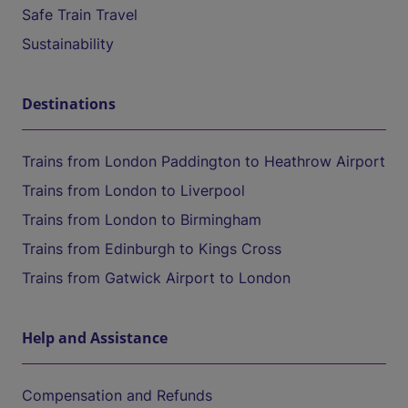
Safe Train Travel
Sustainability
Destinations
Trains from London Paddington to Heathrow Airport
Trains from London to Liverpool
Trains from London to Birmingham
Trains from Edinburgh to Kings Cross
Trains from Gatwick Airport to London
Help and Assistance
Compensation and Refunds