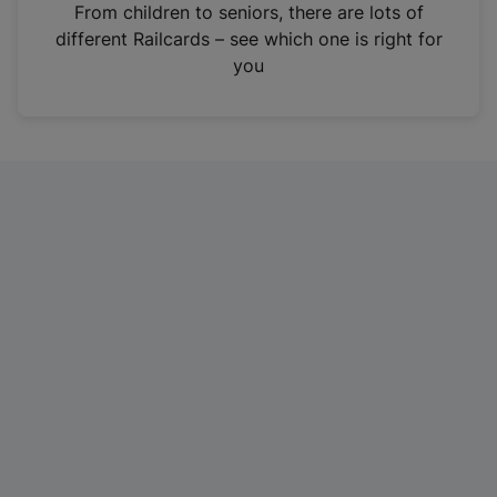
i
From children to seniors, there are lots of
n
different Railcards – see which one is right for
a
you
n
e
w
t
a
b
)