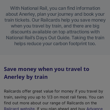
With National Rail, you can find information
about Anerley, plan your journey and book your
train tickets. Our Railcards help you save money
when you travel by train, and there are big
discounts available on top attractions with
National Rail’s Days Out Guide. Taking the train
helps reduce your carbon footprint too.
Save money when you travel to
Anerley by train
Railcards offer great value for money if you travel by
train, saving you up to 1/3 on most rail fares. You can
find out more about our range of Railcards on the
(
Railcard website
. If you plan ahead and buy
Advance