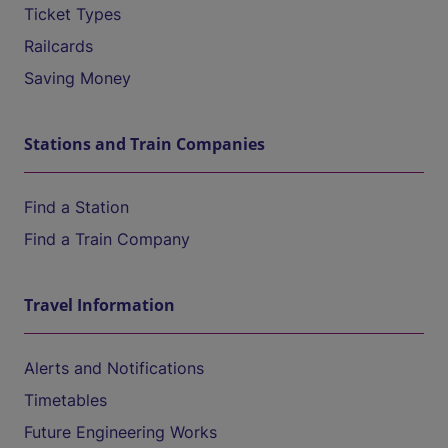
Ticket Types
Railcards
Saving Money
Stations and Train Companies
Find a Station
Find a Train Company
Travel Information
Alerts and Notifications
Timetables
Future Engineering Works