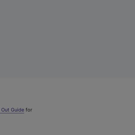
 Out Guide
for