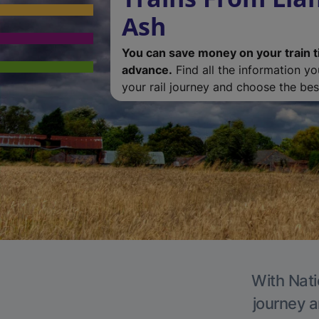
Ash
You can save money on your train t
advance.
Find all the information y
your rail journey and choose the best
With Nati
journey a