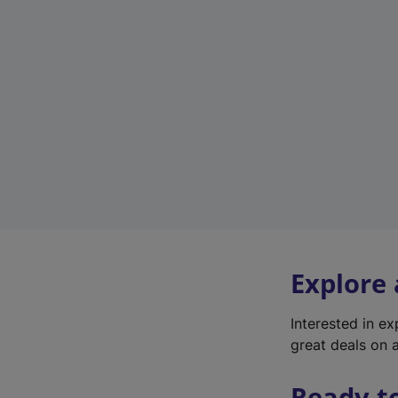
Explore
Interested in e
great deals on a
Ready t