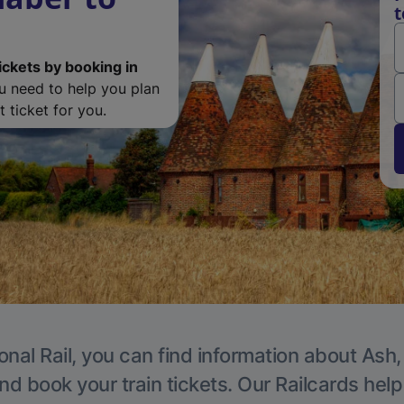
t
ickets by booking in
ou need to help you plan
 ticket for you.
onal Rail, you can find information about Ash,
nd book your train tickets. Our Railcards hel