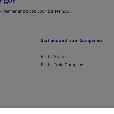
y Planner
and book your tickets now!
Stations and Train Companies
Find a Station
Find a Train Company
Help and Assistance