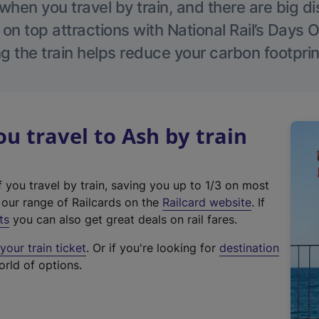
hen you travel by train, and there are big d
 on top attractions with National Rail’s Days 
g the train helps reduce your carbon footprin
 travel to Ash by train
f you travel by train, saving you up to 1/3 on most
(
t our range of Railcards on the
Railcard website
. If
e
ts
you can also get great deals on rail fares.
x
our train ticket
. Or if you're looking for
destination
t
orld of options.
e
r
n