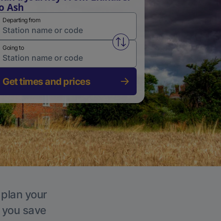
o Ash
Departing from
Swap from and to stations
Going to
Get times and prices
 plan your
p you save