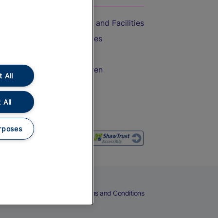
Accessible Train Travel and Facilities
Train Travel with Bicycles
Train Travel with Pets
Train Travel with Children
 All
Food and Drink
 All
rposes
eers
Cookies
Privacy Notice
Terms and Conditions