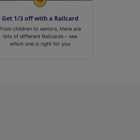
Get 1/3 off with a Railcard
From children to seniors, there are
lots of different Railcards – see
which one is right for you