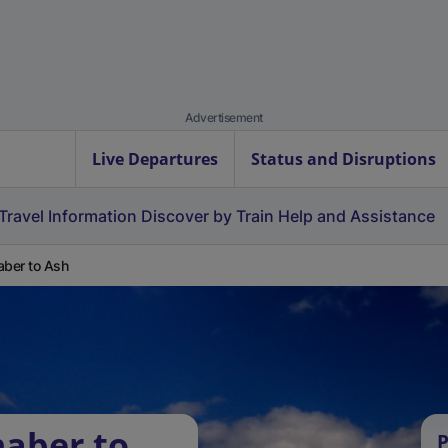
Advertisement
Live Departures
Status and Disruptions
Travel Information
Discover by Train
Help and Assistance
aber to Ash
naber to
P