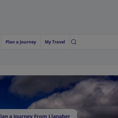
Plan a Journey
My Travel
lan a Journey From Llanaber