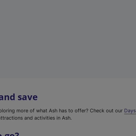
a
b
)
 and save
xploring more of what Ash has to offer? Check out our
Days
ttractions and activities in Ash.
o go?