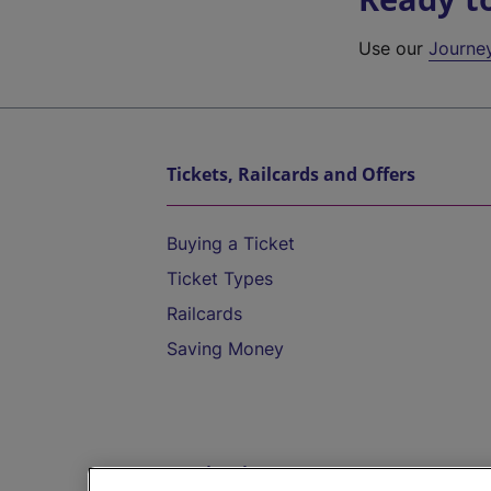
Use our
Journe
Tickets, Railcards and Offers
Buying a Ticket
Ticket Types
Railcards
Saving Money
Destinations