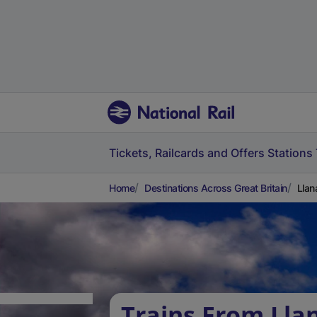
Tickets, Railcards and Offers
Stations
Home
Destinations Across Great Britain
Llan
Trains From Lla