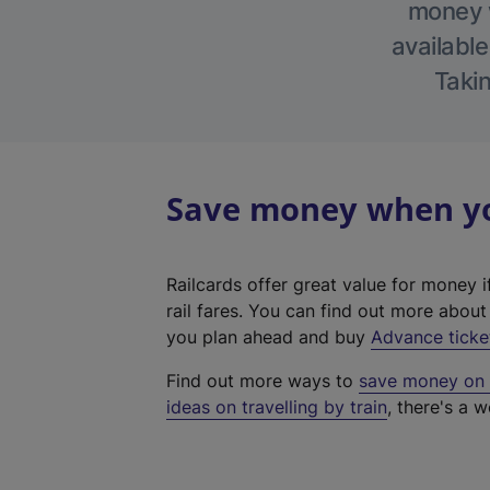
money w
available
Takin
Save money when you
Railcards offer great value for money i
rail fares. You can find out more abou
you plan ahead and buy
Advance ticke
Find out more ways to
save money on y
ideas on travelling by train
, there's a w