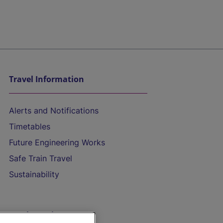
Travel Information
Alerts and Notifications
Timetables
Future Engineering Works
Safe Train Travel
Sustainability
On the Train