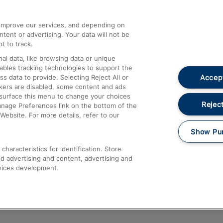
athrow
Compensation and Refunds
d improve our services, and depending on
ent or advertising. Your data will not be
Contact Us
t to track.
Complaints
al data, like browsing data or unique
nables tracking technologies to support the
Passenger Assist
Accept
data to provide. Selecting Reject All or
Media
ckers are disabled, some content and ads
esurface this menu to change your choices
Text 61016
Reject
anage Preferences link on the bottom of the
Website. For more details, refer to our
Show Pu
haracteristics for identification. Store
d advertising and content, advertising and
vices development.
About This Site
Accessible Information
Car