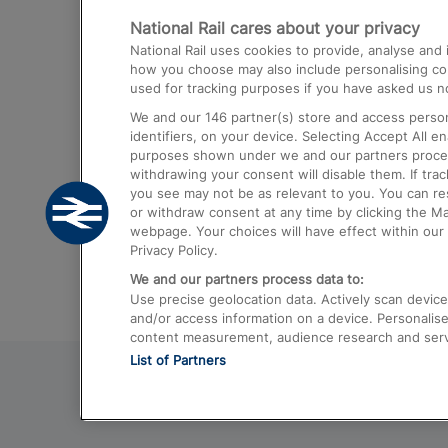
National Rail cares about your privacy
Trains from London Paddington to He
National Rail uses cookies to provide, analyse an
Airport
how you choose may also include personalising cont
used for tracking purposes if you have asked us no
Trains from London to Liverpool
We and our
146
partner(s) store and access person
Trains from London to Birmingham
identifiers, on your device. Selecting Accept All e
purposes shown under we and our partners process 
Trains from Edinburgh to Kings Cross
withdrawing your consent will disable them. If tra
you see may not be as relevant to you. You can r
Trains from Gatwick Airport to London
or withdraw consent at any time by clicking the M
webpage. Your choices will have effect within our 
Privacy Policy.
We and our partners process data to:
Use precise geolocation data. Actively scan device c
and/or access information on a device. Personalise
content measurement, audience research and ser
List of Partners
© 2026