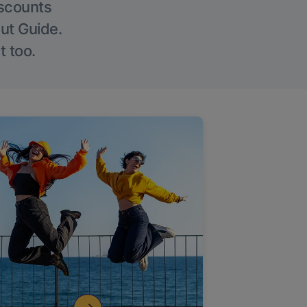
iscounts
Out Guide.
t too.