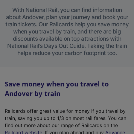
With National Rail, you can find information
about Andover, plan your journey and book your
train tickets. Our Railcards help you save money
when you travel by train, and there are big
discounts available on top attractions with
National Rail’s Days Out Guide. Taking the train
helps reduce your carbon footprint too.
Save money when you travel to
Andover by train
Railcards offer great value for money if you travel by
train, saving you up to 1/3 on most rail fares. You can
find out more about our range of Railcards on the
(
Railcard website
. If you plan ahead and buy
Advance