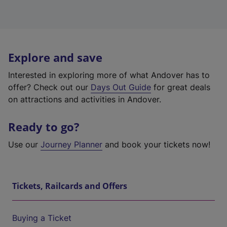
Explore and save
Interested in exploring more of what Andover has to
offer? Check out our
Days Out Guide
for great deals
on attractions and activities in Andover.
Ready to go?
Use our
Journey Planner
and book your tickets now!
Tickets, Railcards and Offers
Buying a Ticket