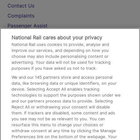
Contact Us
Complaints
Passenger Assist
Media
National Rail cares about your privacy
National Rail uses cookies to provide, analyse and
Text 61016
improve our services, and depending on how you
choose may also include personalising content or
advertising. Your data will not be used for tracking
On the Train
purposes if you have asked us not to track.
We and our
145
partners store and access personal
data, like browsing data or unique identifiers, on your
Accessible Train Travel and Facilities
device. Selecting Accept All enables tracking
technologies to support the purposes shown under we
Train Travel with Bicycles
and our partners process data to provide. Selecting
Train Travel with Pets
Reject All or withdrawing your consent will disable
them. If trackers are disabled, some content and ads
Train Travel with Children
you see may not be as relevant to you. You can
resurface this menu to change your choices or
Food and Drink
withdraw consent at any time by clicking the Manage
Preferences link on the bottom of the webpage. Your