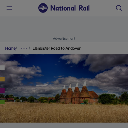
Advertisement
Home
Llanbister Road to Andover