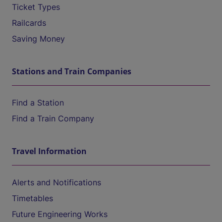
Ticket Types
Railcards
Saving Money
Stations and Train Companies
Find a Station
Find a Train Company
Travel Information
Alerts and Notifications
Timetables
Future Engineering Works