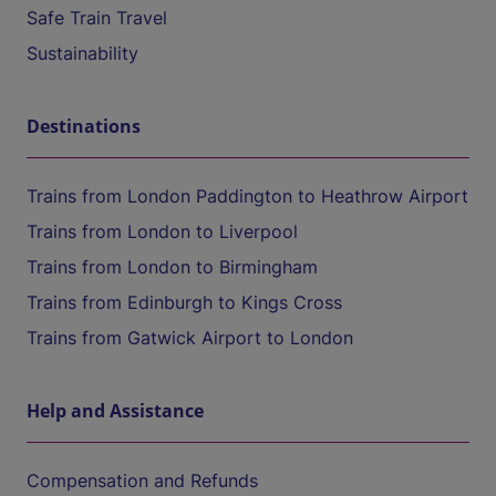
Safe Train Travel
Sustainability
Destinations
Trains from London Paddington to Heathrow Airport
Trains from London to Liverpool
Trains from London to Birmingham
Trains from Edinburgh to Kings Cross
Trains from Gatwick Airport to London
Help and Assistance
Compensation and Refunds