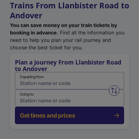
Trains From Llanbister Road to
Andover
You can save money on your train tickets by
booking in advance.
Find all the information you
need to help you plan your rail journey and
choose the best ticket for you.
Plan a Journey From Llanbister Road
to Andover
Departing from
Swap from 
Going to
Get times and prices