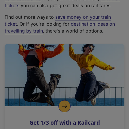
e
tickets
you can also get great deals on rail fares.
x
Find out more ways to
save money on your train
t
ticket
. Or if you're looking for
destination ideas on
e
travelling by train
, there's a world of options.
r
n
a
l
l
i
n
k
,
o
p
e
n
Get 1/3 off with a Railcard
s