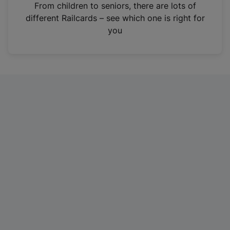
i
From children to seniors, there are lots of
n
different Railcards – see which one is right for
a
you
n
e
w
t
a
b
)