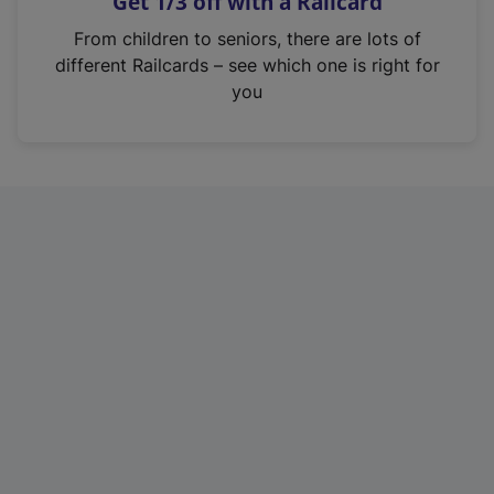
Get 1/3 off with a Railcard
s
i
From children to seniors, there are lots of
n
different Railcards – see which one is right for
a
you
n
e
w
t
a
b
)