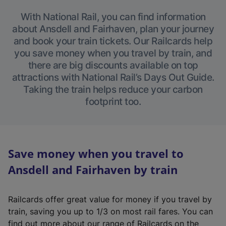
With National Rail, you can find information
about Ansdell and Fairhaven, plan your journey
and book your train tickets. Our Railcards help
you save money when you travel by train, and
there are big discounts available on top
attractions with National Rail’s Days Out Guide.
Taking the train helps reduce your carbon
footprint too.
Save money when you travel to
Ansdell and Fairhaven by train
Railcards offer great value for money if you travel by
train, saving you up to 1/3 on most rail fares. You can
find out more about our range of Railcards on the