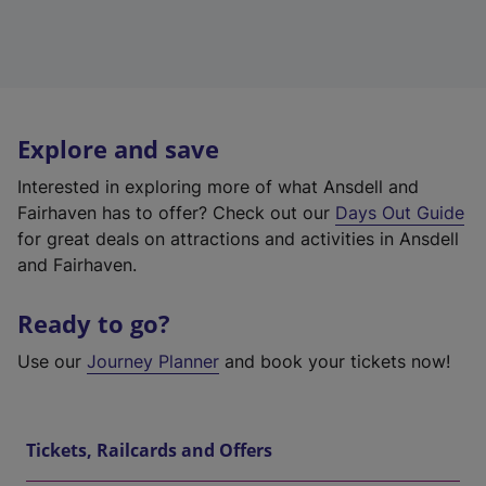
Explore and save
Interested in exploring more of what Ansdell and
Fairhaven has to offer? Check out our
Days Out Guide
for great deals on attractions and activities in Ansdell
and Fairhaven.
Ready to go?
Use our
Journey Planner
and book your tickets now!
Tickets, Railcards and Offers