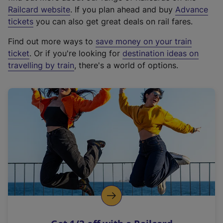
(
Railcard website
. If you plan ahead and buy
Advance
e
tickets
you can also get great deals on rail fares.
x
Find out more ways to
save money on your train
t
ticket
. Or if you're looking for
destination ideas on
e
travelling by train
, there's a world of options.
r
n
a
l
l
i
n
k
,
o
p
e
n