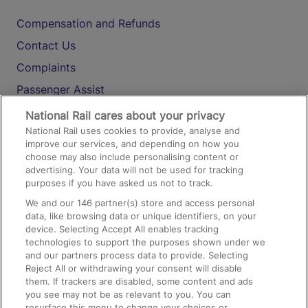
Compensation and Refunds
Contact Us
Complaints
Passenger Assist
Media
National Rail cares about your privacy
National Rail uses cookies to provide, analyse and
Text 61016
improve our services, and depending on how you
choose may also include personalising content or
advertising. Your data will not be used for tracking
On the Train
purposes if you have asked us not to track.
We and our
146
partner(s) store and access personal
data, like browsing data or unique identifiers, on your
Accessible Train Travel and Facilities
device. Selecting Accept All enables tracking
technologies to support the purposes shown under we
Train Travel with Bicycles
and our partners process data to provide. Selecting
Train Travel with Pets
Reject All or withdrawing your consent will disable
them. If trackers are disabled, some content and ads
Train Travel with Children
you see may not be as relevant to you. You can
resurface this menu to change your choices or