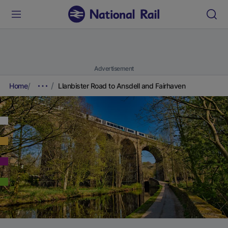
Advertisement
Home
Llanbister Road to Ansdell and Fairhaven