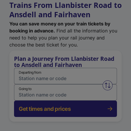
Trains From Llanbister Road to
Ansdell and Fairhaven
You can save money on your train tickets by
booking in advance.
Find all the information you
need to help you plan your rail journey and
choose the best ticket for you.
Plan a Journey From Llanbister Road
to Ansdell and Fairhaven
Departing from
Swap from 
Going to
Get times and prices