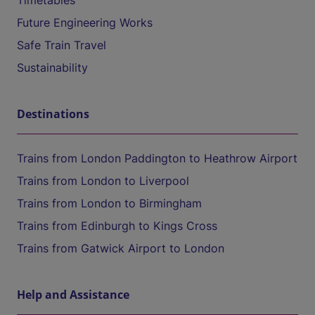
Timetables
Future Engineering Works
Safe Train Travel
Sustainability
Destinations
Trains from London Paddington to Heathrow Airport
Trains from London to Liverpool
Trains from London to Birmingham
Trains from Edinburgh to Kings Cross
Trains from Gatwick Airport to London
Help and Assistance