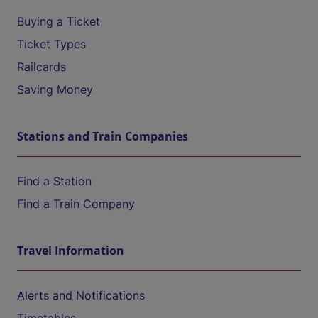
Buying a Ticket
Ticket Types
Railcards
Saving Money
Stations and Train Companies
Find a Station
Find a Train Company
Travel Information
Alerts and Notifications