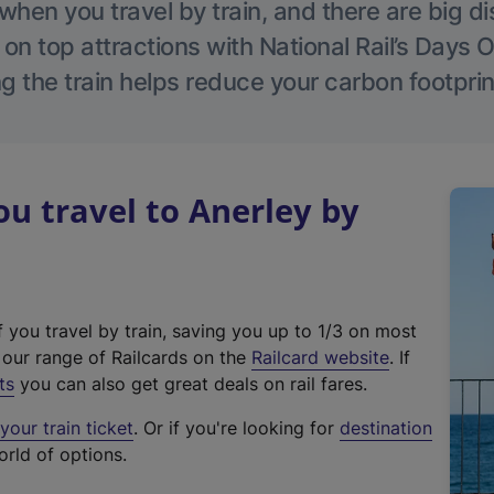
hen you travel by train, and there are big d
 on top attractions with National Rail’s Days 
g the train helps reduce your carbon footprin
 travel to Anerley by
f you travel by train, saving you up to 1/3 on most
(
t our range of Railcards on the
Railcard website
. If
e
ts
you can also get great deals on rail fares.
x
our train ticket
. Or if you're looking for
destination
t
orld of options.
e
r