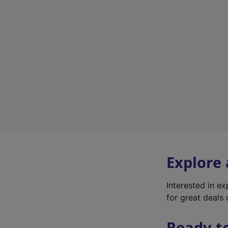
Explore
Interested in e
for great deals 
Ready t