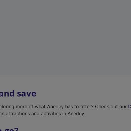
w
t
a
b
)
 and save
xploring more of what Anerley has to offer? Check out our
D
on attractions and activities in Anerley.
o go?