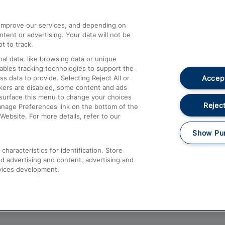
athrow
Compensation and Refunds
d improve our services, and depending on
ent or advertising. Your data will not be
Contact Us
t to track.
Complaints
al data, like browsing data or unique
nables tracking technologies to support the
Passenger Assist
Accept
data to provide. Selecting Reject All or
Media
ckers are disabled, some content and ads
esurface this menu to change your choices
Text 61016
Reject
anage Preferences link on the bottom of the
Website. For more details, refer to our
Show Pu
haracteristics for identification. Store
d advertising and content, advertising and
vices development.
About This Site
Accessible Information
Car