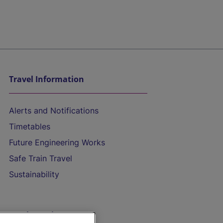
Travel Information
Alerts and Notifications
Timetables
Future Engineering Works
Safe Train Travel
Sustainability
On the Train