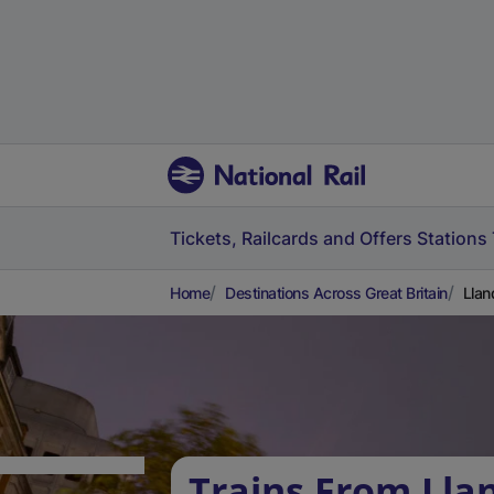
Tickets, Railcards and Offers
Stations
Home
Destinations Across Great Britain
Llan
Trains From Lla