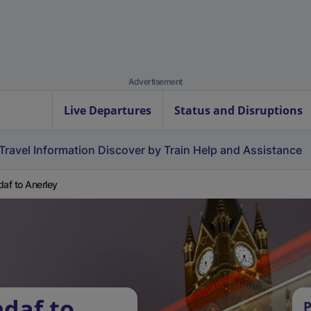
Advertisement
Live Departures
Status and Disruptions
Travel Information
Discover by Train
Help and Assistance
daf to Anerley
ndaf to
P