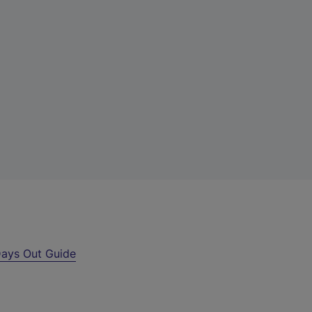
ays Out Guide