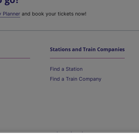
y Planner
and book your tickets now!
Stations and Train Companies
Find a Station
Find a Train Company
Help and Assistance