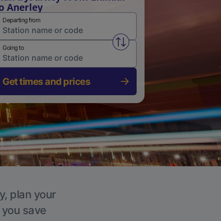
o Anerley
Departing from
Swap from and to stations
Going to
Get times and prices
y, plan your
p you save