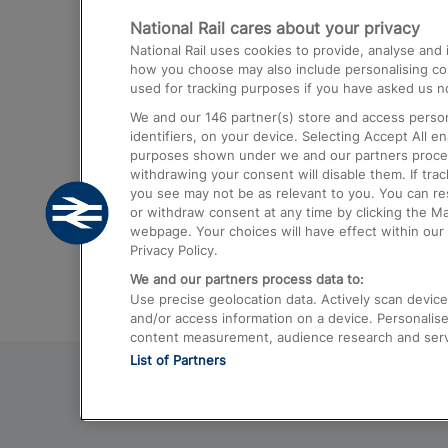
National Rail cares about your privacy
Trains from London Paddington to He
National Rail uses cookies to provide, analyse an
Airport
how you choose may also include personalising cont
used for tracking purposes if you have asked us no
Trains from London to Liverpool
We and our
146
partner(s) store and access person
Trains from London to Birmingham
identifiers, on your device. Selecting Accept All e
purposes shown under we and our partners process 
Trains from Edinburgh to Kings Cross
withdrawing your consent will disable them. If tra
you see may not be as relevant to you. You can r
Trains from Gatwick Airport to London
or withdraw consent at any time by clicking the M
webpage. Your choices will have effect within our 
Privacy Policy.
We and our partners process data to:
Use precise geolocation data. Actively scan device c
and/or access information on a device. Personalise
content measurement, audience research and ser
List of Partners
© 2026