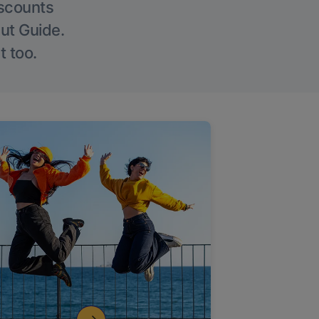
iscounts
Out Guide.
t too.