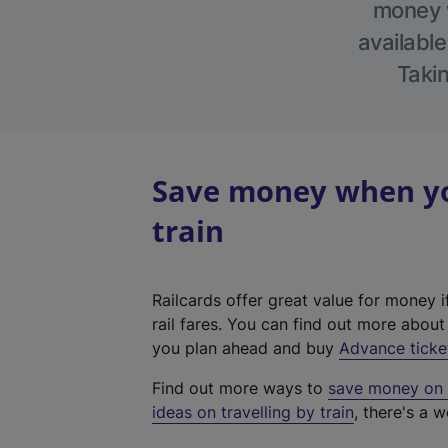
money w
available
Takin
Save money when you
train
Railcards offer great value for money i
rail fares. You can find out more abou
you plan ahead and buy
Advance ticke
Find out more ways to
save money on y
ideas on travelling by train
, there's a w