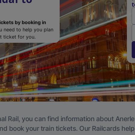
t
ickets by booking in
ou need to help you plan
 ticket for you.
al Rail, you can find information about Anerle
nd book your train tickets. Our Railcards hel