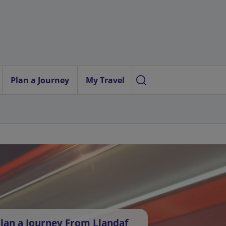
Plan a Journey
My Travel
lan a Journey From Llandaf