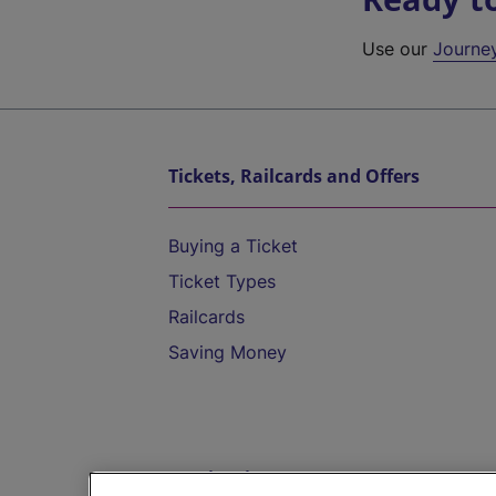
Use our
Journe
Tickets, Railcards and Offers
Buying a Ticket
Ticket Types
Railcards
Saving Money
Destinations