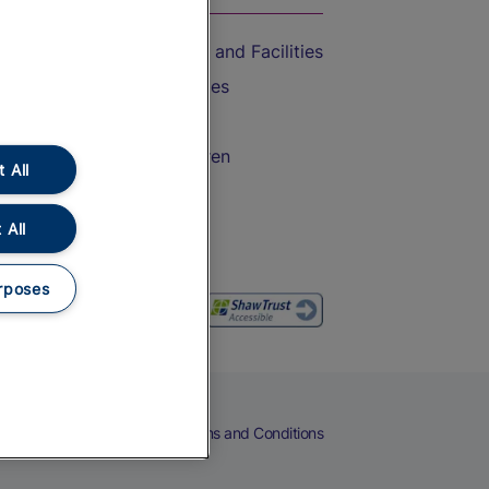
Accessible Train Travel and Facilities
Train Travel with Bicycles
Train Travel with Pets
Train Travel with Children
 All
Food and Drink
 All
rposes
eers
Cookies
Privacy Notice
Terms and Conditions