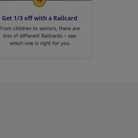
Get 1/3 off with a Railcard
From children to seniors, there are
lots of different Railcards – see
which one is right for you