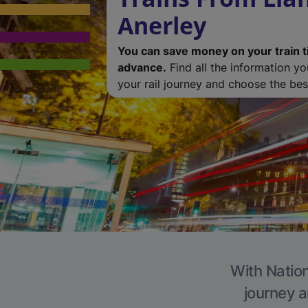
Anerley
You can save money on your train t
advance.
Find all the information y
your rail journey and choose the best
With Nation
journey a