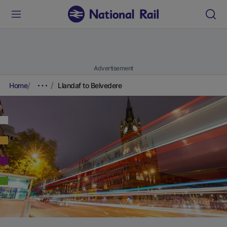
Advertisement
Home
Llandaf to Belvedere