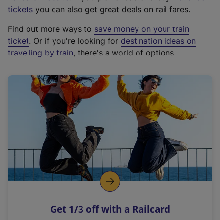
e
tickets
you can also get great deals on rail fares.
x
Find out more ways to
save money on your train
t
ticket
. Or if you're looking for
destination ideas on
e
travelling by train
, there's a world of options.
r
n
a
l
l
i
n
k
,
o
p
e
n
Get 1/3 off with a Railcard
s