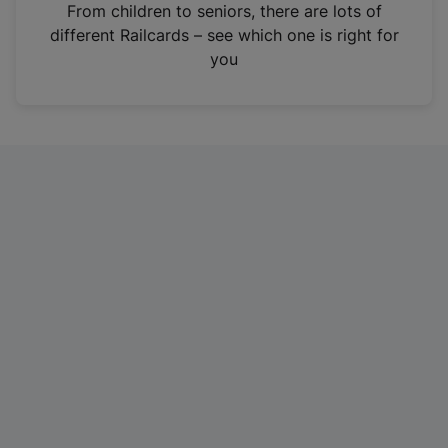
i
From children to seniors, there are lots of
n
different Railcards – see which one is right for
a
you
n
e
w
t
a
b
)