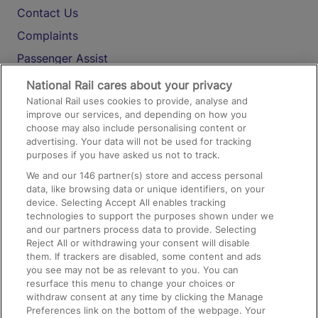
Contact Us
Complaints
Passenger Assist
Media
National Rail cares about your privacy
National Rail uses cookies to provide, analyse and
Text 61016
improve our services, and depending on how you
choose may also include personalising content or
advertising. Your data will not be used for tracking
On the Train
purposes if you have asked us not to track.
We and our
146
partner(s) store and access personal
data, like browsing data or unique identifiers, on your
Accessible Train Travel and Facilities
device. Selecting Accept All enables tracking
technologies to support the purposes shown under we
Train Travel with Bicycles
and our partners process data to provide. Selecting
Train Travel with Pets
Reject All or withdrawing your consent will disable
them. If trackers are disabled, some content and ads
Train Travel with Children
you see may not be as relevant to you. You can
resurface this menu to change your choices or
Food and Drink
withdraw consent at any time by clicking the Manage
Preferences link on the bottom of the webpage. Your