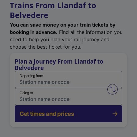
Trains From Llandaf to
Belvedere
You can save money on your train tickets by
booking in advance.
Find all the information you
need to help you plan your rail journey and
choose the best ticket for you.
Plan a Journey From Llandaf to
Belvedere
Departing from
Swap from 
Going to
Get times and prices