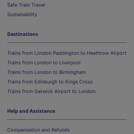
Safe Train Travel
Sustainability
Destinations
Trains from London Paddington to Heathrow Airport
Trains from London to Liverpool
Trains from London to Birmingham
Trains from Edinburgh to Kings Cross
Trains from Gatwick Airport to London
Help and Assistance
Compensation and Refunds