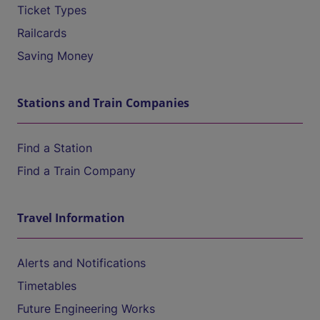
Ticket Types
Railcards
Saving Money
Stations and Train Companies
Find a Station
Find a Train Company
Travel Information
Alerts and Notifications
Timetables
Future Engineering Works