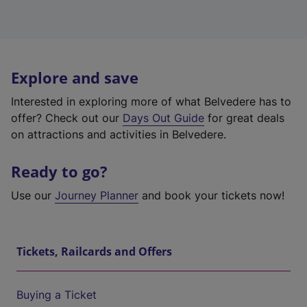
Explore and save
Interested in exploring more of what Belvedere has to
offer? Check out our
Days Out Guide
for great deals
on attractions and activities in Belvedere.
Ready to go?
Use our
Journey Planner
and book your tickets now!
Tickets, Railcards and Offers
Buying a Ticket