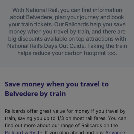
With National Rail, you can find information
about Belvedere, plan your journey and book
your train tickets. Our Railcards help you save
money when you travel by train, and there are
big discounts available on top attractions with
National Rail’s Days Out Guide. Taking the train
helps reduce your carbon footprint too.
Save money when you travel to
Belvedere by train
Railcards offer great value for money if you travel by
train, saving you up to 1/3 on most rail fares. You can
find out more about our range of Railcards on the
(
Railcard website
. If you plan ahead and buy
Advance