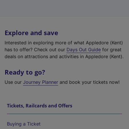
Explore and save
Interested in exploring more of what Appledore (Kent)
has to offer? Check out our
Days Out Guide
for great
deals on attractions and activities in Appledore (Kent).
Ready to go?
Use our
Journey Planner
and book your tickets now!
Tickets, Railcards and Offers
Buying a Ticket