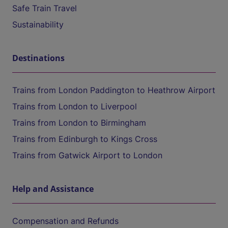
Safe Train Travel
Sustainability
Destinations
Trains from London Paddington to Heathrow Airport
Trains from London to Liverpool
Trains from London to Birmingham
Trains from Edinburgh to Kings Cross
Trains from Gatwick Airport to London
Help and Assistance
Compensation and Refunds