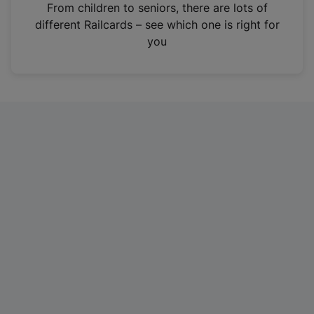
i
From children to seniors, there are lots of
n
different Railcards – see which one is right for
a
you
n
e
w
t
a
b
)