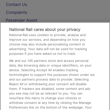
Contact Us
Complaints
Passenger Assist
Media
National Rail cares about your privacy
National Rail uses cookies to provide, analyse and
Text 61016
improve our services, and depending on how you
choose may also include personalising content or
advertising. Your data will not be used for tracking
On the Train
purposes if you have asked us not to track.
We and our
145
partners store and access personal
data, like browsing data or unique identifiers, on your
Accessible Train Travel and Facilities
device. Selecting Accept All enables tracking
technologies to support the purposes shown under we
Train Travel with Bicycles
and our partners process data to provide. Selecting
Train Travel with Pets
Reject All or withdrawing your consent will disable
them. If trackers are disabled, some content and ads
Train Travel with Children
you see may not be as relevant to you. You can
resurface this menu to change your choices or
Food and Drink
withdraw consent at any time by clicking the Manage
Preferences link on the bottom of the webpage. Your