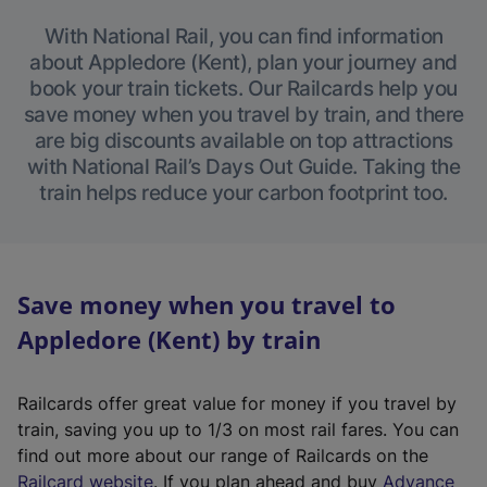
With National Rail, you can find information
about Appledore (Kent), plan your journey and
book your train tickets. Our Railcards help you
save money when you travel by train, and there
are big discounts available on top attractions
with National Rail’s Days Out Guide. Taking the
train helps reduce your carbon footprint too.
Save money when you travel to
Appledore (Kent) by train
Railcards offer great value for money if you travel by
train, saving you up to 1/3 on most rail fares. You can
find out more about our range of Railcards on the
(
Railcard website
. If you plan ahead and buy
Advance