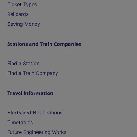
Ticket Types
Railcards
Saving Money
Stations and Train Companies
Find a Station
Find a Train Company
Travel Information
Alerts and Notifications
Timetables
Future Engineering Works