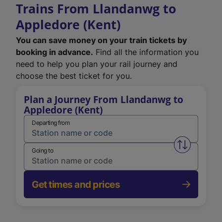
Trains From Llandanwg to
Appledore (Kent)
You can save money on your train tickets by
booking in advance.
Find all the information you
need to help you plan your rail journey and
choose the best ticket for you.
Plan a Journey From Llandanwg to
Appledore (Kent)
Departing from
Swap from 
Going to
Get times and prices