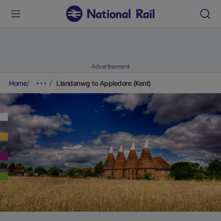
Advertisement
Home
Llandanwg to Appledore (Kent)