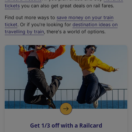
e
tickets
you can also get great deals on rail fares.
x
Find out more ways to
save money on your train
t
ticket
. Or if you're looking for
destination ideas on
e
travelling by train
, there's a world of options.
r
n
a
l
l
i
n
k
,
o
p
e
n
Get 1/3 off with a Railcard
s