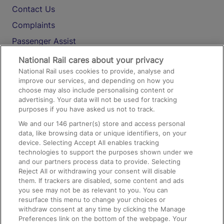
Contact Us
Complaints
Passenger Assist
Media
National Rail cares about your privacy
National Rail uses cookies to provide, analyse and
Text 61016
improve our services, and depending on how you
choose may also include personalising content or
advertising. Your data will not be used for tracking
On the Train
purposes if you have asked us not to track.
We and our
146
partner(s) store and access personal
data, like browsing data or unique identifiers, on your
Accessible Train Travel and Facilities
device. Selecting Accept All enables tracking
technologies to support the purposes shown under we
Train Travel with Bicycles
and our partners process data to provide. Selecting
Train Travel with Pets
Reject All or withdrawing your consent will disable
them. If trackers are disabled, some content and ads
Train Travel with Children
you see may not be as relevant to you. You can
resurface this menu to change your choices or
Food and Drink
withdraw consent at any time by clicking the Manage
Preferences link on the bottom of the webpage. Your