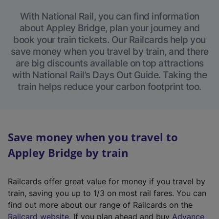
With National Rail, you can find information
about Appley Bridge, plan your journey and
book your train tickets. Our Railcards help you
save money when you travel by train, and there
are big discounts available on top attractions
with National Rail’s Days Out Guide. Taking the
train helps reduce your carbon footprint too.
Save money when you travel to
Appley Bridge by train
Railcards offer great value for money if you travel by
train, saving you up to 1/3 on most rail fares. You can
find out more about our range of Railcards on the
(
Railcard website
. If you plan ahead and buy
Advance