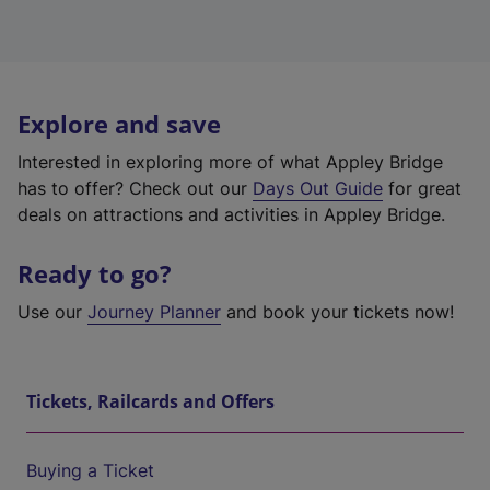
Explore and save
Interested in exploring more of what Appley Bridge
has to offer? Check out our
Days Out Guide
for great
deals on attractions and activities in Appley Bridge.
Ready to go?
Use our
Journey Planner
and book your tickets now!
Tickets, Railcards and Offers
Buying a Ticket