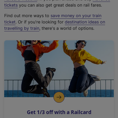
e
tickets
you can also get great deals on rail fares.
x
Find out more ways to
save money on your train
t
ticket
. Or if you're looking for
destination ideas on
e
travelling by train
, there's a world of options.
r
n
a
l
l
i
n
k
,
o
p
e
n
Get 1/3 off with a Railcard
s