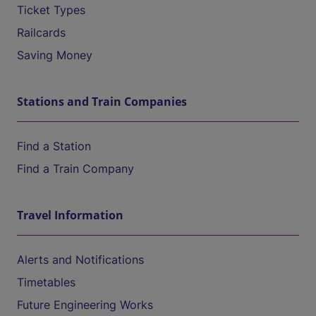
Ticket Types
Railcards
Saving Money
Stations and Train Companies
Find a Station
Find a Train Company
Travel Information
Alerts and Notifications
Timetables
Future Engineering Works