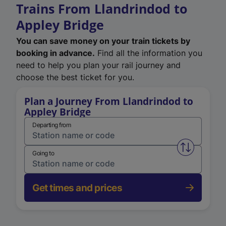
Trains From Llandrindod to
Appley Bridge
You can save money on your train tickets by
booking in advance.
Find all the information you
need to help you plan your rail journey and
choose the best ticket for you.
Plan a Journey From Llandrindod to
Appley Bridge
Departing from
Swap from 
Going to
Get times and prices