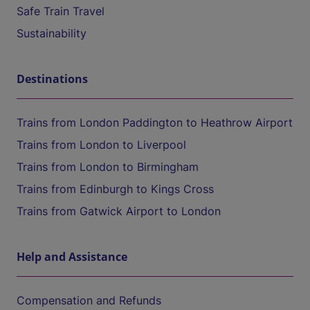
Safe Train Travel
Sustainability
Destinations
Trains from London Paddington to Heathrow Airport
Trains from London to Liverpool
Trains from London to Birmingham
Trains from Edinburgh to Kings Cross
Trains from Gatwick Airport to London
Help and Assistance
Compensation and Refunds