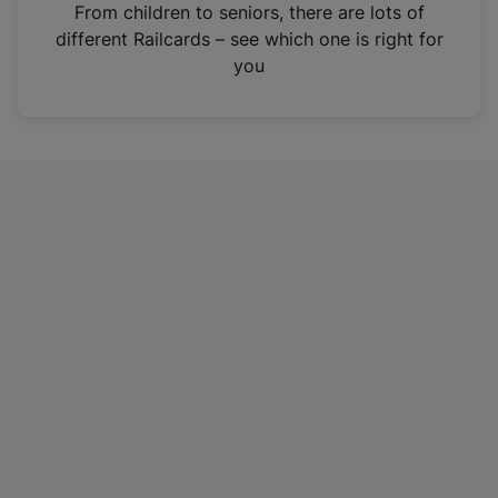
i
From children to seniors, there are lots of
n
different Railcards – see which one is right for
a
you
n
e
w
t
a
b
)