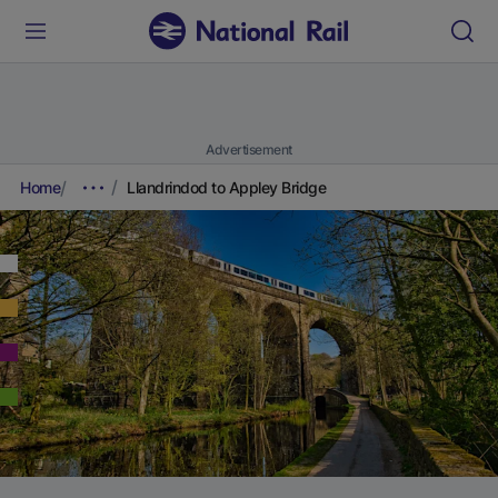
Advertisement
Home
Llandrindod to Appley Bridge