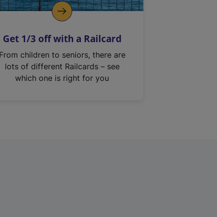
Get 1/3 off with a Railcard
From children to seniors, there are
lots of different Railcards – see
which one is right for you