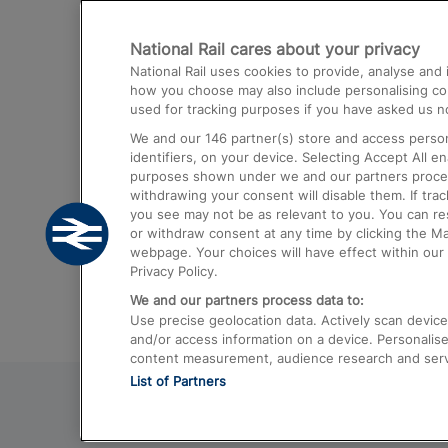
Destinations
National Rail cares about your privacy
Trains from London Paddington to He
National Rail uses cookies to provide, analyse an
Airport
how you choose may also include personalising cont
used for tracking purposes if you have asked us no
Trains from London to Liverpool
We and our
146
partner(s) store and access person
Trains from London to Birmingham
identifiers, on your device. Selecting Accept All e
purposes shown under we and our partners process 
Trains from Edinburgh to Kings Cross
withdrawing your consent will disable them. If tra
you see may not be as relevant to you. You can r
Trains from Gatwick Airport to London
or withdraw consent at any time by clicking the M
webpage. Your choices will have effect within our 
Privacy Policy.
We and our partners process data to:
Use precise geolocation data. Actively scan device c
and/or access information on a device. Personalise
content measurement, audience research and ser
List of Partners
© 2026