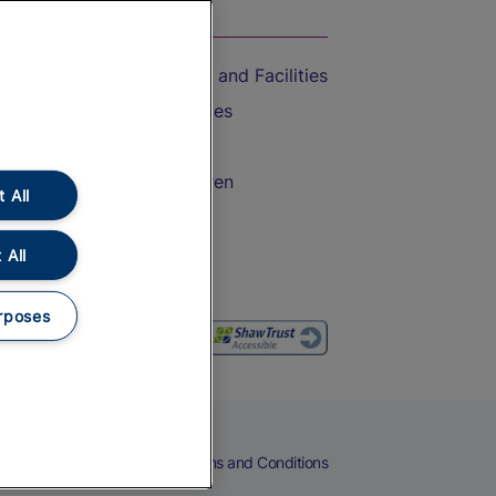
On the Train
Accessible Train Travel and Facilities
Train Travel with Bicycles
Train Travel with Pets
Train Travel with Children
 All
Food and Drink
 All
rposes
eers
Cookies
Privacy Notice
Terms and Conditions