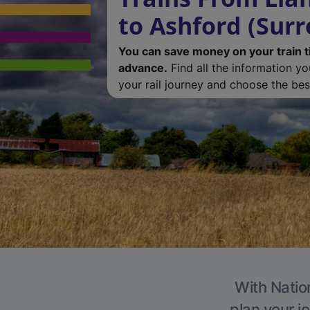
to Ashford (Surr
You can save money on your train t
advance.
Find all the information y
your rail journey and choose the best
With Nation
plan your j