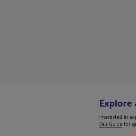
Explore
Interested in e
Out Guide
for gr