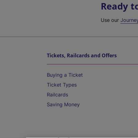
Ready t
Use our
Journe
Tickets, Railcards and Offers
Buying a Ticket
Ticket Types
Railcards
Saving Money