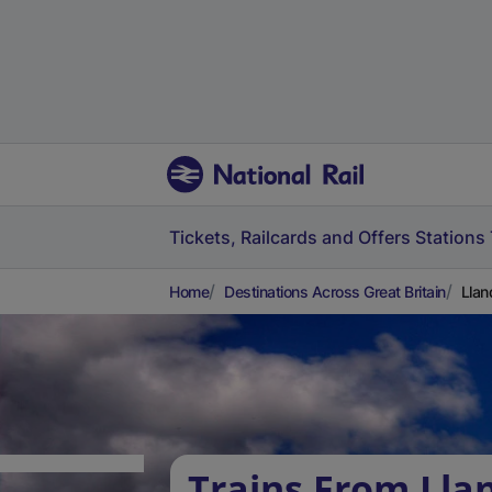
Tickets, Railcards and Offers
Stations
Home
Destinations Across Great Britain
Llan
Trains From Lla