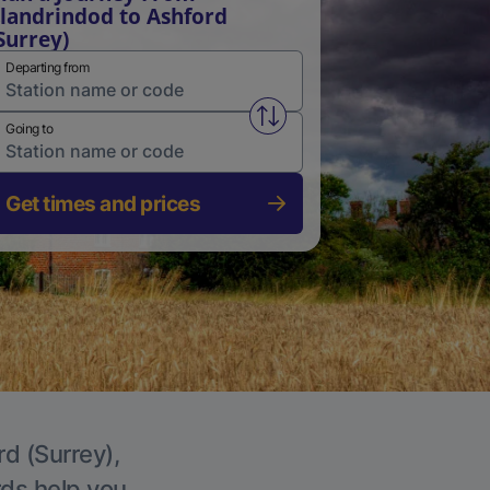
landrindod to Ashford
Surrey)
Departing from
Swap from and to stations
Going to
Get times and prices
rd (Surrey),
rds help you