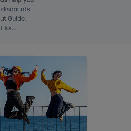
g discounts
Out Guide.
t too.