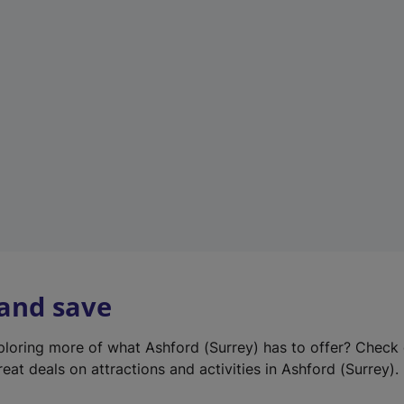
e
w
t
a
b
)
 and save
xploring more of what Ashford (Surrey) has to offer? Check
eat deals on attractions and activities in Ashford (Surrey).