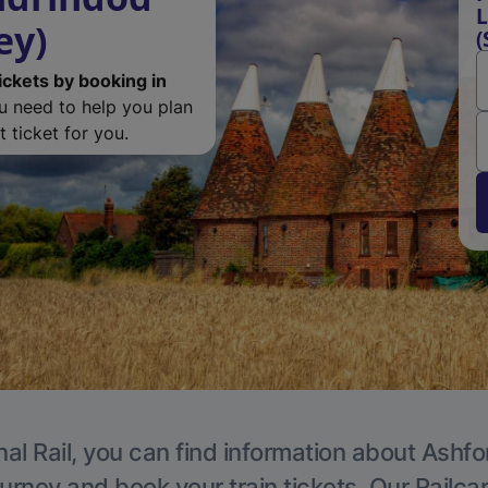
L
ey)
(
ickets by booking in
ou need to help you plan
 ticket for you.
al Rail, you can find information about Ashfo
ourney and book your train tickets. Our Railca