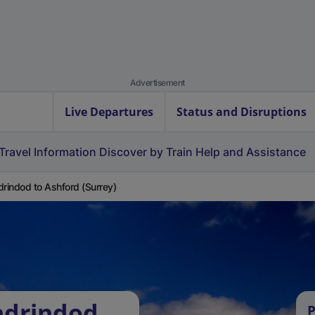
Advertisement
Live Departures
Status and Disruptions
Travel Information
Discover by Train
Help and Assistance
drindod to Ashford (Surrey)
ndrindod
P