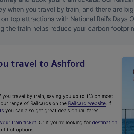
 when you travel by train, and there are bi
 on top attractions with National Rail’s Days 
g the train helps reduce your carbon footprin
u travel to Ashford
f you travel by train, saving you up to 1/3 on most
(
t our range of Railcards on the
Railcard website
. If
e
ts
you can also get great deals on rail fares.
x
our train ticket
. Or if you're looking for
destination
t
orld of options.
e