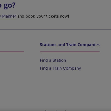
o go?
y Planner
and book your tickets now!
Stations and Train Companies
Find a Station
Find a Train Company