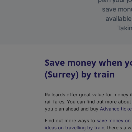
save money
available
Takin
Save money when yo
(Surrey) by train
Railcards offer great value for money i
rail fares. You can find out more abou
you plan ahead and buy
Advance ticke
Find out more ways to
save money on y
ideas on travelling by train
, there's a w