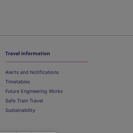
Travel Information
Alerts and Notifications
Timetables
Future Engineering Works
Safe Train Travel
Sustainability