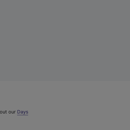
 out our
Days