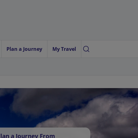
Plan a Journey
My Travel
lan a Journey From