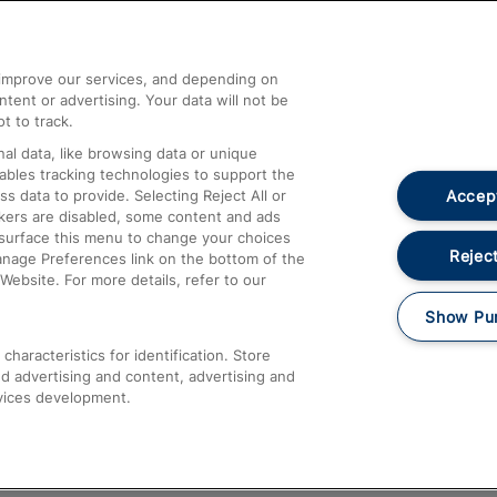
Help and Assistance
athrow
Compensation and Refunds
d improve our services, and depending on
ent or advertising. Your data will not be
Contact Us
t to track.
Complaints
al data, like browsing data or unique
nables tracking technologies to support the
Passenger Assist
Accept
data to provide. Selecting Reject All or
Media
ckers are disabled, some content and ads
esurface this menu to change your choices
Text 61016
Reject
anage Preferences link on the bottom of the
Website. For more details, refer to our
Show Pu
haracteristics for identification. Store
d advertising and content, advertising and
vices development.
About This Site
Accessible Information
Car