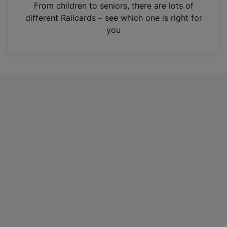
i
From children to seniors, there are lots of
n
different Railcards – see which one is right for
a
you
n
e
w
t
a
b
)