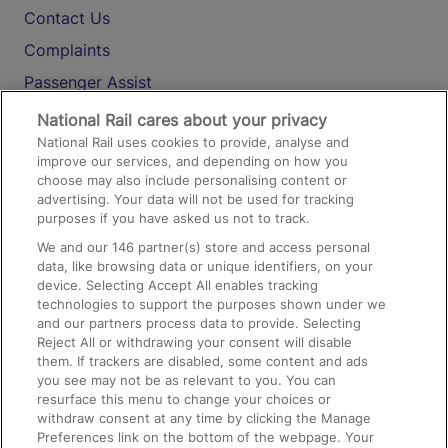
Contact Us
Complaints
Passenger Assist
Media
National Rail cares about your privacy
National Rail uses cookies to provide, analyse and
Text 61016
improve our services, and depending on how you
choose may also include personalising content or
advertising. Your data will not be used for tracking
On the Train
purposes if you have asked us not to track.
We and our
146
partner(s) store and access personal
data, like browsing data or unique identifiers, on your
Accessible Train Travel and Facilities
device. Selecting Accept All enables tracking
technologies to support the purposes shown under we
Train Travel with Bicycles
and our partners process data to provide. Selecting
Train Travel with Pets
Reject All or withdrawing your consent will disable
them. If trackers are disabled, some content and ads
Train Travel with Children
you see may not be as relevant to you. You can
resurface this menu to change your choices or
Food and Drink
withdraw consent at any time by clicking the Manage
Preferences link on the bottom of the webpage. Your