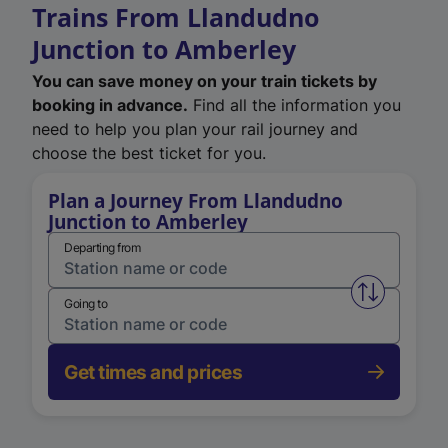
Trains From Llandudno
Junction to Amberley
You can save money on your train tickets by
booking in advance.
Find all the information you
need to help you plan your rail journey and
choose the best ticket for you.
Plan a Journey From Llandudno
Junction to Amberley
Departing from
Swap from 
Going to
Get times and prices