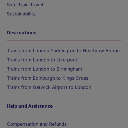
Safe Train Travel
Sustainability
Destinations
Trains from London Paddington to Heathrow Airport
Trains from London to Liverpool
Trains from London to Birmingham
Trains from Edinburgh to Kings Cross
Trains from Gatwick Airport to London
Help and Assistance
Compensation and Refunds