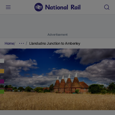
Advertisement
Home
Llandudno Junction to Amberley