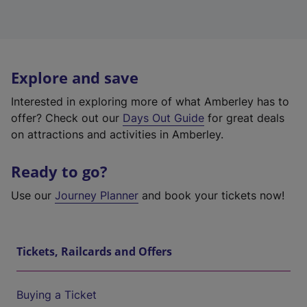
Explore and save
Interested in exploring more of what Amberley has to
offer? Check out our
Days Out Guide
for great deals
on attractions and activities in Amberley.
Ready to go?
Use our
Journey Planner
and book your tickets now!
Tickets, Railcards and Offers
Buying a Ticket