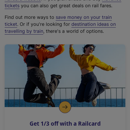
e
tickets
you can also get great deals on rail fares.
x
Find out more ways to
save money on your train
t
ticket
. Or if you're looking for
destination ideas on
e
travelling by train
, there's a world of options.
r
n
a
l
l
i
n
k
,
o
p
e
n
Get 1/3 off with a Railcard
s