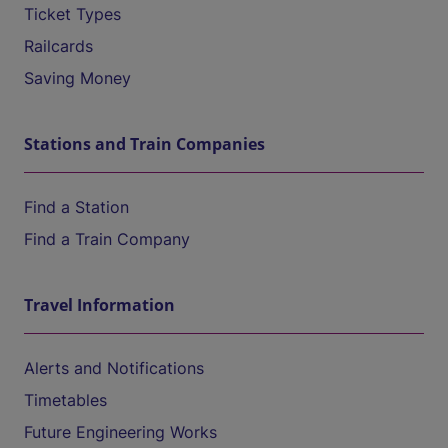
Ticket Types
Railcards
Saving Money
Stations and Train Companies
Find a Station
Find a Train Company
Travel Information
Alerts and Notifications
Timetables
Future Engineering Works