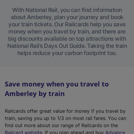
With National Rail, you can find information
about Amberley, plan your journey and book
your train tickets. Our Railcards help you save
money when you travel by train, and there are
big discounts available on top attractions with
National Rail’s Days Out Guide. Taking the train
helps reduce your carbon footprint too.
Save money when you travel to
Amberley by train
Railcards offer great value for money if you travel by
train, saving you up to 1/3 on most rail fares. You can
find out more about our range of Railcards on the
(
Railcard website
. If you plan ahead and buy
Advance