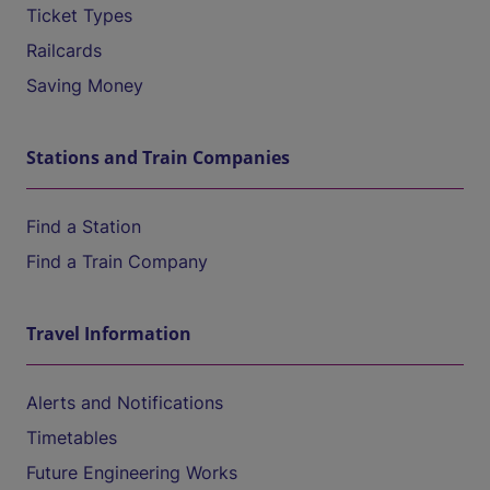
Ticket Types
Railcards
Saving Money
Stations and Train Companies
Find a Station
Find a Train Company
Travel Information
Alerts and Notifications
Timetables
Future Engineering Works