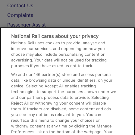
Contact Us
Complaints
Passenger Assist
Media
National Rail cares about your privacy
National Rail uses cookies to provide, analyse and
Text 61016
improve our services, and depending on how you
choose may also include personalising content or
advertising. Your data will not be used for tracking
On the Train
purposes if you have asked us not to track.
We and our
146
partner(s) store and access personal
data, like browsing data or unique identifiers, on your
Accessible Train Travel and Facilities
device. Selecting Accept All enables tracking
technologies to support the purposes shown under we
Train Travel with Bicycles
and our partners process data to provide. Selecting
Train Travel with Pets
Reject All or withdrawing your consent will disable
them. If trackers are disabled, some content and ads
Train Travel with Children
you see may not be as relevant to you. You can
resurface this menu to change your choices or
Food and Drink
withdraw consent at any time by clicking the Manage
Preferences link on the bottom of the webpage. Your