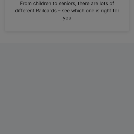
i
From children to seniors, there are lots of
n
different Railcards – see which one is right for
a
you
n
e
w
t
a
b
)