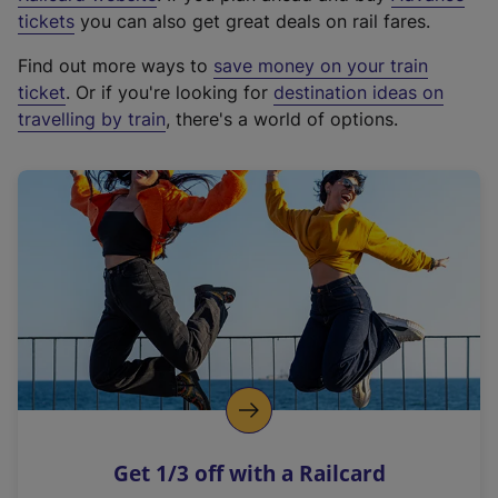
e
tickets
you can also get great deals on rail fares.
x
Find out more ways to
save money on your train
t
ticket
. Or if you're looking for
destination ideas on
e
travelling by train
, there's a world of options.
r
n
a
l
l
i
n
k
,
o
p
e
n
Get 1/3 off with a Railcard
s