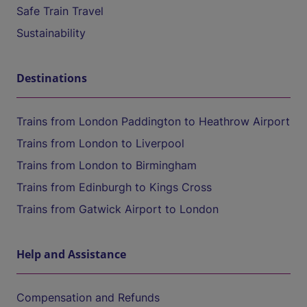
Safe Train Travel
Sustainability
Destinations
Trains from London Paddington to Heathrow Airport
Trains from London to Liverpool
Trains from London to Birmingham
Trains from Edinburgh to Kings Cross
Trains from Gatwick Airport to London
Help and Assistance
Compensation and Refunds