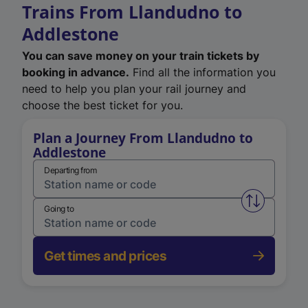
Trains From Llandudno to
Addlestone
You can save money on your train tickets by
booking in advance.
Find all the information you
need to help you plan your rail journey and
choose the best ticket for you.
Plan a Journey From Llandudno to
Addlestone
Departing from
Swap from 
Going to
Get times and prices