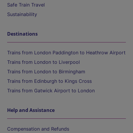
Safe Train Travel
Sustainability
Destinations
Trains from London Paddington to Heathrow Airport
Trains from London to Liverpool
Trains from London to Birmingham
Trains from Edinburgh to Kings Cross
Trains from Gatwick Airport to London
Help and Assistance
Compensation and Refunds