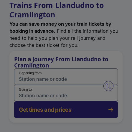
Trains From Llandudno to
Cramlington
You can save money on your train tickets by
booking in advance.
Find all the information you
need to help you plan your rail journey and
choose the best ticket for you.
Plan a Journey From Llandudno to
Cramlington
Departing from
Swap from 
Going to
Get times and prices