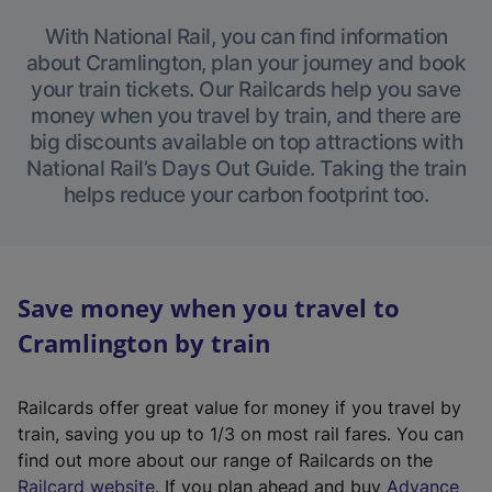
With National Rail, you can find information
about Cramlington, plan your journey and book
your train tickets. Our Railcards help you save
money when you travel by train, and there are
big discounts available on top attractions with
National Rail’s Days Out Guide. Taking the train
helps reduce your carbon footprint too.
Save money when you travel to
Cramlington by train
Railcards offer great value for money if you travel by
train, saving you up to 1/3 on most rail fares. You can
find out more about our range of Railcards on the
(
Railcard website
. If you plan ahead and buy
Advance