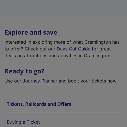
Explore and save
Interested in exploring more of what Cramlington has
to offer? Check out our
Days Out Guide
for great
deals on attractions and activities in Cramlington.
Ready to go?
Use our
Journey Planner
and book your tickets now!
Tickets, Railcards and Offers
Buying a Ticket