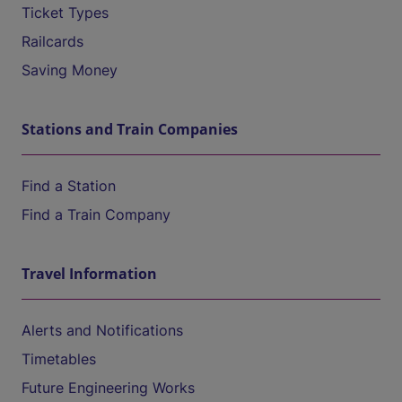
Ticket Types
Railcards
Saving Money
Stations and Train Companies
Find a Station
Find a Train Company
Travel Information
Alerts and Notifications
Timetables
Future Engineering Works