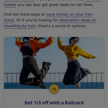
e
tickets
you can also get great deals on rail fares.
x
Find out more ways to
save money on your train
t
ticket
. Or if you're looking for
destination ideas on
e
travelling by train
, there's a world of options.
r
n
a
l
l
i
n
k
,
o
p
e
n
Get 1/3 off with a Railcard
s