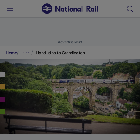
Advertisement
Home
Llandudno to Cramlington