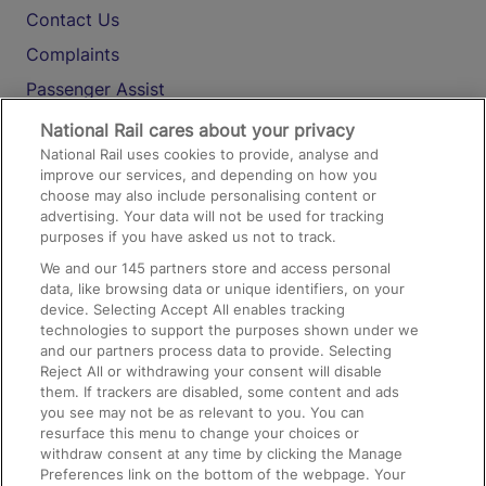
Contact Us
Complaints
Passenger Assist
Media
National Rail cares about your privacy
National Rail uses cookies to provide, analyse and
Text 61016
improve our services, and depending on how you
choose may also include personalising content or
advertising. Your data will not be used for tracking
On the Train
purposes if you have asked us not to track.
We and our
145
partners store and access personal
data, like browsing data or unique identifiers, on your
Accessible Train Travel and Facilities
device. Selecting Accept All enables tracking
technologies to support the purposes shown under we
Train Travel with Bicycles
and our partners process data to provide. Selecting
Train Travel with Pets
Reject All or withdrawing your consent will disable
them. If trackers are disabled, some content and ads
Train Travel with Children
you see may not be as relevant to you. You can
resurface this menu to change your choices or
Food and Drink
withdraw consent at any time by clicking the Manage
Preferences link on the bottom of the webpage. Your