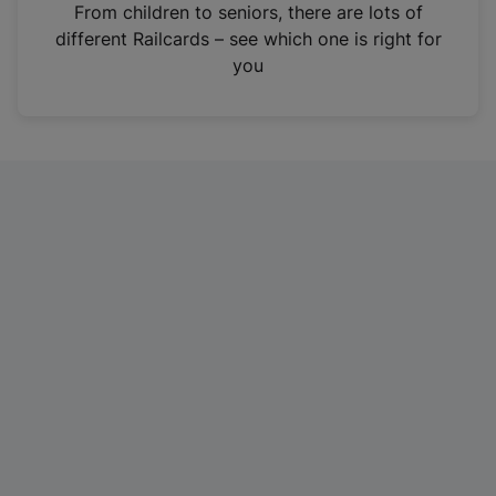
i
From children to seniors, there are lots of
n
different Railcards – see which one is right for
a
you
n
e
w
t
a
b
)