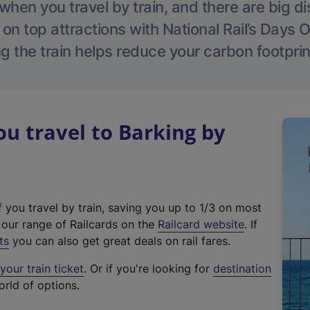
hen you travel by train, and there are big d
 on top attractions with National Rail’s Days 
g the train helps reduce your carbon footprin
 travel to Barking by
f you travel by train, saving you up to 1/3 on most
(
t our range of Railcards on the
Railcard website
. If
e
ts
you can also get great deals on rail fares.
x
our train ticket
. Or if you're looking for
destination
t
orld of options.
e
r