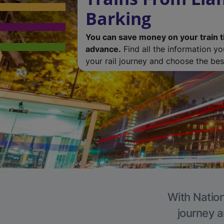
Barking
You can save money on your train t
advance.
Find all the information y
your rail journey and choose the best
With Nation
journey a