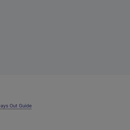
ays Out Guide