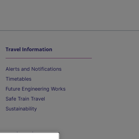
Travel Information
Alerts and Notifications
Timetables
Future Engineering Works
Safe Train Travel
Sustainability
On the Train