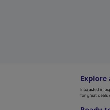
Explore
Interested in e
for great deals 
Ready t