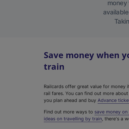
money w
available
Takin
Save money when you
train
Railcards offer great value for money i
rail fares. You can find out more abou
you plan ahead and buy
Advance ticke
Find out more ways to
save money on y
ideas on travelling by train
, there's a w