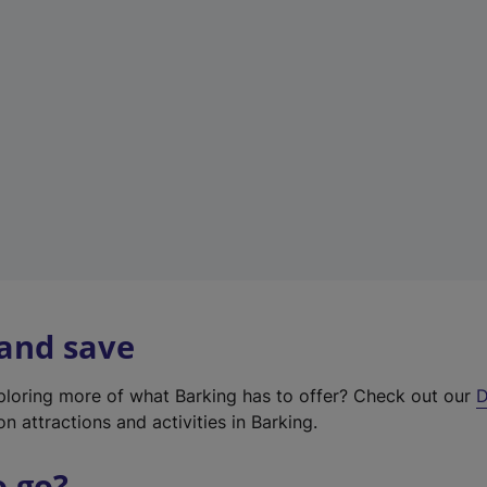
w
t
a
b
)
 and save
xploring more of what Barking has to offer? Check out our
D
on attractions and activities in Barking.
o go?