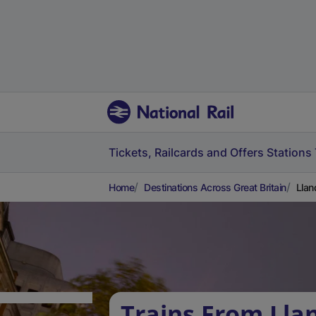
Tickets, Railcards and Offers
Stations
Home
Destinations Across Great Britain
Llan
Trains From Lla