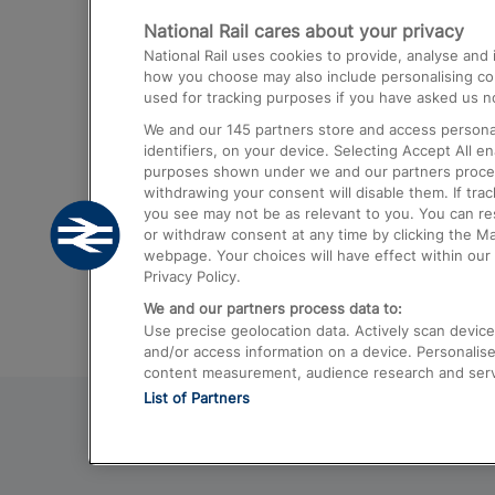
National Rail cares about your privacy
Trains from London Paddington to He
National Rail uses cookies to provide, analyse an
Airport
how you choose may also include personalising cont
used for tracking purposes if you have asked us no
Trains from London to Liverpool
We and our
145
partners store and access personal
Trains from London to Birmingham
identifiers, on your device. Selecting Accept All e
purposes shown under we and our partners process 
Trains from Edinburgh to Kings Cross
withdrawing your consent will disable them. If tra
you see may not be as relevant to you. You can r
Trains from Gatwick Airport to London
or withdraw consent at any time by clicking the M
webpage. Your choices will have effect within our 
Privacy Policy.
We and our partners process data to:
Use precise geolocation data. Actively scan device c
and/or access information on a device. Personalise
content measurement, audience research and ser
List of Partners
© 2026