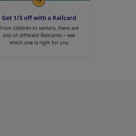
Get 1/3 off with a Railcard
From children to seniors, there are
lots of different Railcards – see
which one is right for you