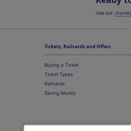
Use our
Journe
Tickets, Railcards and Offers
Buying a Ticket
Ticket Types
Railcards
Saving Money
Destinations