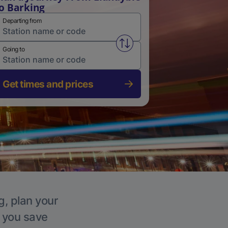
o Barking
Departing from
Swap from and to stations
Going to
Get times and prices
g, plan your
p you save