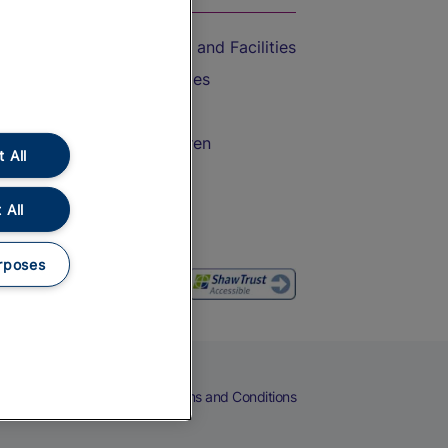
Accessible Train Travel and Facilities
Train Travel with Bicycles
Train Travel with Pets
Train Travel with Children
 All
Food and Drink
 All
rposes
eers
Cookies
Privacy Notice
Terms and Conditions