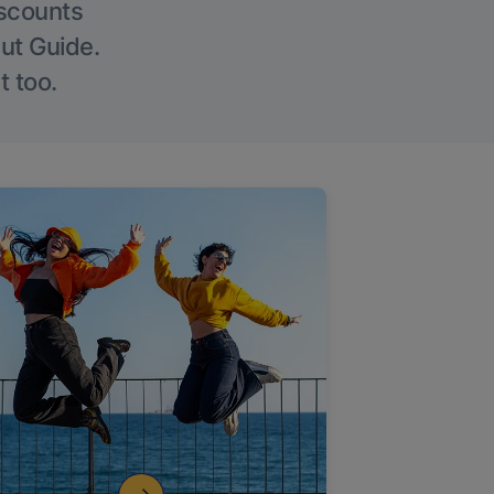
iscounts
Out Guide.
t too.