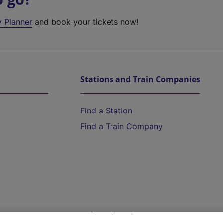
y Planner
and book your tickets now!
Stations and Train Companies
Find a Station
Find a Train Company
Help and Assistance