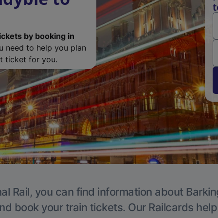
t
ickets by booking in
ou need to help you plan
 ticket for you.
al Rail, you can find information about Barkin
nd book your train tickets. Our Railcards hel