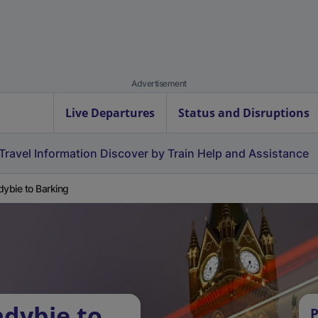
Advertisement
Live Departures
Status and Disruptions
Travel Information
Discover by Train
Help and Assistance
dybie to Barking
ndybie to
P