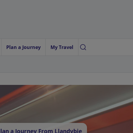
Plan a Journey
My Travel
lan a Journey From Llandybie