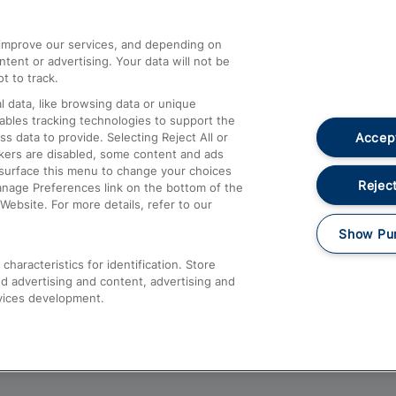
athrow
Compensation and Refunds
d improve our services, and depending on
ent or advertising. Your data will not be
Contact Us
t to track.
Complaints
 data, like browsing data or unique
nables tracking technologies to support the
Passenger Assist
Accept
data to provide. Selecting Reject All or
Media
ckers are disabled, some content and ads
esurface this menu to change your choices
Text 61016
Reject
anage Preferences link on the bottom of the
Website. For more details, refer to our
Show Pu
haracteristics for identification. Store
d advertising and content, advertising and
vices development.
About This Site
Accessible Information
Car