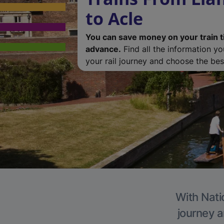
to Acle
You can save money on your train t
advance.
Find all the information y
your rail journey and choose the best
With Natio
journey a