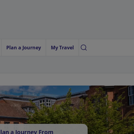
Plan a Journey
My Travel
lan a Journey From