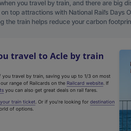
hen you travel by train, and there are big d
 on top attractions with National Rail’s Days 
g the train helps reduce your carbon footprin
 travel to Acle by train
f you travel by train, saving you up to 1/3 on most
(
t our range of Railcards on the
Railcard website
. If
e
ts
you can also get great deals on rail fares.
x
our train ticket
. Or if you're looking for
destination
t
orld of options.
e
r
n