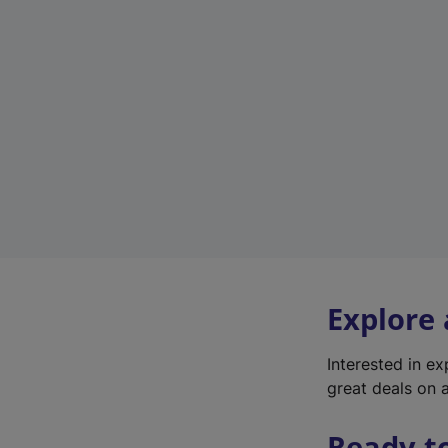
Explore
Interested in e
great deals on a
Ready t