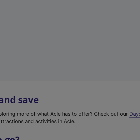
a
b
)
 and save
xploring more of what Acle has to offer? Check out our
Day
ttractions and activities in Acle.
o go?