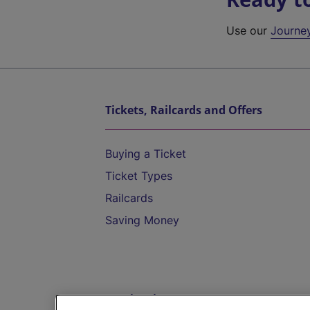
Use our
Journe
Tickets, Railcards and Offers
Buying a Ticket
Ticket Types
Railcards
Saving Money
Destinations