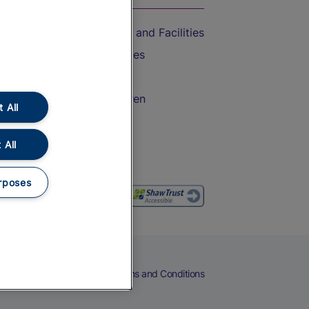
Accessible Train Travel and Facilities
Train Travel with Bicycles
Train Travel with Pets
Train Travel with Children
 All
Food and Drink
 All
rposes
eers
Cookies
Privacy Notice
Terms and Conditions