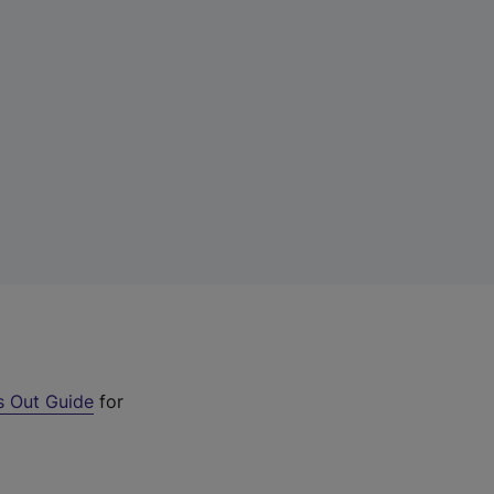
s Out Guide
for