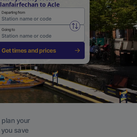
lanfairfechan to Acle
Departing from
Swap from and to stations
Going to
Get times and prices
, plan your
p you save