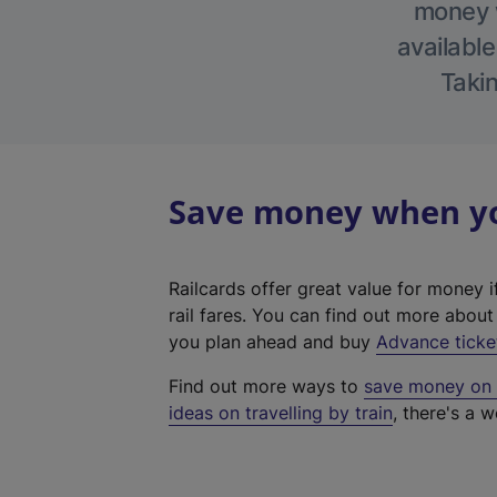
money w
available
Takin
Save money when you
Railcards offer great value for money i
rail fares. You can find out more abou
you plan ahead and buy
Advance ticke
Find out more ways to
save money on y
ideas on travelling by train
, there's a w