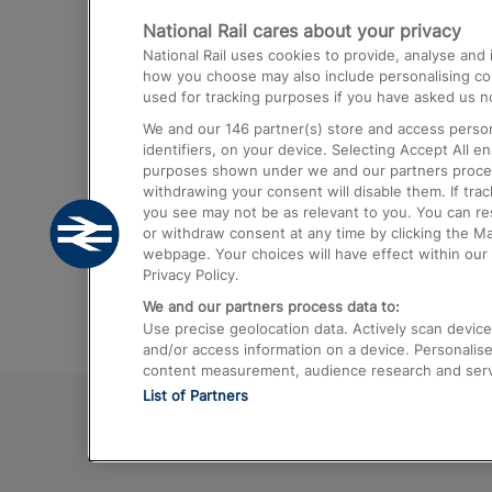
National Rail cares about your privacy
Trains from London Paddington to He
National Rail uses cookies to provide, analyse an
Airport
how you choose may also include personalising cont
used for tracking purposes if you have asked us no
Trains from London to Liverpool
We and our
146
partner(s) store and access person
Trains from London to Birmingham
identifiers, on your device. Selecting Accept All e
purposes shown under we and our partners process 
Trains from Edinburgh to Kings Cross
withdrawing your consent will disable them. If tra
you see may not be as relevant to you. You can r
Trains from Gatwick Airport to London
or withdraw consent at any time by clicking the M
webpage. Your choices will have effect within our 
Privacy Policy.
We and our partners process data to:
Use precise geolocation data. Actively scan device c
and/or access information on a device. Personalise
content measurement, audience research and ser
List of Partners
© 2026