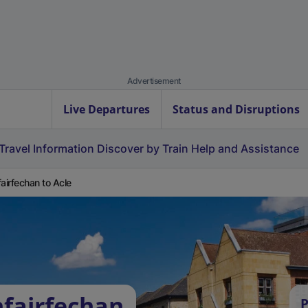
Advertisement
Live Departures
Status and Disruptions
Travel Information
Discover by Train
Help and Assistance
fairfechan to Acle
nfairfechan
P