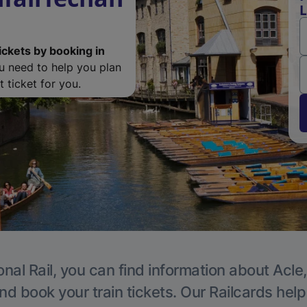
L
ickets by booking in
ou need to help you plan
 ticket for you.
nal Rail, you can find information about Acle
nd book your train tickets. Our Railcards hel