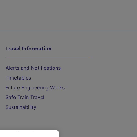
Travel Information
Alerts and Notifications
Timetables
Future Engineering Works
Safe Train Travel
Sustainability
On the Train