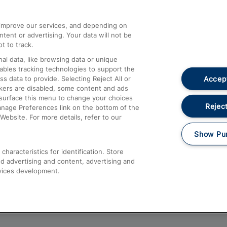
athrow
Compensation and Refunds
d improve our services, and depending on
ent or advertising. Your data will not be
Contact Us
t to track.
Complaints
al data, like browsing data or unique
nables tracking technologies to support the
Passenger Assist
Accept
data to provide. Selecting Reject All or
Media
ckers are disabled, some content and ads
esurface this menu to change your choices
Text 61016
Reject
anage Preferences link on the bottom of the
Website. For more details, refer to our
Show Pu
haracteristics for identification. Store
d advertising and content, advertising and
vices development.
About This Site
Accessible Information
Car