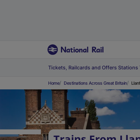
Tickets, Railcards and Offers
Stations
Home
Destinations Across Great Britain
Llan
Trains From Lla