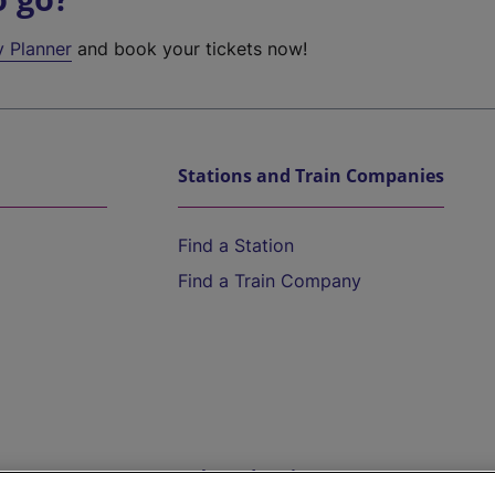
y Planner
and book your tickets now!
Stations and Train Companies
Find a Station
Find a Train Company
Help and Assistance