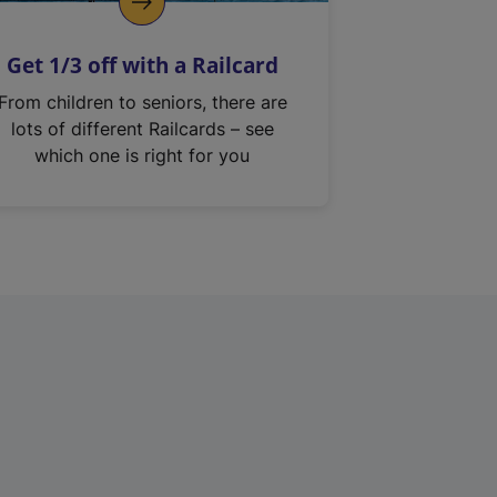
Get 1/3 off with a Railcard
From children to seniors, there are
lots of different Railcards – see
which one is right for you