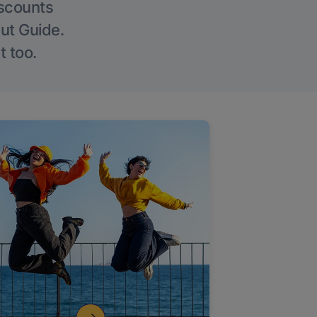
iscounts
Out Guide.
t too.