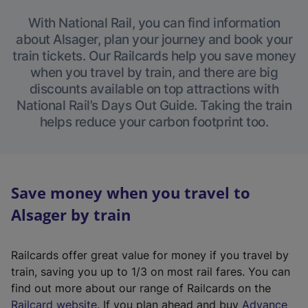
With National Rail, you can find information
about Alsager, plan your journey and book your
train tickets. Our Railcards help you save money
when you travel by train, and there are big
discounts available on top attractions with
National Rail’s Days Out Guide. Taking the train
helps reduce your carbon footprint too.
Save money when you travel to
Alsager by train
Railcards offer great value for money if you travel by
train, saving you up to 1/3 on most rail fares. You can
find out more about our range of Railcards on the
(
Railcard website
. If you plan ahead and buy
Advance