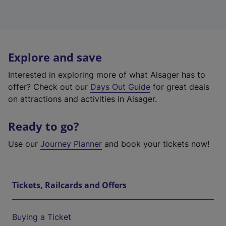
Explore and save
Interested in exploring more of what Alsager has to
offer? Check out our
Days Out Guide
for great deals
on attractions and activities in Alsager.
Ready to go?
Use our
Journey Planner
and book your tickets now!
Tickets, Railcards and Offers
Buying a Ticket