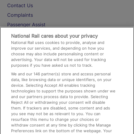
Contact Us
Complaints
Passenger Assist
Media
National Rail cares about your privacy
National Rail uses cookies to provide, analyse and
Text 61016
improve our services, and depending on how you
choose may also include personalising content or
advertising. Your data will not be used for tracking
On the Train
purposes if you have asked us not to track.
We and our
146
partner(s) store and access personal
data, like browsing data or unique identifiers, on your
Accessible Train Travel and Facilities
device. Selecting Accept All enables tracking
technologies to support the purposes shown under we
Train Travel with Bicycles
and our partners process data to provide. Selecting
Train Travel with Pets
Reject All or withdrawing your consent will disable
them. If trackers are disabled, some content and ads
Train Travel with Children
you see may not be as relevant to you. You can
resurface this menu to change your choices or
Food and Drink
withdraw consent at any time by clicking the Manage
Preferences link on the bottom of the webpage. Your