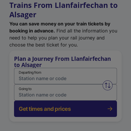
Trains From Llanfairfechan to
Alsager
You can save money on your train tickets by
booking in advance.
Find all the information you
need to help you plan your rail journey and
choose the best ticket for you.
Plan a Journey From Llanfairfechan
to Alsager
Departing from
Swap from 
Going to
Get times and prices