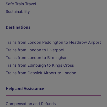
Safe Train Travel
Sustainability
Destinations
Trains from London Paddington to Heathrow Airport
Trains from London to Liverpool
Trains from London to Birmingham
Trains from Edinburgh to Kings Cross
Trains from Gatwick Airport to London
Help and Assistance
Compensation and Refunds