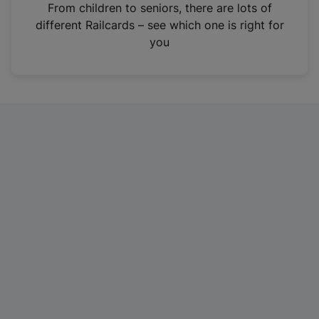
i
From children to seniors, there are lots of
n
different Railcards – see which one is right for
a
you
n
e
w
t
a
b
)