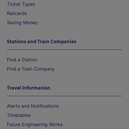
Ticket Types
Railcards
Saving Money
Stations and Train Companies
Find a Station
Find a Train Company
Travel Information
Alerts and Notifications
Timetables
Future Engineering Works