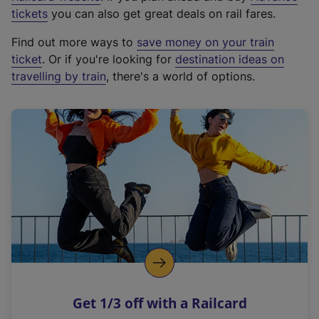
e
tickets
you can also get great deals on rail fares.
x
Find out more ways to
save money on your train
t
ticket
. Or if you're looking for
destination ideas on
e
travelling by train
, there's a world of options.
r
n
a
l
l
i
n
k
,
o
p
e
n
Get 1/3 off with a Railcard
s