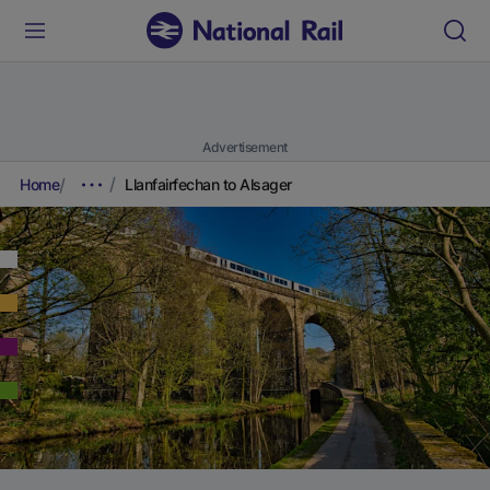
Advertisement
Home
Llanfairfechan to Alsager