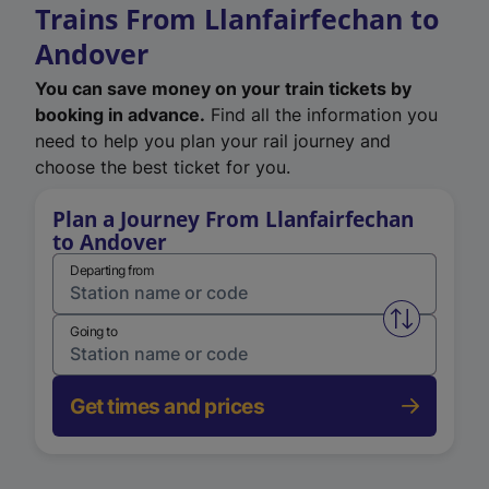
Trains From Llanfairfechan to
Andover
You can save money on your train tickets by
booking in advance.
Find all the information you
need to help you plan your rail journey and
choose the best ticket for you.
Plan a Journey From Llanfairfechan
to Andover
Departing from
Swap from 
Going to
Get times and prices