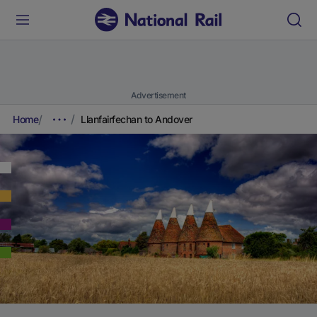
Advertisement
Home
Llanfairfechan to Andover