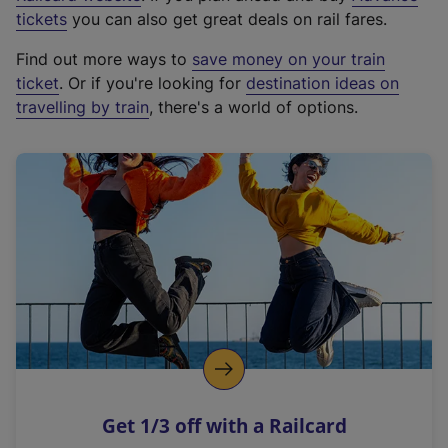
e
tickets
you can also get great deals on rail fares.
x
Find out more ways to
save money on your train
t
ticket
. Or if you're looking for
destination ideas on
e
travelling by train
, there's a world of options.
r
n
a
l
l
i
n
k
,
o
p
e
n
Get 1/3 off with a Railcard
s