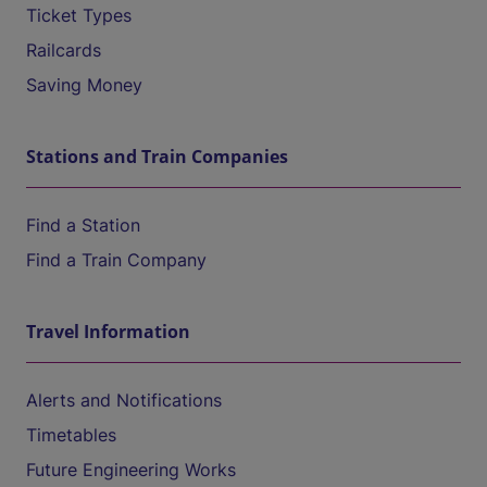
Ticket Types
Railcards
Saving Money
Stations and Train Companies
Find a Station
Find a Train Company
Travel Information
Alerts and Notifications
Timetables
Future Engineering Works