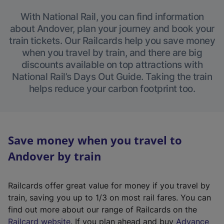
With National Rail, you can find information
about Andover, plan your journey and book your
train tickets. Our Railcards help you save money
when you travel by train, and there are big
discounts available on top attractions with
National Rail’s Days Out Guide. Taking the train
helps reduce your carbon footprint too.
Save money when you travel to
Andover by train
Railcards offer great value for money if you travel by
train, saving you up to 1/3 on most rail fares. You can
find out more about our range of Railcards on the
(
Railcard website
. If you plan ahead and buy
Advance