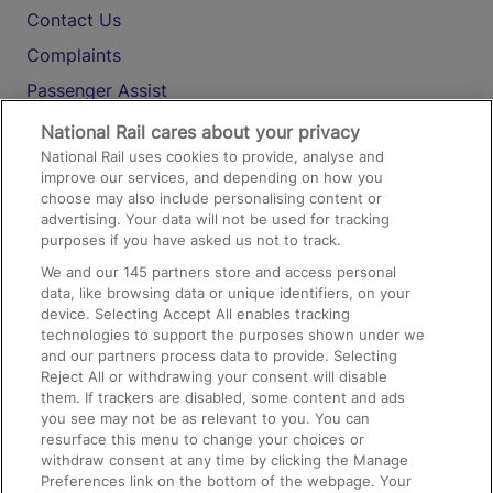
Contact Us
Complaints
Passenger Assist
Media
National Rail cares about your privacy
National Rail uses cookies to provide, analyse and
Text 61016
improve our services, and depending on how you
choose may also include personalising content or
advertising. Your data will not be used for tracking
On the Train
purposes if you have asked us not to track.
We and our
145
partners store and access personal
data, like browsing data or unique identifiers, on your
Accessible Train Travel and Facilities
device. Selecting Accept All enables tracking
technologies to support the purposes shown under we
Train Travel with Bicycles
and our partners process data to provide. Selecting
Train Travel with Pets
Reject All or withdrawing your consent will disable
them. If trackers are disabled, some content and ads
Train Travel with Children
you see may not be as relevant to you. You can
resurface this menu to change your choices or
Food and Drink
withdraw consent at any time by clicking the Manage
Preferences link on the bottom of the webpage. Your