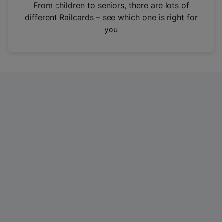
i
From children to seniors, there are lots of
n
different Railcards – see which one is right for
a
you
n
e
w
t
a
b
)