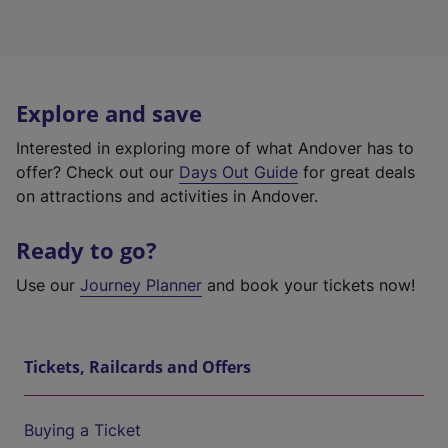
Explore and save
Interested in exploring more of what Andover has to
offer? Check out our
Days Out Guide
for great deals
on attractions and activities in Andover.
Ready to go?
Use our
Journey Planner
and book your tickets now!
Tickets, Railcards and Offers
Buying a Ticket