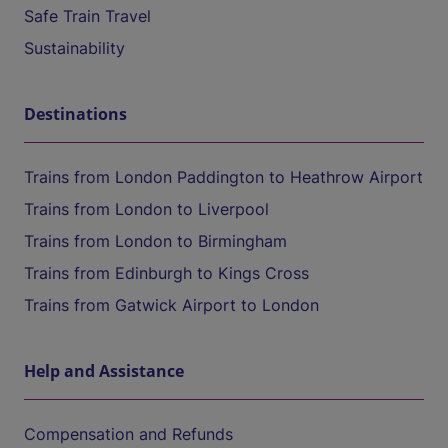
Safe Train Travel
Sustainability
Destinations
Trains from London Paddington to Heathrow Airport
Trains from London to Liverpool
Trains from London to Birmingham
Trains from Edinburgh to Kings Cross
Trains from Gatwick Airport to London
Help and Assistance
Compensation and Refunds