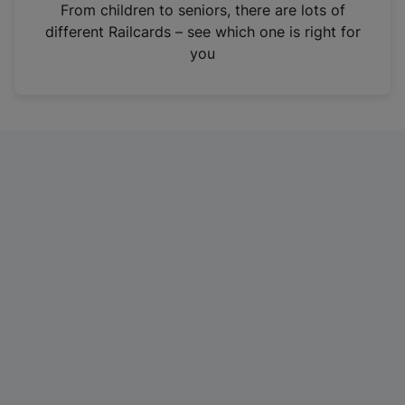
i
From children to seniors, there are lots of
n
different Railcards – see which one is right for
a
you
n
e
w
t
a
b
)