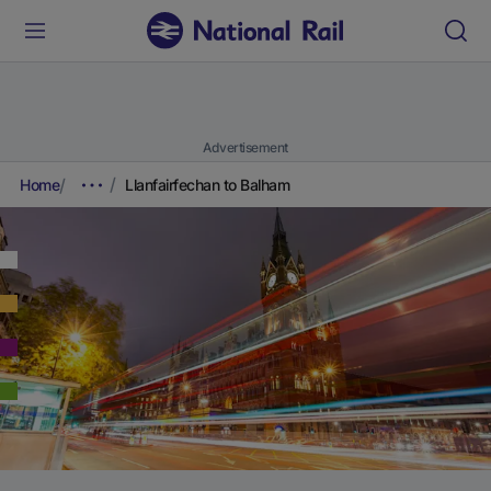
Advertisement
Home
Llanfairfechan to Balham