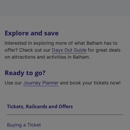
Explore and save
Interested in exploring more of what Balham has to
offer? Check out our
Days Out Guide
for great deals
on attractions and activities in Balham.
Ready to go?
Use our
Journey Planner
and book your tickets now!
Tickets, Railcards and Offers
Buying a Ticket