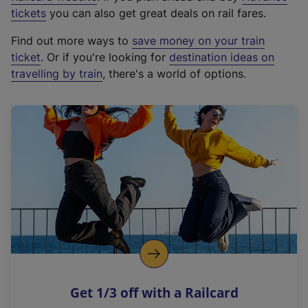
e
tickets
you can also get great deals on rail fares.
x
Find out more ways to
save money on your train
t
ticket
. Or if you're looking for
destination ideas on
e
travelling by train
, there's a world of options.
r
n
a
l
l
i
n
k
,
o
p
e
n
Get 1/3 off with a Railcard
s