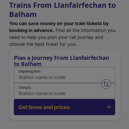
Trains From Llanfairfechan to
Balham
You can save money on your train tickets by
booking in advance.
Find all the information you
need to help you plan your rail journey and
choose the best ticket for you.
Plan a Journey From Llanfairfechan
to Balham
Departing from
Swap from 
Going to
Get times and prices