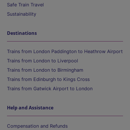
Safe Train Travel
Sustainability
Destinations
Trains from London Paddington to Heathrow Airport
Trains from London to Liverpool
Trains from London to Birmingham
Trains from Edinburgh to Kings Cross
Trains from Gatwick Airport to London
Help and Assistance
Compensation and Refunds