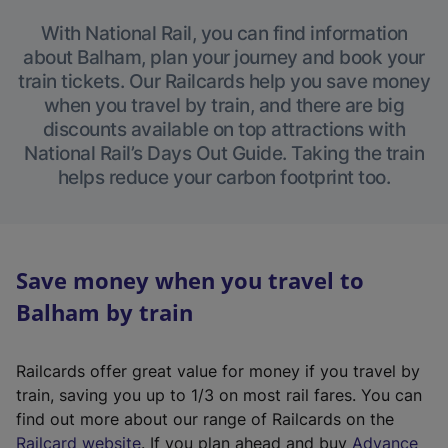
With National Rail, you can find information
about Balham, plan your journey and book your
train tickets. Our Railcards help you save money
when you travel by train, and there are big
discounts available on top attractions with
National Rail’s Days Out Guide. Taking the train
helps reduce your carbon footprint too.
Save money when you travel to
Balham by train
Railcards offer great value for money if you travel by
train, saving you up to 1/3 on most rail fares. You can
find out more about our range of Railcards on the
(
Railcard website
. If you plan ahead and buy
Advance