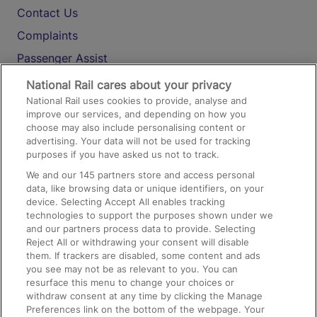
Contact Us
Complaints
Passenger Assist
Media
National Rail cares about your privacy
National Rail uses cookies to provide, analyse and
Text 61016
improve our services, and depending on how you
choose may also include personalising content or
advertising. Your data will not be used for tracking
On the Train
purposes if you have asked us not to track.
We and our
145
partners store and access personal
data, like browsing data or unique identifiers, on your
Accessible Train Travel and Facilities
device. Selecting Accept All enables tracking
technologies to support the purposes shown under we
Train Travel with Bicycles
and our partners process data to provide. Selecting
Train Travel with Pets
Reject All or withdrawing your consent will disable
them. If trackers are disabled, some content and ads
Train Travel with Children
you see may not be as relevant to you. You can
resurface this menu to change your choices or
Food and Drink
withdraw consent at any time by clicking the Manage
Preferences link on the bottom of the webpage. Your