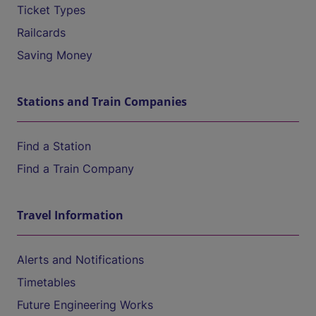
Ticket Types
Railcards
Saving Money
Stations and Train Companies
Find a Station
Find a Train Company
Travel Information
Alerts and Notifications
Timetables
Future Engineering Works