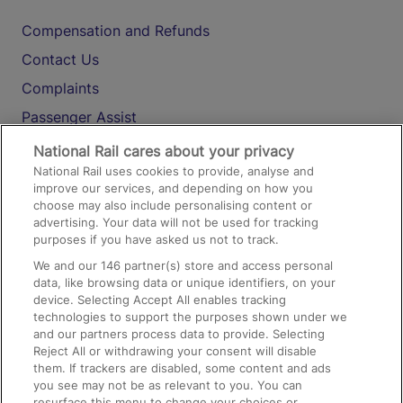
Compensation and Refunds
Contact Us
Complaints
Passenger Assist
Media
National Rail cares about your privacy
National Rail uses cookies to provide, analyse and
Text 61016
improve our services, and depending on how you
choose may also include personalising content or
advertising. Your data will not be used for tracking
On the Train
purposes if you have asked us not to track.
We and our
146
partner(s) store and access personal
data, like browsing data or unique identifiers, on your
Accessible Train Travel and Facilities
device. Selecting Accept All enables tracking
technologies to support the purposes shown under we
Train Travel with Bicycles
and our partners process data to provide. Selecting
Train Travel with Pets
Reject All or withdrawing your consent will disable
them. If trackers are disabled, some content and ads
Train Travel with Children
you see may not be as relevant to you. You can
resurface this menu to change your choices or