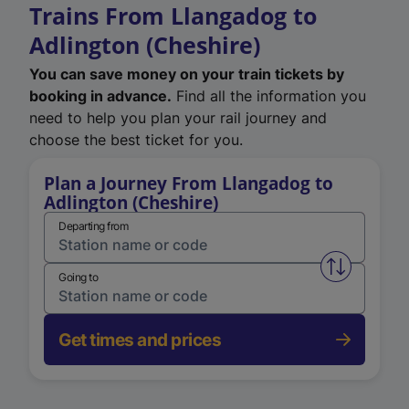
Trains From Llangadog to
Adlington (Cheshire)
You can save money on your train tickets by
booking in advance.
Find all the information you
need to help you plan your rail journey and
choose the best ticket for you.
Plan a Journey From Llangadog to
Adlington (Cheshire)
Departing from
Swap from 
Going to
Get times and prices