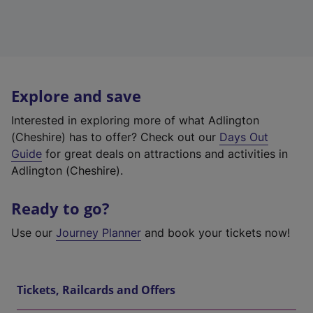
Explore and save
Interested in exploring more of what Adlington
(Cheshire) has to offer? Check out our
Days Out
Guide
for great deals on attractions and activities in
Adlington (Cheshire).
Ready to go?
Use our
Journey Planner
and book your tickets now!
Tickets, Railcards and Offers