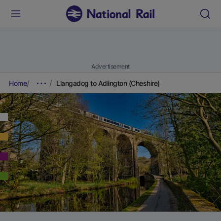
Advertisement
Home
Llangadog to Adlington (Cheshire)