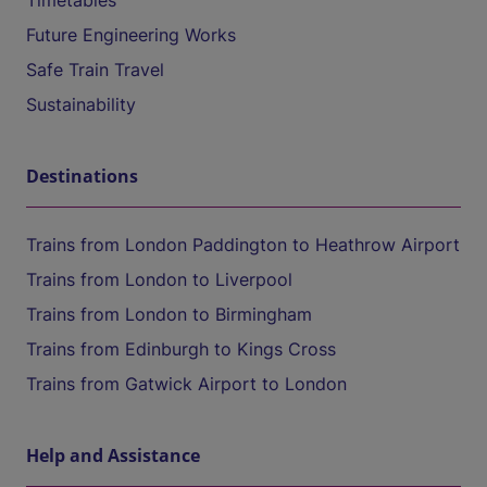
Timetables
Future Engineering Works
Safe Train Travel
Sustainability
Destinations
Trains from London Paddington to Heathrow Airport
Trains from London to Liverpool
Trains from London to Birmingham
Trains from Edinburgh to Kings Cross
Trains from Gatwick Airport to London
Help and Assistance