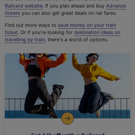
(
Railcard website
. If you plan ahead and buy
Advance
e
tickets
you can also get great deals on rail fares.
x
Find out more ways to
save money on your train
t
ticket
. Or if you're looking for
destination ideas on
e
travelling by train
, there's a world of options.
r
n
a
l
l
i
n
k
,
o
p
e
n