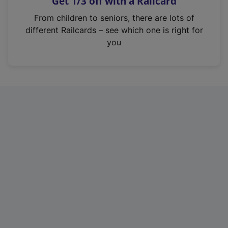
Get 1/3 off with a Railcard
s
i
From children to seniors, there are lots of
n
different Railcards – see which one is right for
a
you
n
e
w
t
a
b
)