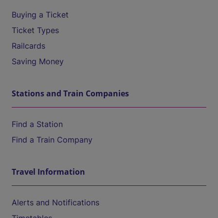
Buying a Ticket
Ticket Types
Railcards
Saving Money
Stations and Train Companies
Find a Station
Find a Train Company
Travel Information
Alerts and Notifications