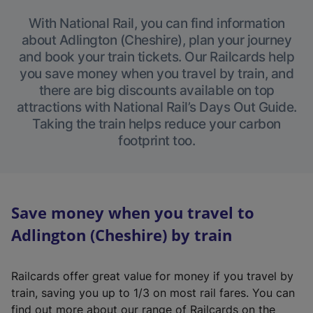
With National Rail, you can find information
about Adlington (Cheshire), plan your journey
and book your train tickets. Our Railcards help
you save money when you travel by train, and
there are big discounts available on top
attractions with National Rail’s Days Out Guide.
Taking the train helps reduce your carbon
footprint too.
Save money when you travel to
Adlington (Cheshire) by train
Railcards offer great value for money if you travel by
train, saving you up to 1/3 on most rail fares. You can
find out more about our range of Railcards on the