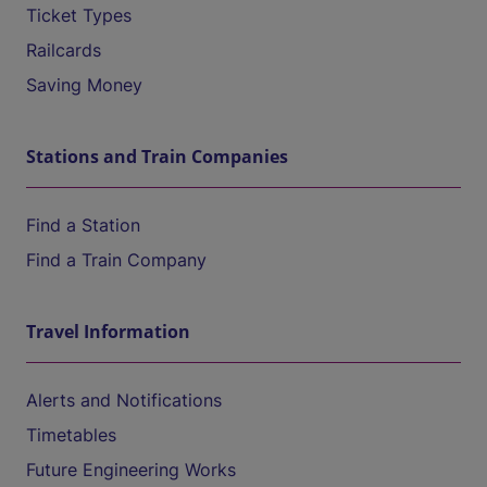
Ticket Types
Railcards
Saving Money
Stations and Train Companies
Find a Station
Find a Train Company
Travel Information
Alerts and Notifications
Timetables
Future Engineering Works