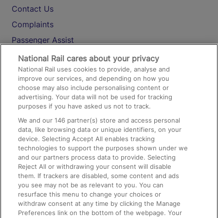
Contact Us
Complaints
Passenger Assist
Media
National Rail cares about your privacy
National Rail uses cookies to provide, analyse and
Text 61016
improve our services, and depending on how you
choose may also include personalising content or
advertising. Your data will not be used for tracking
On the Train
purposes if you have asked us not to track.
We and our
146
partner(s) store and access personal
data, like browsing data or unique identifiers, on your
Accessible Train Travel and Facilities
device. Selecting Accept All enables tracking
technologies to support the purposes shown under we
Train Travel with Bicycles
and our partners process data to provide. Selecting
Train Travel with Pets
Reject All or withdrawing your consent will disable
them. If trackers are disabled, some content and ads
Train Travel with Children
you see may not be as relevant to you. You can
resurface this menu to change your choices or
Food and Drink
withdraw consent at any time by clicking the Manage
Preferences link on the bottom of the webpage. Your