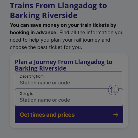
Trains From Llangadog to
Barking Riverside
You can save money on your train tickets by
booking in advance.
Find all the information you
need to help you plan your rail journey and
choose the best ticket for you.
Plan a Journey From Llangadog to
Barking Riverside
Departing from
Swap from 
Going to
Get times and prices