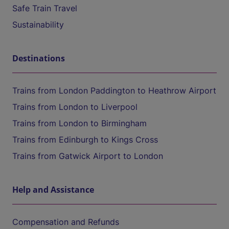
Safe Train Travel
Sustainability
Destinations
Trains from London Paddington to Heathrow Airport
Trains from London to Liverpool
Trains from London to Birmingham
Trains from Edinburgh to Kings Cross
Trains from Gatwick Airport to London
Help and Assistance
Compensation and Refunds