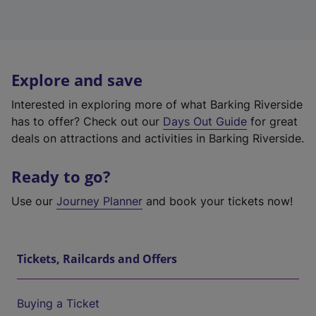
Explore and save
Interested in exploring more of what Barking Riverside
has to offer? Check out our
Days Out Guide
for great
deals on attractions and activities in Barking Riverside.
Ready to go?
Use our
Journey Planner
and book your tickets now!
Tickets, Railcards and Offers
Buying a Ticket