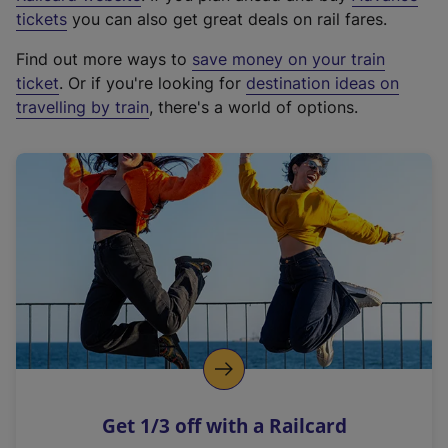
e
tickets
you can also get great deals on rail fares.
x
Find out more ways to
save money on your train
t
ticket
. Or if you're looking for
destination ideas on
e
travelling by train
, there's a world of options.
r
n
a
l
l
i
n
k
,
o
p
e
n
Get 1/3 off with a Railcard
s