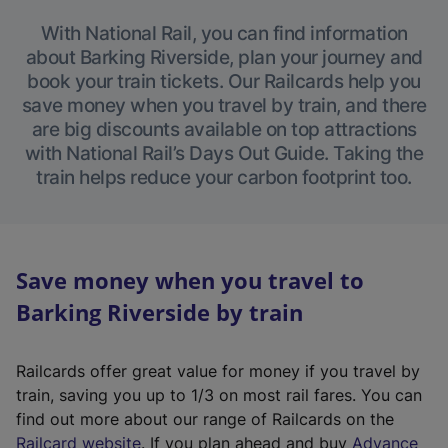
With National Rail, you can find information
about Barking Riverside, plan your journey and
book your train tickets. Our Railcards help you
save money when you travel by train, and there
are big discounts available on top attractions
with National Rail’s Days Out Guide. Taking the
train helps reduce your carbon footprint too.
Save money when you travel to
Barking Riverside by train
Railcards offer great value for money if you travel by
train, saving you up to 1/3 on most rail fares. You can
find out more about our range of Railcards on the
(
Railcard website
. If you plan ahead and buy
Advance