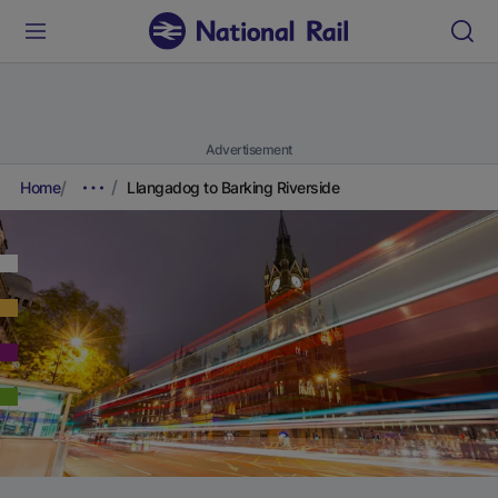
Advertisement
Home
Llangadog to Barking Riverside