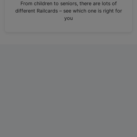
i
From children to seniors, there are lots of
n
different Railcards – see which one is right for
a
you
n
e
w
t
a
b
)