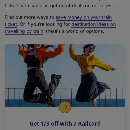
e
tickets
you can also get great deals on rail fares.
x
Find out more ways to
save money on your train
t
ticket
. Or if you're looking for
destination ideas on
e
travelling by train
, there's a world of options.
r
n
a
l
l
i
n
k
,
o
p
e
n
Get 1/3 off with a Railcard
s