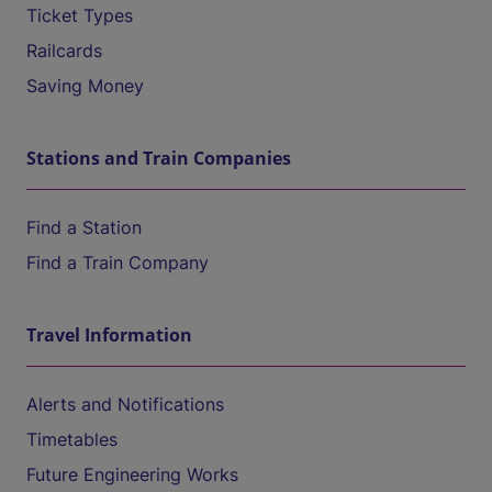
Ticket Types
Railcards
Saving Money
Stations and Train Companies
Find a Station
Find a Train Company
Travel Information
Alerts and Notifications
Timetables
Future Engineering Works