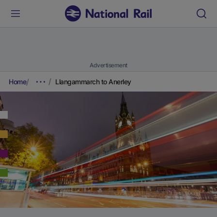
Advertisement
Home
Llangammarch to Anerley