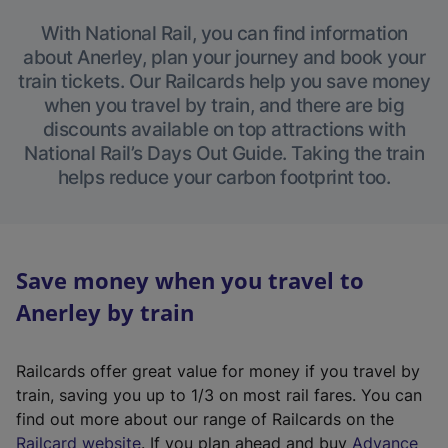
With National Rail, you can find information
about Anerley, plan your journey and book your
train tickets. Our Railcards help you save money
when you travel by train, and there are big
discounts available on top attractions with
National Rail’s Days Out Guide. Taking the train
helps reduce your carbon footprint too.
Save money when you travel to
Anerley by train
Railcards offer great value for money if you travel by
train, saving you up to 1/3 on most rail fares. You can
find out more about our range of Railcards on the
(
Railcard website
. If you plan ahead and buy
Advance