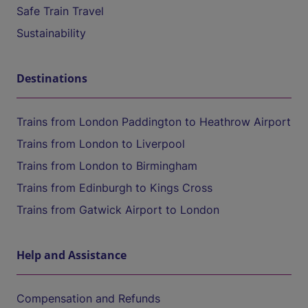
Safe Train Travel
Sustainability
Destinations
Trains from London Paddington to Heathrow Airport
Trains from London to Liverpool
Trains from London to Birmingham
Trains from Edinburgh to Kings Cross
Trains from Gatwick Airport to London
Help and Assistance
Compensation and Refunds