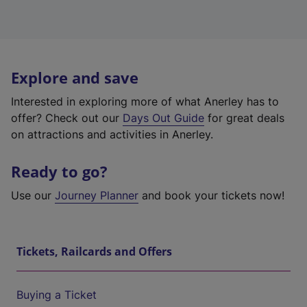
Explore and save
Interested in exploring more of what Anerley has to
offer? Check out our
Days Out Guide
for great deals
on attractions and activities in Anerley.
Ready to go?
Use our
Journey Planner
and book your tickets now!
Tickets, Railcards and Offers
Buying a Ticket