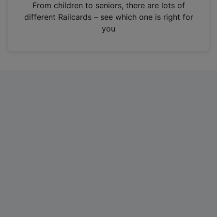
i
From children to seniors, there are lots of
n
different Railcards – see which one is right for
a
you
n
e
w
t
a
b
)