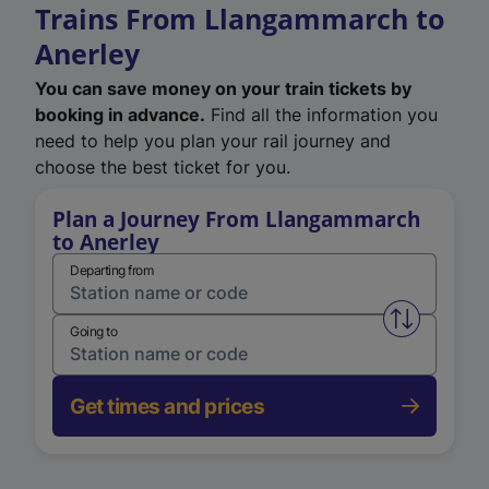
Trains From Llangammarch to
Anerley
You can save money on your train tickets by
booking in advance.
Find all the information you
need to help you plan your rail journey and
choose the best ticket for you.
Plan a Journey From Llangammarch
to Anerley
Departing from
Swap from 
Going to
Get times and prices