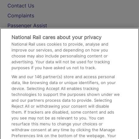
Contact Us
Complaints
Passenger Assist
Media
National Rail cares about your privacy
National Rail uses cookies to provide, analyse and
Text 61016
improve our services, and depending on how you
choose may also include personalising content or
advertising. Your data will not be used for tracking
On the Train
purposes if you have asked us not to track.
We and our
146
partner(s) store and access personal
data, like browsing data or unique identifiers, on your
Accessible Train Travel and Facilities
device. Selecting Accept All enables tracking
technologies to support the purposes shown under we
Train Travel with Bicycles
and our partners process data to provide. Selecting
Train Travel with Pets
Reject All or withdrawing your consent will disable
them. If trackers are disabled, some content and ads
Train Travel with Children
you see may not be as relevant to you. You can
resurface this menu to change your choices or
Food and Drink
withdraw consent at any time by clicking the Manage
Preferences link on the bottom of the webpage. Your