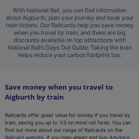
With National Rail, you can find information
about Aigburth, plan your journey and book your
train tickets. Our Railcards help you save money
when you travel by train, and there are big
discounts available on top attractions with
National Rail’s Days Out Guide. Taking the train
helps reduce your carbon footprint too.
Save money when you travel to
Aigburth by train
Railcards offer great value for money if you travel by
train, saving you up to 1/3 on most rail fares. You can
find out more about our range of Railcards on the
(
Railcard website
. If you plan ahead and buy
Advance