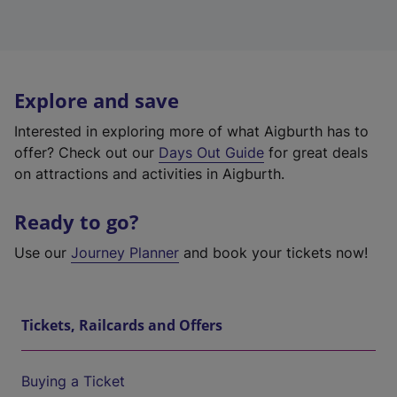
Explore and save
Interested in exploring more of what Aigburth has to
offer? Check out our
Days Out Guide
for great deals
on attractions and activities in Aigburth.
Ready to go?
Use our
Journey Planner
and book your tickets now!
Tickets, Railcards and Offers
Buying a Ticket