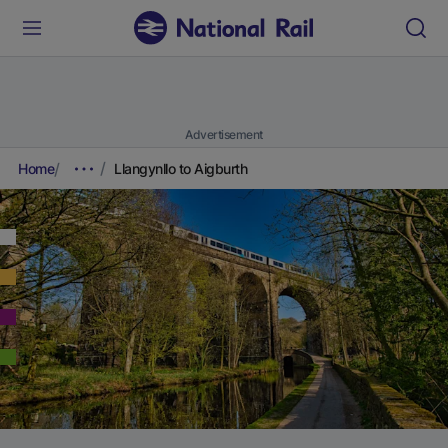
Advertisement
Home
Llangynllo to Aigburth