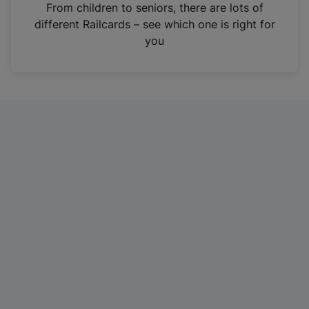
i
From children to seniors, there are lots of
n
different Railcards – see which one is right for
a
you
n
e
w
t
a
b
)