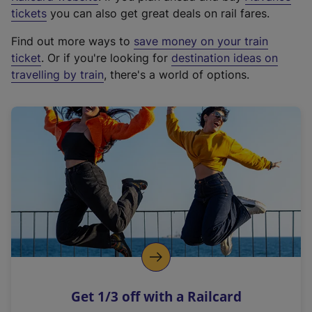
e
tickets
you can also get great deals on rail fares.
x
Find out more ways to
save money on your train
t
ticket
. Or if you're looking for
destination ideas on
e
travelling by train
, there's a world of options.
r
n
a
l
l
i
n
k
,
o
p
e
n
Get 1/3 off with a Railcard
s