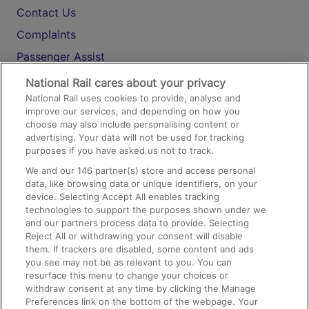
Contact Us
Complaints
Passenger Assist
Media
National Rail cares about your privacy
National Rail uses cookies to provide, analyse and
Text 61016
improve our services, and depending on how you
choose may also include personalising content or
advertising. Your data will not be used for tracking
On the Train
purposes if you have asked us not to track.
We and our
146
partner(s) store and access personal
data, like browsing data or unique identifiers, on your
Accessible Train Travel and Facilities
device. Selecting Accept All enables tracking
technologies to support the purposes shown under we
Train Travel with Bicycles
and our partners process data to provide. Selecting
Train Travel with Pets
Reject All or withdrawing your consent will disable
them. If trackers are disabled, some content and ads
Train Travel with Children
you see may not be as relevant to you. You can
resurface this menu to change your choices or
Food and Drink
withdraw consent at any time by clicking the Manage
Preferences link on the bottom of the webpage. Your