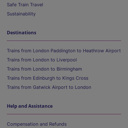
Safe Train Travel
Sustainability
Destinations
Trains from London Paddington to Heathrow Airport
Trains from London to Liverpool
Trains from London to Birmingham
Trains from Edinburgh to Kings Cross
Trains from Gatwick Airport to London
Help and Assistance
Compensation and Refunds