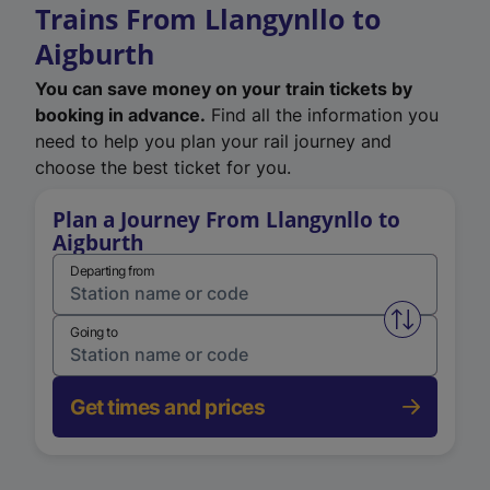
Trains From Llangynllo to
Aigburth
You can save money on your train tickets by
booking in advance.
Find all the information you
need to help you plan your rail journey and
choose the best ticket for you.
Plan a Journey From Llangynllo to
Aigburth
Departing from
Swap from 
Going to
Get times and prices