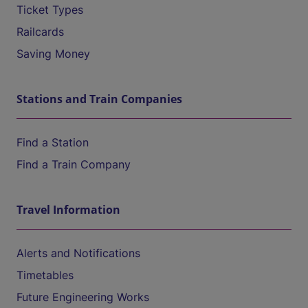
Ticket Types
Railcards
Saving Money
Stations and Train Companies
Find a Station
Find a Train Company
Travel Information
Alerts and Notifications
Timetables
Future Engineering Works