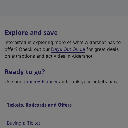
Explore and save
Interested in exploring more of what Aldershot has to
offer? Check out our
Days Out Guide
for great deals
on attractions and activities in Aldershot.
Ready to go?
Use our
Journey Planner
and book your tickets now!
Tickets, Railcards and Offers
Buying a Ticket