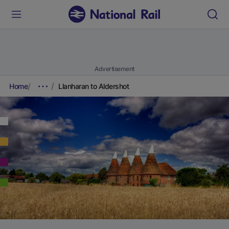
Advertisement
Home
Llanharan to Aldershot