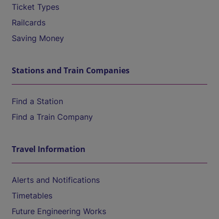
Ticket Types
Railcards
Saving Money
Stations and Train Companies
Find a Station
Find a Train Company
Travel Information
Alerts and Notifications
Timetables
Future Engineering Works