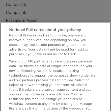
Contact Us
Complaints
Passenger Assist
Media
National Rail cares about your privacy
National Rail uses cookies to provide, analyse and
Text 61016
improve our services, and depending on how you
choose may also include personalising content or
advertising. Your data will not be used for tracking
On the Train
purposes if you have asked us not to track.
We and our
146
partner(s) store and access personal
data, like browsing data or unique identifiers, on your
Accessible Train Travel and Facilities
device. Selecting Accept All enables tracking
technologies to support the purposes shown under we
Train Travel with Bicycles
and our partners process data to provide. Selecting
Train Travel with Pets
Reject All or withdrawing your consent will disable
them. If trackers are disabled, some content and ads
Train Travel with Children
you see may not be as relevant to you. You can
resurface this menu to change your choices or
Food and Drink
withdraw consent at any time by clicking the Manage
Preferences link on the bottom of the webpage. Your