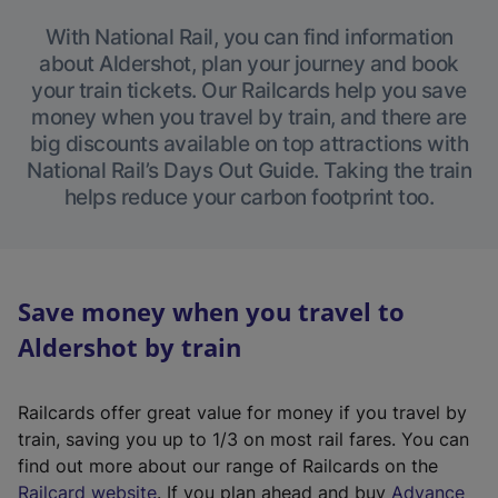
With National Rail, you can find information
about Aldershot, plan your journey and book
your train tickets. Our Railcards help you save
money when you travel by train, and there are
big discounts available on top attractions with
National Rail’s Days Out Guide. Taking the train
helps reduce your carbon footprint too.
Save money when you travel to
Aldershot by train
Railcards offer great value for money if you travel by
train, saving you up to 1/3 on most rail fares. You can
find out more about our range of Railcards on the
(
Railcard website
. If you plan ahead and buy
Advance