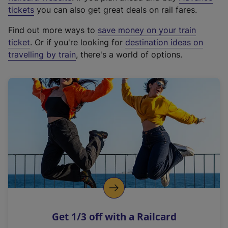
e
tickets
you can also get great deals on rail fares.
x
Find out more ways to
save money on your train
t
ticket
. Or if you're looking for
destination ideas on
e
travelling by train
, there's a world of options.
r
n
a
l
l
i
n
k
,
o
p
e
n
Get 1/3 off with a Railcard
s