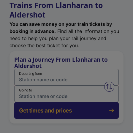
Trains From Llanharan to
Aldershot
You can save money on your train tickets by
booking in advance.
Find all the information you
need to help you plan your rail journey and
choose the best ticket for you.
Plan a Journey From Llanharan to
Aldershot
Departing from
Swap from 
Going to
Get times and prices