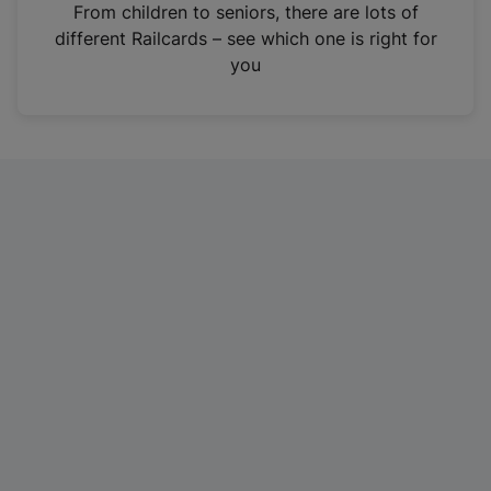
i
From children to seniors, there are lots of
n
different Railcards – see which one is right for
a
you
n
e
w
t
a
b
)