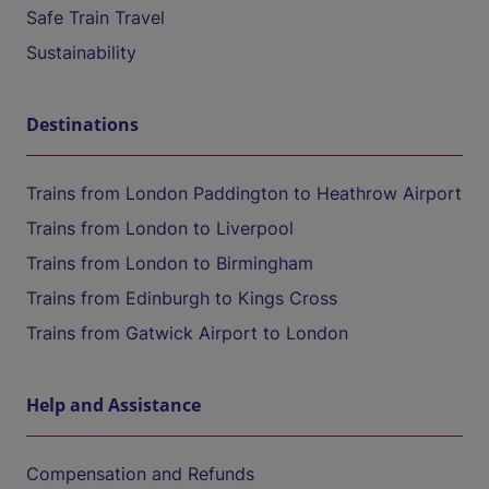
Safe Train Travel
Sustainability
Destinations
Trains from London Paddington to Heathrow Airport
Trains from London to Liverpool
Trains from London to Birmingham
Trains from Edinburgh to Kings Cross
Trains from Gatwick Airport to London
Help and Assistance
Compensation and Refunds