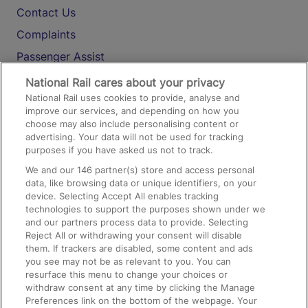
Contact Us
Complaints
Passenger Assist
Media
National Rail cares about your privacy
National Rail uses cookies to provide, analyse and
Text 61016
improve our services, and depending on how you
choose may also include personalising content or
advertising. Your data will not be used for tracking
On the Train
purposes if you have asked us not to track.
We and our
146
partner(s) store and access personal
data, like browsing data or unique identifiers, on your
Accessible Train Travel and Facilities
device. Selecting Accept All enables tracking
technologies to support the purposes shown under we
Train Travel with Bicycles
and our partners process data to provide. Selecting
Train Travel with Pets
Reject All or withdrawing your consent will disable
them. If trackers are disabled, some content and ads
Train Travel with Children
you see may not be as relevant to you. You can
resurface this menu to change your choices or
Food and Drink
withdraw consent at any time by clicking the Manage
Preferences link on the bottom of the webpage. Your