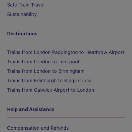
Safe Train Travel
Sustainability
Destinations
Trains from London Paddington to Heathrow Airport
Trains from London to Liverpool
Trains from London to Birmingham
Trains from Edinburgh to Kings Cross
Trains from Gatwick Airport to London
Help and Assistance
Compensation and Refunds