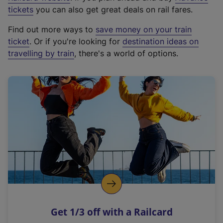
e
tickets
you can also get great deals on rail fares.
x
Find out more ways to
save money on your train
t
ticket
. Or if you're looking for
destination ideas on
e
travelling by train
, there's a world of options.
r
n
a
l
l
i
n
k
,
o
p
e
n
Get 1/3 off with a Railcard
s