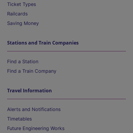
Ticket Types
Railcards
Saving Money
Stations and Train Companies
Find a Station
Find a Train Company
Travel Information
Alerts and Notifications
Timetables
Future Engineering Works