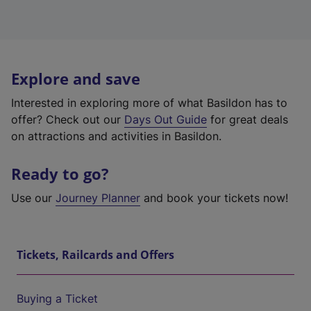
Explore and save
Interested in exploring more of what Basildon has to
offer? Check out our
Days Out Guide
for great deals
on attractions and activities in Basildon.
Ready to go?
Use our
Journey Planner
and book your tickets now!
Tickets, Railcards and Offers
Buying a Ticket