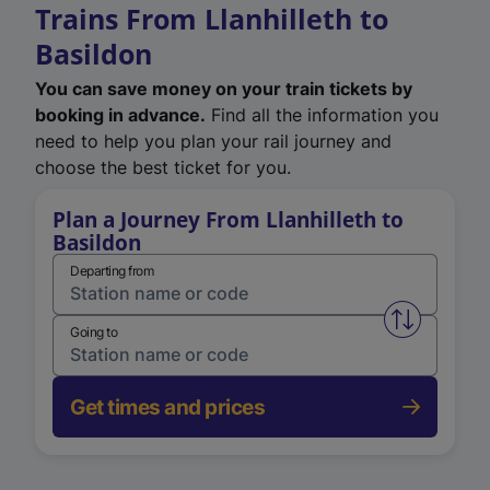
Trains From Llanhilleth to
Basildon
You can save money on your train tickets by
booking in advance.
Find all the information you
need to help you plan your rail journey and
choose the best ticket for you.
Plan a Journey From Llanhilleth to
Basildon
Departing from
Swap from 
Going to
Get times and prices