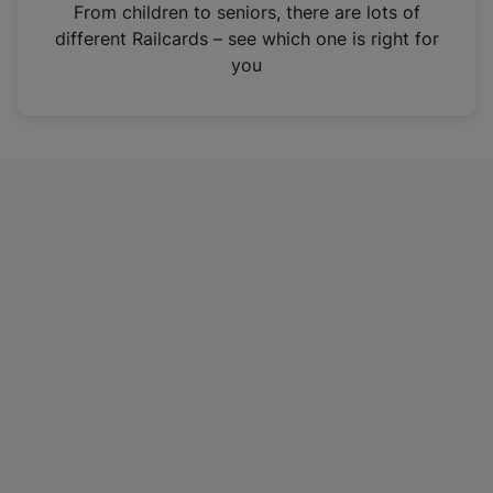
i
From children to seniors, there are lots of
n
different Railcards – see which one is right for
a
you
n
e
w
t
a
b
)