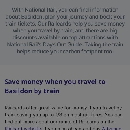
With National Rail, you can find information
about Basildon, plan your journey and book your
train tickets. Our Railcards help you save money
when you travel by train, and there are big
discounts available on top attractions with
National Rail’s Days Out Guide. Taking the train
helps reduce your carbon footprint too.
Save money when you travel to
Basildon by train
Railcards offer great value for money if you travel by
train, saving you up to 1/3 on most rail fares. You can
find out more about our range of Railcards on the
(
Railcard website
. If you plan ahead and buy
Advance