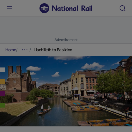
Advertisement
Home
Llanhilleth to Basildon