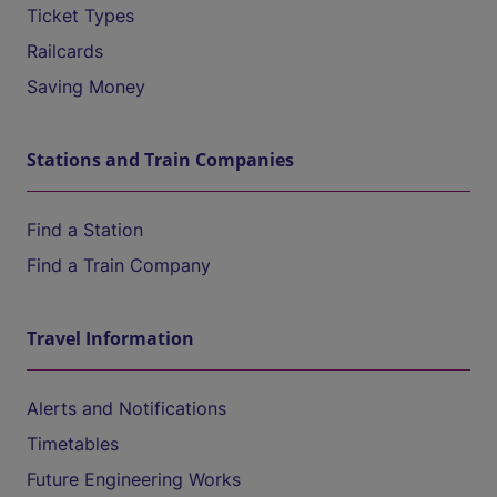
Ticket Types
Railcards
Saving Money
Stations and Train Companies
Find a Station
Find a Train Company
Travel Information
Alerts and Notifications
Timetables
Future Engineering Works