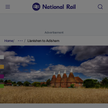
Advertisement
Home
Llanishen to Adisham