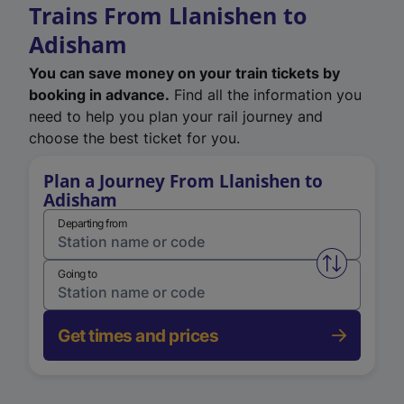
Trains From Llanishen to
Adisham
You can save money on your train tickets by
booking in advance.
Find all the information you
need to help you plan your rail journey and
choose the best ticket for you.
Plan a Journey From Llanishen to
Adisham
Departing from
Swap from 
Going to
Get times and prices