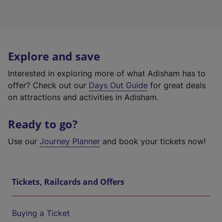
Explore and save
Interested in exploring more of what Adisham has to
offer? Check out our
Days Out Guide
for great deals
on attractions and activities in Adisham.
Ready to go?
Use our
Journey Planner
and book your tickets now!
Tickets, Railcards and Offers
Buying a Ticket