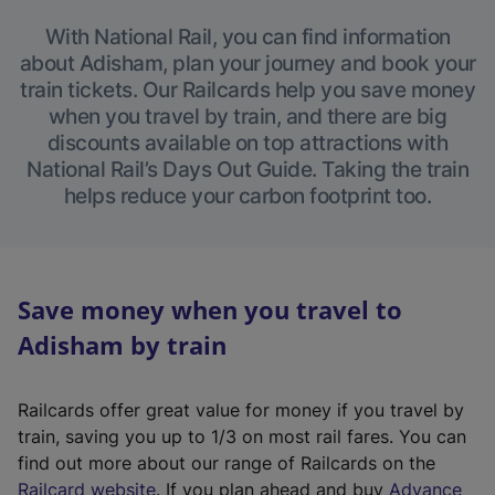
With National Rail, you can find information
about Adisham, plan your journey and book your
train tickets. Our Railcards help you save money
when you travel by train, and there are big
discounts available on top attractions with
National Rail’s Days Out Guide. Taking the train
helps reduce your carbon footprint too.
Save money when you travel to
Adisham by train
Railcards offer great value for money if you travel by
train, saving you up to 1/3 on most rail fares. You can
find out more about our range of Railcards on the
(
Railcard website
. If you plan ahead and buy
Advance