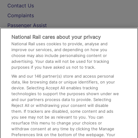
Contact Us
Complaints
Passenger Assist
Media
National Rail cares about your privacy
National Rail uses cookies to provide, analyse and
Text 61016
improve our services, and depending on how you
choose may also include personalising content or
advertising. Your data will not be used for tracking
On the Train
purposes if you have asked us not to track.
We and our
146
partner(s) store and access personal
data, like browsing data or unique identifiers, on your
Accessible Train Travel and Facilities
device. Selecting Accept All enables tracking
technologies to support the purposes shown under we
Train Travel with Bicycles
and our partners process data to provide. Selecting
Train Travel with Pets
Reject All or withdrawing your consent will disable
them. If trackers are disabled, some content and ads
Train Travel with Children
you see may not be as relevant to you. You can
resurface this menu to change your choices or
Food and Drink
withdraw consent at any time by clicking the Manage
Preferences link on the bottom of the webpage. Your