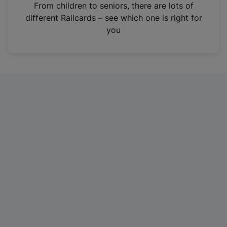
i
From children to seniors, there are lots of
n
different Railcards – see which one is right for
a
you
n
e
w
t
a
b
)