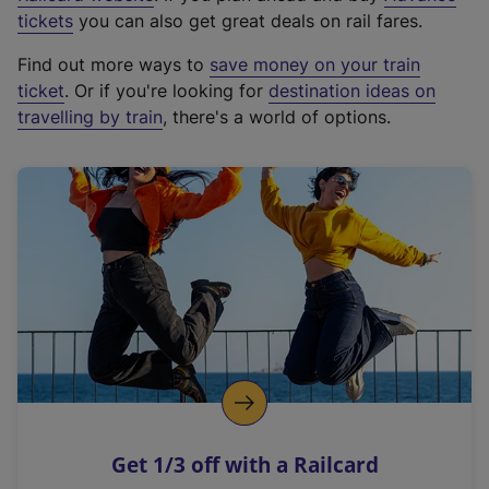
e
tickets
you can also get great deals on rail fares.
x
Find out more ways to
save money on your train
t
ticket
. Or if you're looking for
destination ideas on
e
travelling by train
, there's a world of options.
r
n
a
l
l
i
n
k
,
o
p
e
n
Get 1/3 off with a Railcard
s