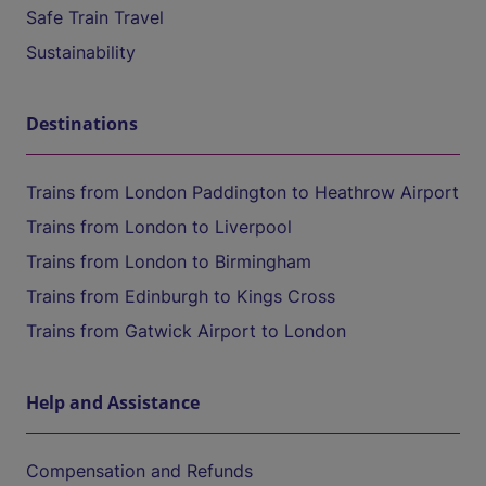
Safe Train Travel
Sustainability
Destinations
Trains from London Paddington to Heathrow Airport
Trains from London to Liverpool
Trains from London to Birmingham
Trains from Edinburgh to Kings Cross
Trains from Gatwick Airport to London
Help and Assistance
Compensation and Refunds