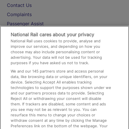
Contact Us
Complaints
Passenger Assist
Media
National Rail cares about your privacy
National Rail uses cookies to provide, analyse and
Text 61016
improve our services, and depending on how you
choose may also include personalising content or
advertising. Your data will not be used for tracking
On the Train
purposes if you have asked us not to track.
We and our
145
partners store and access personal
data, like browsing data or unique identifiers, on your
Accessible Train Travel and Facilities
device. Selecting Accept All enables tracking
technologies to support the purposes shown under we
Train Travel with Bicycles
and our partners process data to provide. Selecting
Train Travel with Pets
Reject All or withdrawing your consent will disable
them. If trackers are disabled, some content and ads
Train Travel with Children
you see may not be as relevant to you. You can
resurface this menu to change your choices or
Food and Drink
withdraw consent at any time by clicking the Manage
Preferences link on the bottom of the webpage. Your