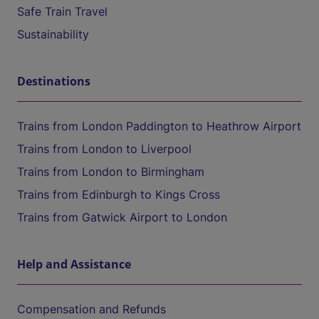
Safe Train Travel
Sustainability
Destinations
Trains from London Paddington to Heathrow Airport
Trains from London to Liverpool
Trains from London to Birmingham
Trains from Edinburgh to Kings Cross
Trains from Gatwick Airport to London
Help and Assistance
Compensation and Refunds