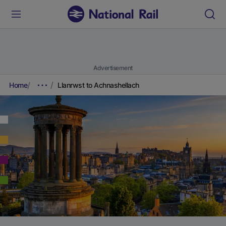
Advertisement
Home
Llanrwst to Achnashellach