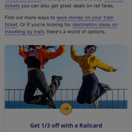
e
tickets
you can also get great deals on rail fares.
x
Find out more ways to
save money on your train
t
ticket
. Or if you're looking for
destination ideas on
e
travelling by train
, there's a world of options.
r
n
a
l
l
i
n
k
,
o
p
e
n
Get 1/3 off with a Railcard
s