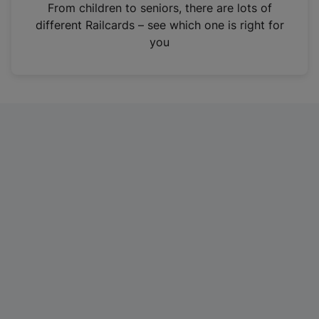
i
From children to seniors, there are lots of
n
different Railcards – see which one is right for
a
you
n
e
w
t
a
b
)