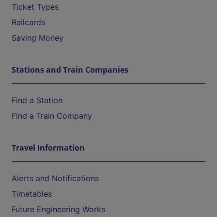
Ticket Types
Railcards
Saving Money
Stations and Train Companies
Find a Station
Find a Train Company
Travel Information
Alerts and Notifications
Timetables
Future Engineering Works