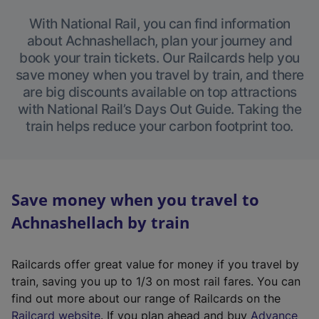
With National Rail, you can find information
about Achnashellach, plan your journey and
book your train tickets. Our Railcards help you
save money when you travel by train, and there
are big discounts available on top attractions
with National Rail’s Days Out Guide. Taking the
train helps reduce your carbon footprint too.
Save money when you travel to
Achnashellach by train
Railcards offer great value for money if you travel by
train, saving you up to 1/3 on most rail fares. You can
find out more about our range of Railcards on the
(
Railcard website
. If you plan ahead and buy
Advance