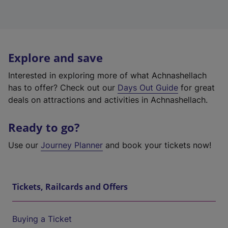
Explore and save
Interested in exploring more of what Achnashellach
has to offer? Check out our
Days Out Guide
for great
deals on attractions and activities in Achnashellach.
Ready to go?
Use our
Journey Planner
and book your tickets now!
Tickets, Railcards and Offers
Buying a Ticket