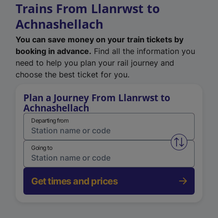
Trains From Llanrwst to
Achnashellach
You can save money on your train tickets by
booking in advance.
Find all the information you
need to help you plan your rail journey and
choose the best ticket for you.
Plan a Journey From Llanrwst to
Achnashellach
Departing from
Swap from 
Going to
Get times and prices