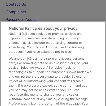
Contact Us
Complaints
Passenger Assist
Media
National Rail cares about your privacy
National Rail uses cookies to provide, analyse and
Text 61016
improve our services, and depending on how you
choose may also include personalising content or
advertising. Your data will not be used for tracking
On the Train
purposes if you have asked us not to track.
We and our
145
partners store and access personal
data, like browsing data or unique identifiers, on your
Accessible Train Travel and Facilities
device. Selecting Accept All enables tracking
technologies to support the purposes shown under we
Train Travel with Bicycles
and our partners process data to provide. Selecting
Train Travel with Pets
Reject All or withdrawing your consent will disable
them. If trackers are disabled, some content and ads
Train Travel with Children
you see may not be as relevant to you. You can
resurface this menu to change your choices or
Food and Drink
withdraw consent at any time by clicking the Manage
Preferences link on the bottom of the webpage. Your