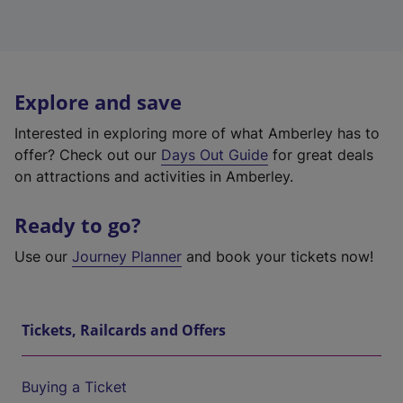
Explore and save
Interested in exploring more of what Amberley has to
offer? Check out our
Days Out Guide
for great deals
on attractions and activities in Amberley.
Ready to go?
Use our
Journey Planner
and book your tickets now!
Tickets, Railcards and Offers
Buying a Ticket