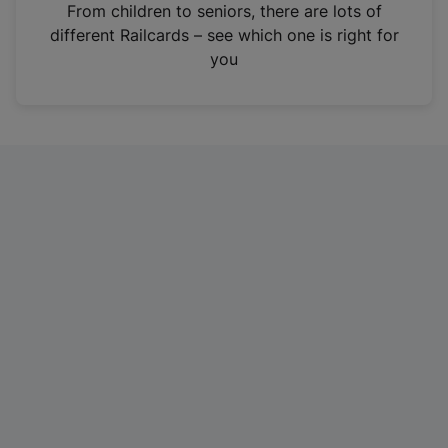
i
From children to seniors, there are lots of
n
different Railcards – see which one is right for
a
you
n
e
w
t
a
b
)