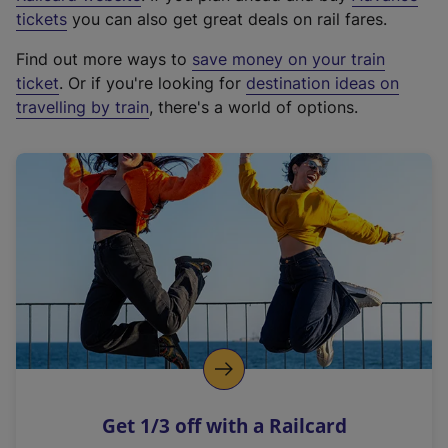
e
tickets
you can also get great deals on rail fares.
x
Find out more ways to
save money on your train
t
ticket
. Or if you're looking for
destination ideas on
e
travelling by train
, there's a world of options.
r
n
a
l
l
i
n
k
,
o
p
e
n
Get 1/3 off with a Railcard
s