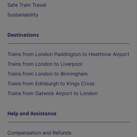
Safe Train Travel
Sustainability
Destinations
Trains from London Paddington to Heathrow Airport
Trains from London to Liverpool
Trains from London to Birmingham
Trains from Edinburgh to Kings Cross
Trains from Gatwick Airport to London
Help and Assistance
Compensation and Refunds