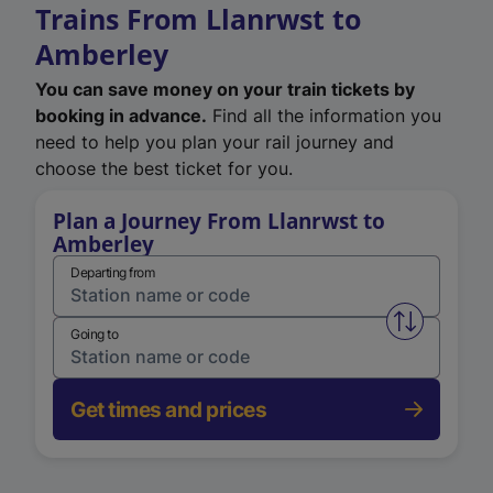
Trains From Llanrwst to
Amberley
You can save money on your train tickets by
booking in advance.
Find all the information you
need to help you plan your rail journey and
choose the best ticket for you.
Plan a Journey From Llanrwst to
Amberley
Departing from
Swap from 
Going to
Get times and prices