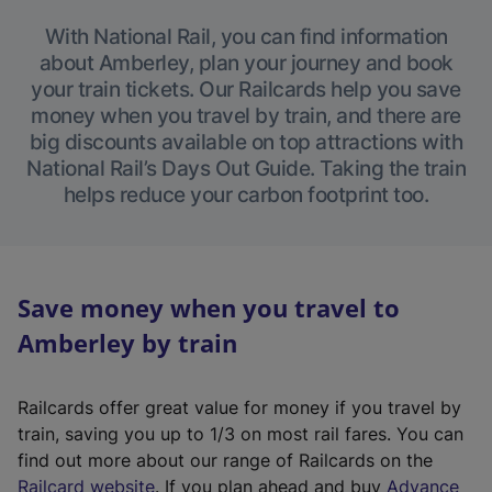
With National Rail, you can find information
about Amberley, plan your journey and book
your train tickets. Our Railcards help you save
money when you travel by train, and there are
big discounts available on top attractions with
National Rail’s Days Out Guide. Taking the train
helps reduce your carbon footprint too.
Save money when you travel to
Amberley by train
Railcards offer great value for money if you travel by
train, saving you up to 1/3 on most rail fares. You can
find out more about our range of Railcards on the
(
Railcard website
. If you plan ahead and buy
Advance