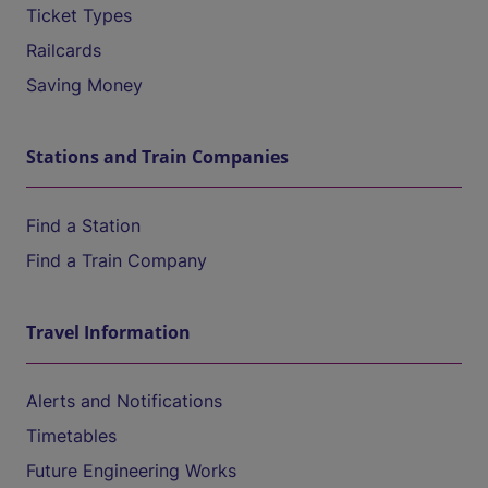
Ticket Types
Railcards
Saving Money
Stations and Train Companies
Find a Station
Find a Train Company
Travel Information
Alerts and Notifications
Timetables
Future Engineering Works