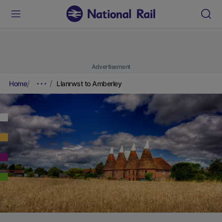
Advertisement
Home
Llanrwst to Amberley