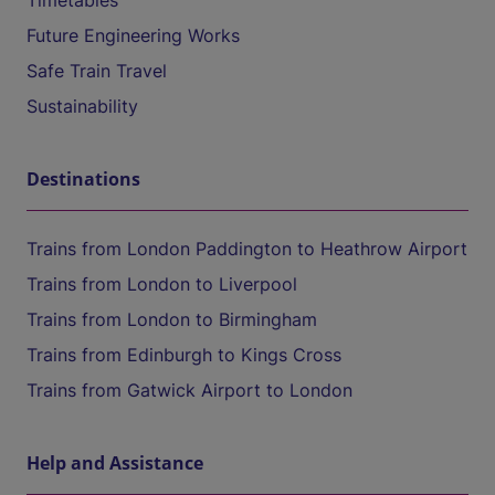
Timetables
Future Engineering Works
Safe Train Travel
Sustainability
Destinations
Trains from London Paddington to Heathrow Airport
Trains from London to Liverpool
Trains from London to Birmingham
Trains from Edinburgh to Kings Cross
Trains from Gatwick Airport to London
Help and Assistance