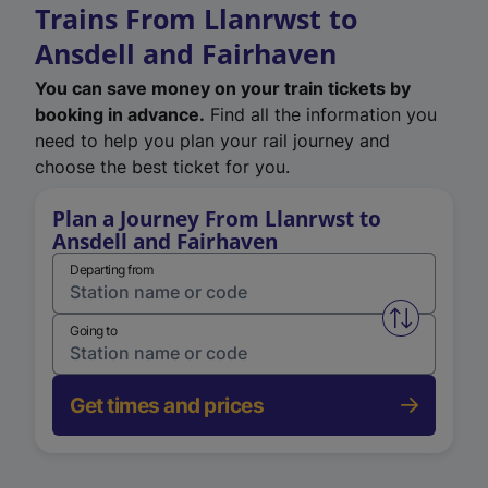
Trains From Llanrwst to
Ansdell and Fairhaven
You can save money on your train tickets by
booking in advance.
Find all the information you
need to help you plan your rail journey and
choose the best ticket for you.
Plan a Journey From Llanrwst to
Ansdell and Fairhaven
Departing from
Swap from 
Going to
Get times and prices