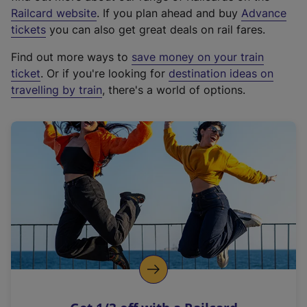
(
Railcard website
. If you plan ahead and buy
Advance
e
tickets
you can also get great deals on rail fares.
x
Find out more ways to
save money on your train
t
ticket
. Or if you're looking for
destination ideas on
e
travelling by train
, there's a world of options.
r
n
a
l
l
i
n
k
,
o
p
e
n