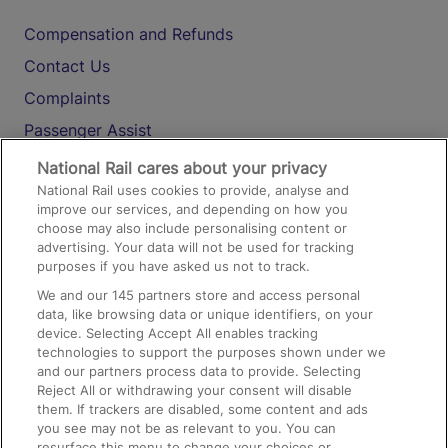
Compensation and Refunds
Contact Us
Complaints
Passenger Assist
Media
National Rail cares about your privacy
National Rail uses cookies to provide, analyse and
Text 61016
improve our services, and depending on how you
choose may also include personalising content or
advertising. Your data will not be used for tracking
On the Train
purposes if you have asked us not to track.
We and our
145
partners store and access personal
data, like browsing data or unique identifiers, on your
Accessible Train Travel and Facilities
device. Selecting Accept All enables tracking
technologies to support the purposes shown under we
Train Travel with Bicycles
and our partners process data to provide. Selecting
Train Travel with Pets
Reject All or withdrawing your consent will disable
them. If trackers are disabled, some content and ads
Train Travel with Children
you see may not be as relevant to you. You can
resurface this menu to change your choices or