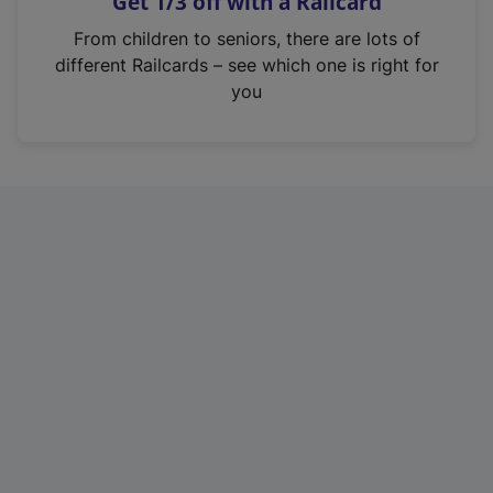
Get 1/3 off with a Railcard
s
i
From children to seniors, there are lots of
n
different Railcards – see which one is right for
a
you
n
e
w
t
a
b
)