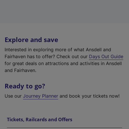
Explore and save
Interested in exploring more of what Ansdell and
Fairhaven has to offer? Check out our
Days Out Guide
for great deals on attractions and activities in Ansdell
and Fairhaven.
Ready to go?
Use our
Journey Planner
and book your tickets now!
Tickets, Railcards and Offers