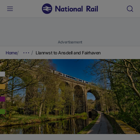
Advertisement
Home
Llanrwst to Ansdell and Fairhaven