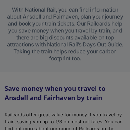
With National Rail, you can find information
about Ansdell and Fairhaven, plan your journey
and book your train tickets. Our Railcards help
you save money when you travel by train, and
there are big discounts available on top
attractions with National Rail’s Days Out Guide.
Taking the train helps reduce your carbon
footprint too.
Save money when you travel to
Ansdell and Fairhaven by train
Railcards offer great value for money if you travel by
train, saving you up to 1/3 on most rail fares. You can
find out more about our range of Railcards on the