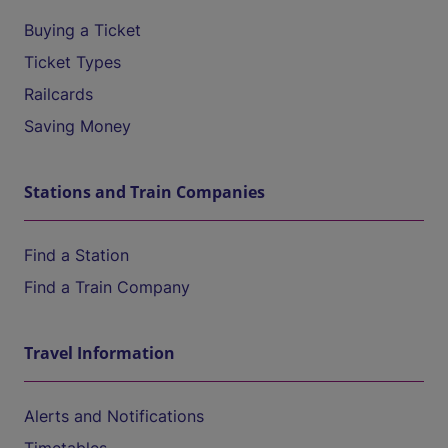
Buying a Ticket
Ticket Types
Railcards
Saving Money
Stations and Train Companies
Find a Station
Find a Train Company
Travel Information
Alerts and Notifications