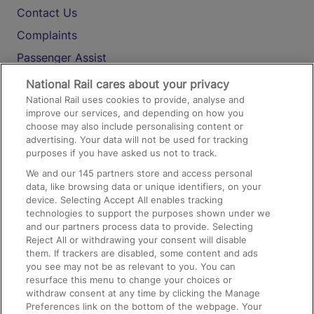
Contact Us
Complaints
Passenger Assist
Media
National Rail cares about your privacy
National Rail uses cookies to provide, analyse and
Text 61016
improve our services, and depending on how you
choose may also include personalising content or
advertising. Your data will not be used for tracking
On the Train
purposes if you have asked us not to track.
We and our
145
partners store and access personal
data, like browsing data or unique identifiers, on your
Accessible Train Travel and Facilities
device. Selecting Accept All enables tracking
technologies to support the purposes shown under we
Train Travel with Bicycles
and our partners process data to provide. Selecting
Train Travel with Pets
Reject All or withdrawing your consent will disable
them. If trackers are disabled, some content and ads
Train Travel with Children
you see may not be as relevant to you. You can
resurface this menu to change your choices or
Food and Drink
withdraw consent at any time by clicking the Manage
Preferences link on the bottom of the webpage. Your