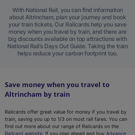
With National Rail, you can find information
about Altrincham, plan your journey and book
your train tickets. Our Railcards help you save
money when you travel by train, and there are
big discounts available on top attractions with
National Rail’s Days Out Guide. Taking the train
helps reduce your carbon footprint too.
Save money when you travel to
Altrincham by train
Railcards offer great value for money if you travel by
train, saving you up to 1/3 on most rail fares. You can
find out more about our range of Railcards on the
(
Railcard website
. If you plan ahead and buy
Advance