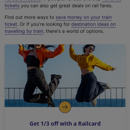
e
tickets
you can also get great deals on rail fares.
x
Find out more ways to
save money on your train
t
ticket
. Or if you're looking for
destination ideas on
e
travelling by train
, there's a world of options.
r
n
a
l
l
i
n
k
,
o
p
e
n
Get 1/3 off with a Railcard
s