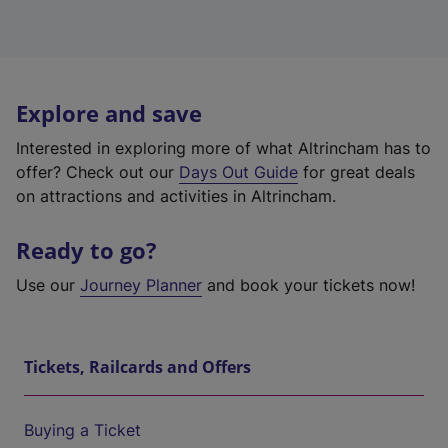
Explore and save
Interested in exploring more of what Altrincham has to
offer? Check out our
Days Out Guide
for great deals
on attractions and activities in Altrincham.
Ready to go?
Use our
Journey Planner
and book your tickets now!
Tickets, Railcards and Offers
Buying a Ticket