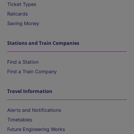
Ticket Types
Railcards
Saving Money
Stations and Train Companies
Find a Station
Find a Train Company
Travel Information
Alerts and Notifications
Timetables
Future Engineering Works