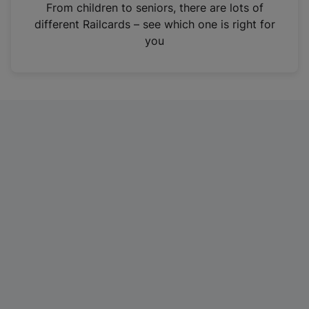
i
From children to seniors, there are lots of
n
different Railcards – see which one is right for
a
you
n
e
w
t
a
b
)