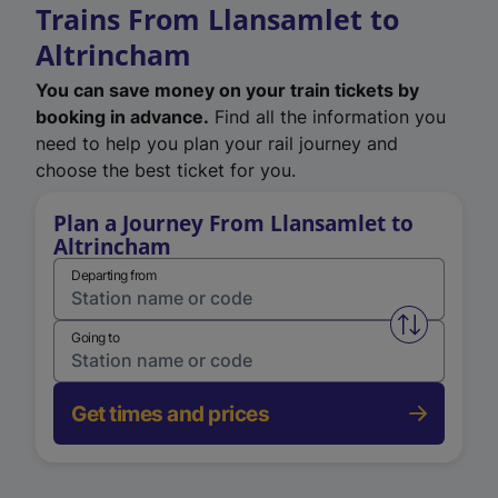
Trains From Llansamlet to
Altrincham
You can save money on your train tickets by
booking in advance.
Find all the information you
need to help you plan your rail journey and
choose the best ticket for you.
Plan a Journey From Llansamlet to
Altrincham
Departing from
Swap from 
Going to
Get times and prices