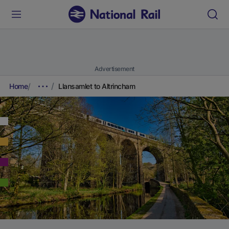
Advertisement
Home
Llansamlet to Altrincham