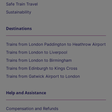
Safe Train Travel
Sustainability
Destinations
Trains from London Paddington to Heathrow Airport
Trains from London to Liverpool
Trains from London to Birmingham
Trains from Edinburgh to Kings Cross
Trains from Gatwick Airport to London
Help and Assistance
Compensation and Refunds