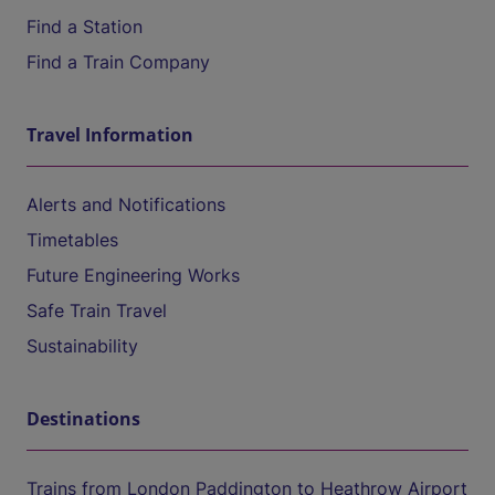
Find a Station
Find a Train Company
Travel Information
Alerts and Notifications
Timetables
Future Engineering Works
Safe Train Travel
Sustainability
Destinations
Trains from London Paddington to Heathrow Airport