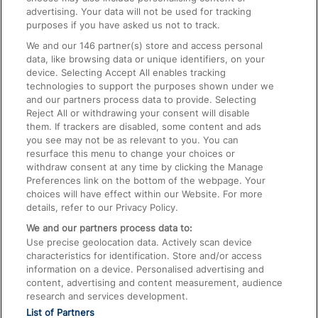
advertising. Your data will not be used for tracking
On the Train
purposes if you have asked us not to track.
We and our
146
partner(s) store and access personal
data, like browsing data or unique identifiers, on your
Accessible Train Travel and Facilities
device. Selecting Accept All enables tracking
technologies to support the purposes shown under we
Train Travel with Bicycles
and our partners process data to provide. Selecting
Train Travel with Pets
Reject All or withdrawing your consent will disable
them. If trackers are disabled, some content and ads
Train Travel with Children
you see may not be as relevant to you. You can
resurface this menu to change your choices or
Food and Drink
withdraw consent at any time by clicking the Manage
Preferences link on the bottom of the webpage. Your
choices will have effect within our Website. For more
details, refer to our Privacy Policy.
We and our partners process data to:
Use precise geolocation data. Actively scan device
characteristics for identification. Store and/or access
information on a device. Personalised advertising and
content, advertising and content measurement, audience
research and services development.
List of Partners