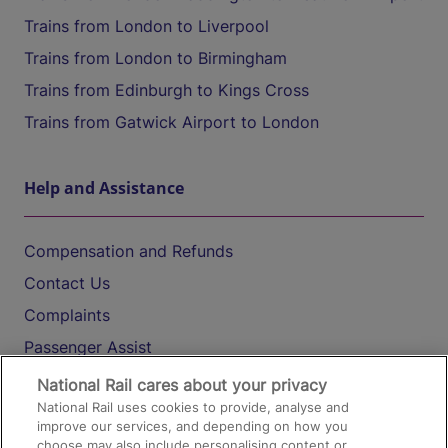
Trains from London to Liverpool
Trains from London to Birmingham
Trains from Edinburgh to Kings Cross
Trains from Gatwick Airport to London
Help and Assistance
Compensation and Refunds
Contact Us
Complaints
Passenger Assist
Media
National Rail cares about your privacy
National Rail uses cookies to provide, analyse and
Text 61016
improve our services, and depending on how you
choose may also include personalising content or