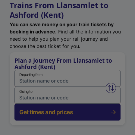
Trains From Llansamlet to
Ashford (Kent)
You can save money on your train tickets by
booking in advance.
Find all the information you
need to help you plan your rail journey and
choose the best ticket for you.
Plan a Journey From Llansamlet to
Ashford (Kent)
Departing from
Swap from 
Going to
Get times and prices