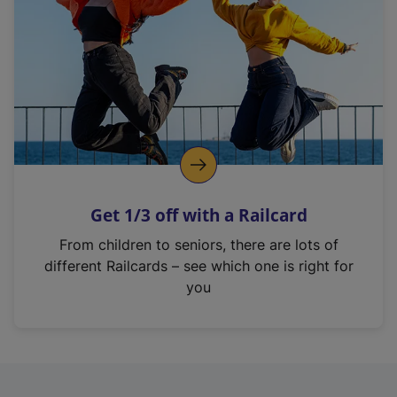
i
n
a
n
e
w
t
a
b
)
Get 1/3 off with a Railcard
From children to seniors, there are lots of
different Railcards – see which one is right for
you