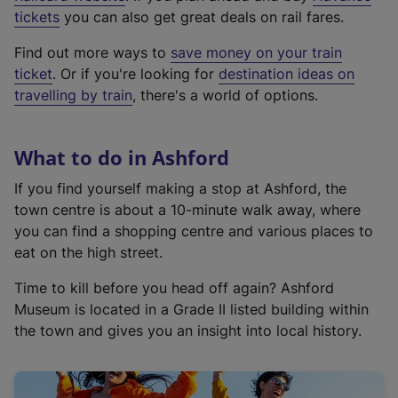
e
tickets
you can also get great deals on rail fares.
x
Find out more ways to
save money on your train
t
ticket
. Or if you're looking for
destination ideas on
e
travelling by train
, there's a world of options.
r
n
a
What to do in Ashford
l
l
If you find yourself making a stop at Ashford, the
i
town centre is about a 10-minute walk away, where
n
you can find a shopping centre and various places to
k
eat on the high street.
,
Time to kill before you head off again? Ashford
o
Museum is located in a Grade II listed building within
p
the town and gives you an insight into local history.
e
n
s