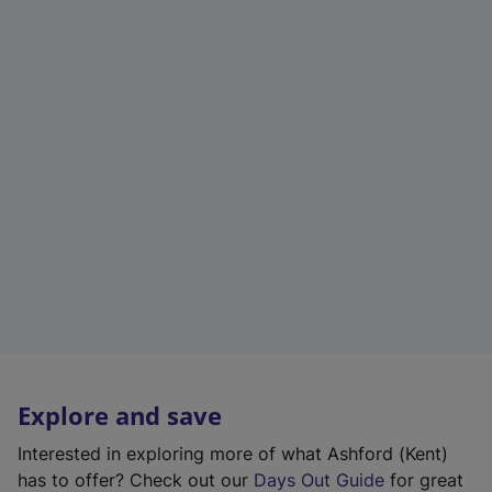
Explore and save
Interested in exploring more of what Ashford (Kent)
has to offer? Check out our
Days Out Guide
for great