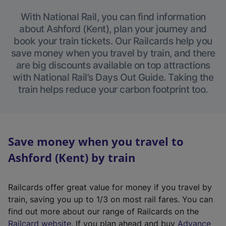
With National Rail, you can find information
about Ashford (Kent), plan your journey and
book your train tickets. Our Railcards help you
save money when you travel by train, and there
are big discounts available on top attractions
with National Rail’s Days Out Guide. Taking the
train helps reduce your carbon footprint too.
Save money when you travel to
Ashford (Kent) by train
Railcards offer great value for money if you travel by
train, saving you up to 1/3 on most rail fares. You can
find out more about our range of Railcards on the
(
Railcard website
. If you plan ahead and buy
Advance