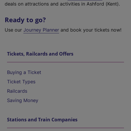
deals on attractions and activities in Ashford (Kent).
Ready to go?
Use our
Journey Planner
and book your tickets now!
Tickets, Railcards and Offers
Buying a Ticket
Ticket Types
Railcards
Saving Money
Stations and Train Companies