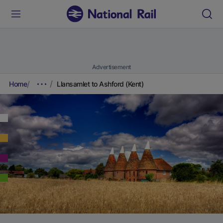
Advertisement
Home
Llansamlet to Ashford (Kent)