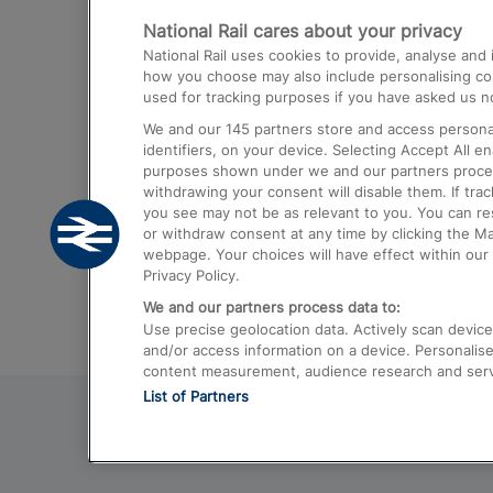
National Rail cares about your privacy
Trains from London Paddington to He
National Rail uses cookies to provide, analyse an
Airport
how you choose may also include personalising cont
used for tracking purposes if you have asked us no
Trains from London to Liverpool
We and our
145
partners store and access personal
Trains from London to Birmingham
identifiers, on your device. Selecting Accept All e
purposes shown under we and our partners process 
Trains from Edinburgh to Kings Cross
withdrawing your consent will disable them. If tra
you see may not be as relevant to you. You can r
Trains from Gatwick Airport to London
or withdraw consent at any time by clicking the M
webpage. Your choices will have effect within our 
Privacy Policy.
We and our partners process data to:
Use precise geolocation data. Actively scan device c
and/or access information on a device. Personalise
content measurement, audience research and ser
List of Partners
© 2026