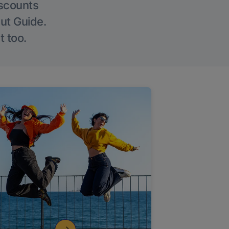
iscounts
Out Guide.
t too.