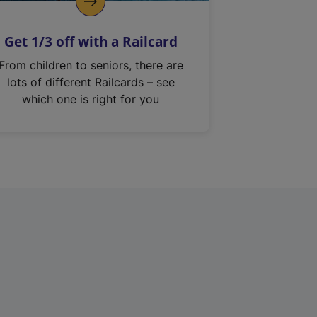
Get 1/3 off with a Railcard
From children to seniors, there are
lots of different Railcards – see
which one is right for you