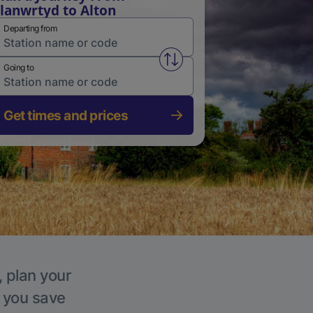
lanwrtyd to Alton
Departing from
Swap from and to stations
Going to
Get times and prices
, plan your
p you save