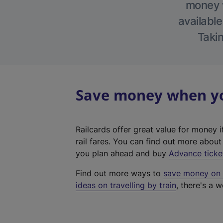
money w
available
Takin
Save money when you
Railcards offer great value for money i
rail fares. You can find out more abou
you plan ahead and buy
Advance ticke
Find out more ways to
save money on y
ideas on travelling by train
, there's a w