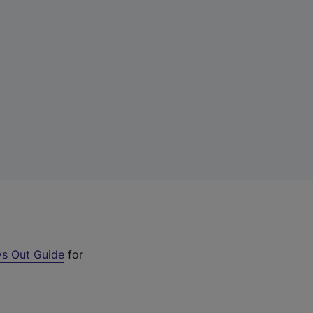
s Out Guide
for