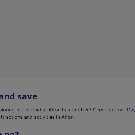
a
b
)
 and save
xploring more of what Alton has to offer? Check out our
Day
ttractions and activities in Alton.
o go?