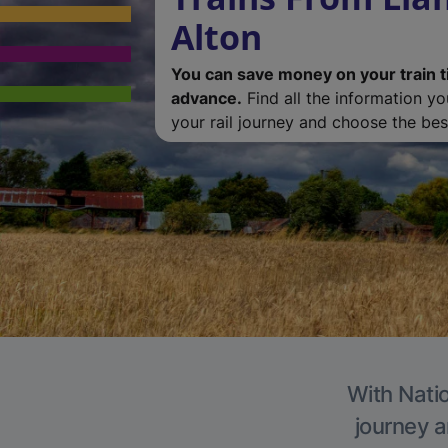
Alton
You can save money on your train t
advance.
Find all the information y
your rail journey and choose the best
With Natio
journey a