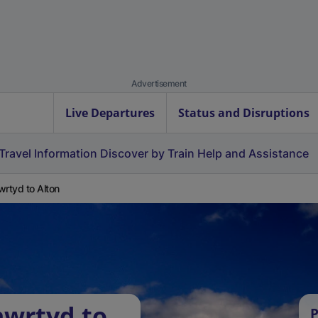
Advertisement
Live Departures
Status and Disruptions
Travel Information
Discover by Train
Help and Assistance
wrtyd to Alton
nwrtyd to
P