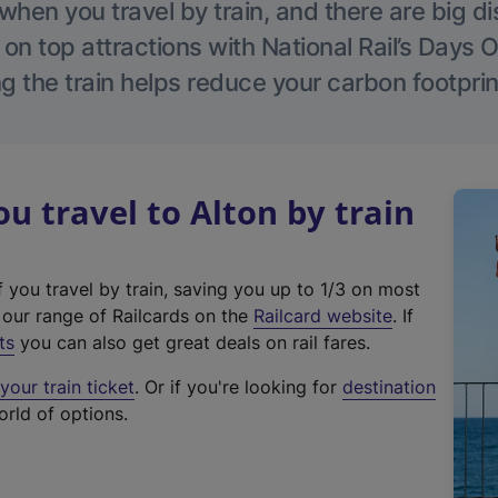
hen you travel by train, and there are big d
 on top attractions with National Rail’s Days 
g the train helps reduce your carbon footprin
 travel to Alton by train
f you travel by train, saving you up to 1/3 on most
(
t our range of Railcards on the
Railcard website
. If
e
ts
you can also get great deals on rail fares.
x
our train ticket
. Or if you're looking for
destination
t
orld of options.
e
r
n