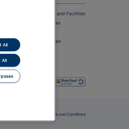
Accessible Train Travel and Facilities
Train Travel with Bicycles
Train Travel with Pets
Train Travel with Children
 All
Food and Drink
 All
rposes
eers
Cookies
Privacy Notice
Terms and Conditions