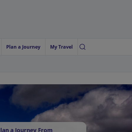
Plan a Journey
My Travel
lan a Journey From