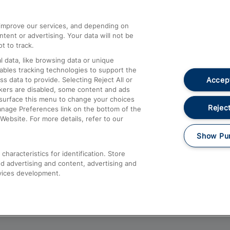
athrow
Compensation and Refunds
d improve our services, and depending on
ent or advertising. Your data will not be
Contact Us
t to track.
Complaints
 data, like browsing data or unique
nables tracking technologies to support the
Passenger Assist
Accept
data to provide. Selecting Reject All or
Media
ckers are disabled, some content and ads
esurface this menu to change your choices
Text 61016
Reject
anage Preferences link on the bottom of the
Website. For more details, refer to our
Show Pu
haracteristics for identification. Store
d advertising and content, advertising and
vices development.
About This Site
Accessible Information
Car