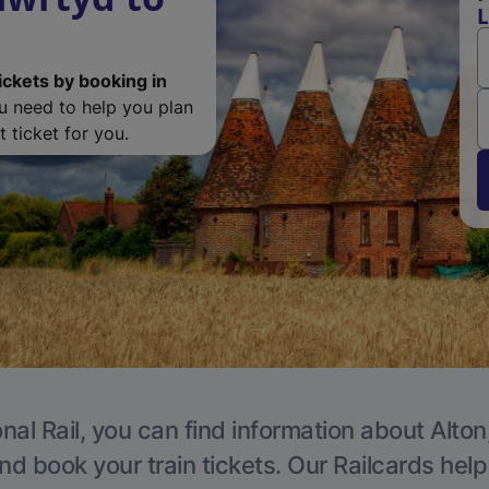
L
ickets by booking in
ou need to help you plan
 ticket for you.
nal Rail, you can find information about Alton
nd book your train tickets. Our Railcards hel