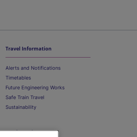
Travel Information
Alerts and Notifications
Timetables
Future Engineering Works
Safe Train Travel
Sustainability
On the Train