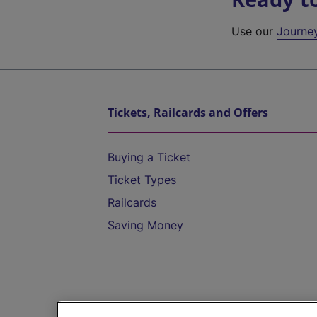
Use our
Journe
Tickets, Railcards and Offers
Buying a Ticket
Ticket Types
Railcards
Saving Money
Destinations