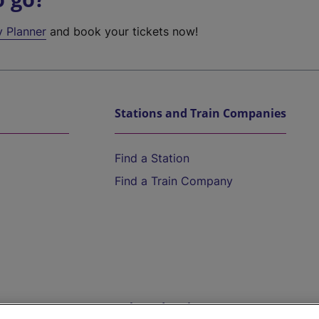
y Planner
and book your tickets now!
Stations and Train Companies
Find a Station
Find a Train Company
Help and Assistance