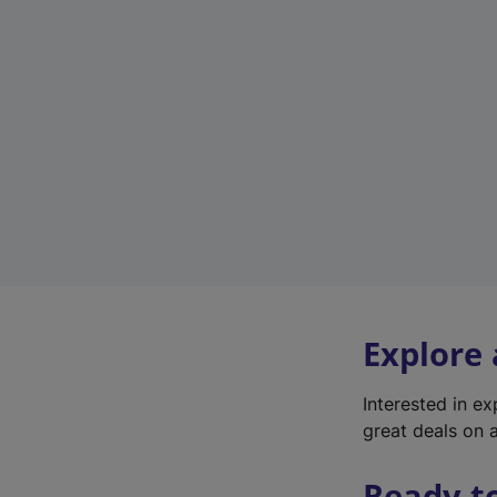
Explore
Interested in e
great deals on a
Ready t