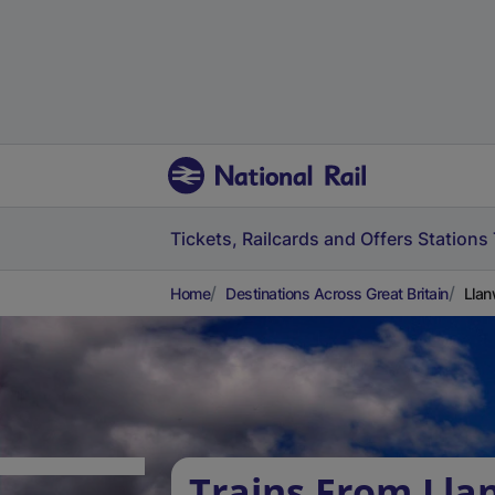
Tickets, Railcards and Offers
Stations
Home
Destinations Across Great Britain
Llan
Trains From Lla